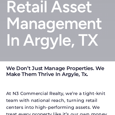
Retail Asset
Management
In Argyle, TX
We Don’t Just Manage Properties. We
Make Them Thrive In Argyle, Tx
.
At N3 Commercial Realty, we’re a tight-knit
team with national reach, turning retail
centers into high-performing assets. We
treat every property like it’s our own money