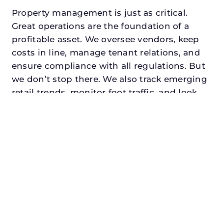
Property management is just as critical.
Great operations are the foundation of a
profitable asset. We oversee vendors, keep
costs in line, manage tenant relations, and
ensure compliance with all regulations. But
we don’t stop there. We also track emerging
retail trends, monitor foot traffic, and look
for opportunities to add services or
amenities that can make your center the
go-to destination in its trade area.
Every property looking for retail asset
management in argyle, txdeserves a
manager who understands both the
numbers and the people. At N3, we balance
financial stewardship with a human touch.