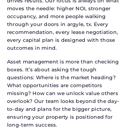
drives results. Our focus is always on what
moves the needle: higher NOI, stronger
occupancy, and more people walking
through your doors in argyle, tx. Every
recommendation, every lease negotiation,
every capital plan is designed with those
outcomes in mind.
Asset management is more than checking
boxes. It’s about asking the tough
questions: Where is the market heading?
What opportunities are competitors
missing? How can we unlock value others
overlook? Our team looks beyond the day-
to-day and plans for the bigger picture,
ensuring your property is positioned for
long-term success.