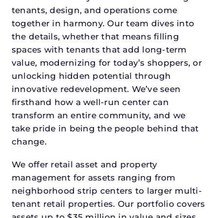
tenants, design, and operations come
together in harmony. Our team dives into
the details, whether that means filling
spaces with tenants that add long-term
value, modernizing for today’s shoppers, or
unlocking hidden potential through
innovative redevelopment. We’ve seen
firsthand how a well-run center can
transform an entire community, and we
take pride in being the people behind that
change.
We offer retail asset and property
management for assets ranging from
neighborhood strip centers to larger multi-
tenant retail properties. Our portfolio covers
assets up to $35 million in value and sizes