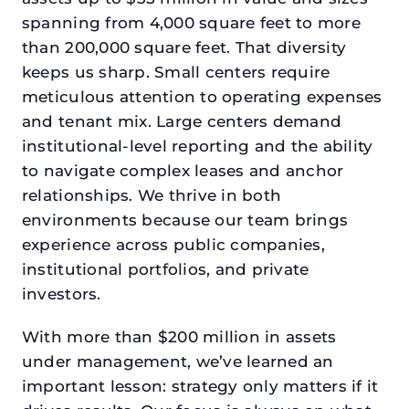
spanning from 4,000 square feet to more
than 200,000 square feet. That diversity
keeps us sharp. Small centers require
meticulous attention to operating expenses
and tenant mix. Large centers demand
institutional-level reporting and the ability
to navigate complex leases and anchor
relationships. We thrive in both
environments because our team brings
experience across public companies,
institutional portfolios, and private
investors.
With more than $200 million in assets
under management, we’ve learned an
important lesson: strategy only matters if it