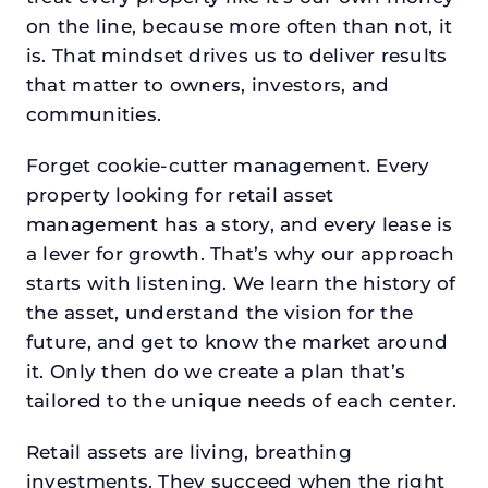
on the line, because more often than not, it
is. That mindset drives us to deliver results
that matter to owners, investors, and
communities.
Forget cookie-cutter management. Every
property looking for retail asset
management has a story, and every lease is
a lever for growth. That’s why our approach
starts with listening. We learn the history of
the asset, understand the vision for the
future, and get to know the market around
it. Only then do we create a plan that’s
tailored to the unique needs of each center.
Retail assets are living, breathing
investments. They succeed when the right