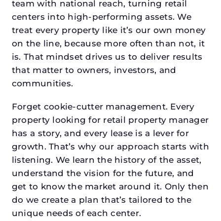
team with national reach, turning retail
centers into high-performing assets. We
treat every property like it’s our own money
on the line, because more often than not, it
is. That mindset drives us to deliver results
that matter to owners, investors, and
communities.
Forget cookie-cutter management. Every
property looking for retail property manager
has a story, and every lease is a lever for
growth. That’s why our approach starts with
listening. We learn the history of the asset,
understand the vision for the future, and
get to know the market around it. Only then
do we create a plan that’s tailored to the
unique needs of each center.