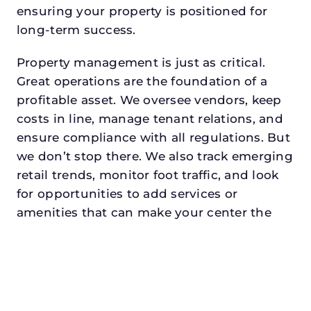
ensuring your property is positioned for
long-term success.
Property management is just as critical.
Great operations are the foundation of a
profitable asset. We oversee vendors, keep
costs in line, manage tenant relations, and
ensure compliance with all regulations. But
we don’t stop there. We also track emerging
retail trends, monitor foot traffic, and look
for opportunities to add services or
amenities that can make your center the
go-to destination in its trade area.
Every property looking for retail property
manager in arlingtondeserves a manager
who understands both the numbers and