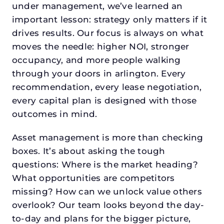
under management, we’ve learned an
important lesson: strategy only matters if it
drives results. Our focus is always on what
moves the needle: higher NOI, stronger
occupancy, and more people walking
through your doors in arlington. Every
recommendation, every lease negotiation,
every capital plan is designed with those
outcomes in mind.
Asset management is more than checking
boxes. It’s about asking the tough
questions: Where is the market heading?
What opportunities are competitors
missing? How can we unlock value others
overlook? Our team looks beyond the day-
to-day and plans for the bigger picture,