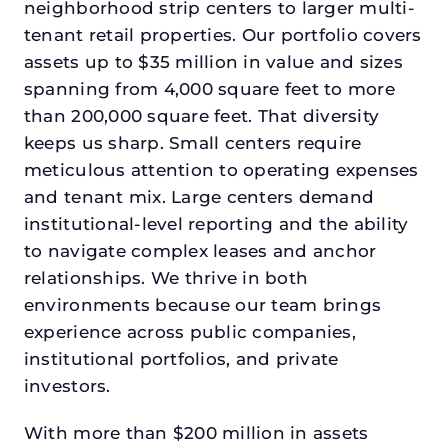
neighborhood strip centers to larger multi-
tenant retail properties. Our portfolio covers
assets up to $35 million in value and sizes
spanning from 4,000 square feet to more
than 200,000 square feet. That diversity
keeps us sharp. Small centers require
meticulous attention to operating expenses
and tenant mix. Large centers demand
institutional-level reporting and the ability
to navigate complex leases and anchor
relationships. We thrive in both
environments because our team brings
experience across public companies,
institutional portfolios, and private
investors.
With more than $200 million in assets