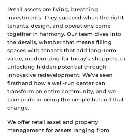
Retail assets are living, breathing
investments. They succeed when the right
tenants, design, and operations come
together in harmony. Our team dives into
the details, whether that means filling
spaces with tenants that add long-term
value, modernizing for today’s shoppers, or
unlocking hidden potential through
innovative redevelopment. We’ve seen
firsthand how a well-run center can
transform an entire community, and we
take pride in being the people behind that
change.
We offer retail asset and property
management for assets ranging from