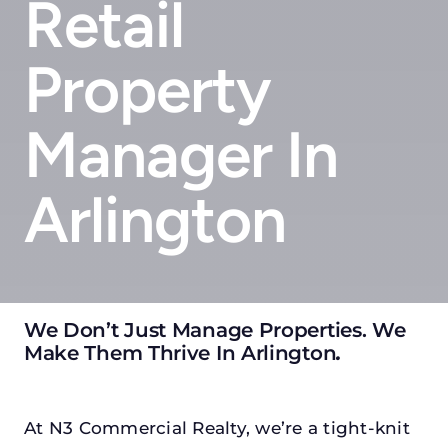
Retail
Property
Manager In
Arlington
We Don’t Just Manage Properties. We
Make Them Thrive In Arlington
.
At N3 Commercial Realty, we’re a tight-knit