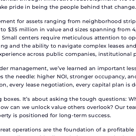
ke pride in being the people behind that change
ment for assets ranging from neighborhood strip c
p to $35 million in value and sizes spanning from 
p. Small centers require meticulous attention to o
ing and the ability to navigate complex leases and
rience across public companies, institutional por
der management, we’ve learned an important lesson
es the needle: higher NOI, stronger occupancy, 
n, every lease negotiation, every capital plan is
boxes. It’s about asking the tough questions: W
How can we unlock value others overlook? Our te
erty is positioned for long-term success.
reat operations are the foundation of a profitable