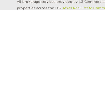
All brokerage services provided by N3 Commercial Re
properties across the U.S.
Texas Real Estate Comm
Properties
Acquisitions
Dev
Privacy Policy
Contact
History
© 2026, N3 Property Advisors, LLC, All Rights Reserved