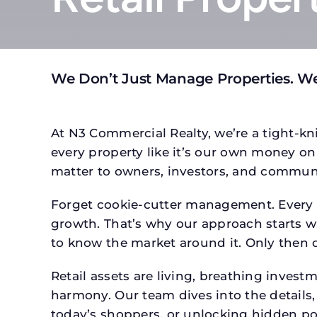
We Don’t Just Manage Properties. We
At N3 Commercial Realty, we’re a tight-kni
every property like it’s our own money on 
matter to owners, investors, and communi
Forget cookie-cutter management. Every pr
growth. That’s why our approach starts wit
to know the market around it. Only then d
Retail assets are living, breathing inves
harmony. Our team dives into the details,
today’s shoppers, or unlocking hidden po