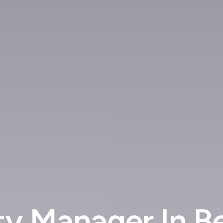
ty Manager In B