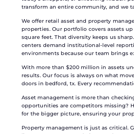
transform an entire community, and we ta
We offer retail asset and property manage
properties. Our portfolio covers assets u
square feet. That diversity keeps us shar
centers demand institutional-level report
environments because our team brings expe
With more than $200 million in assets un
results. Our focus is always on what mov
doors in bedford, tx. Every recommendatio
Asset management is more than checking 
opportunities are competitors missing? 
for the bigger picture, ensuring your prop
Property management is just as critical. G