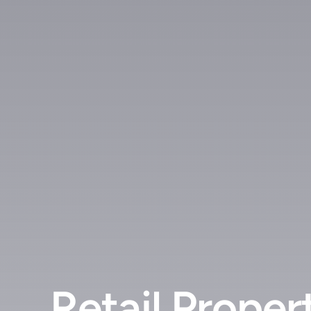
Retail Proper