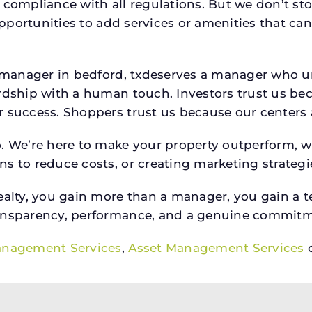
 compliance with all regulations. But we don’t sto
 opportunities to add services or amenities that c
rty manager in bedford, txdeserves a manager who
rdship with a human touch. Investors trust us bec
success. Shoppers trust us because our centers are
o. We’re here to make your property outperform, 
s to reduce costs, or creating marketing strategie
ty, you gain more than a manager, you gain a te
ansparency, performance, and a genuine commitment
anagement Services
,
Asset Management Services
o