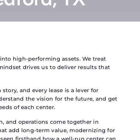
 into high-performing assets. We treat
mindset drives us to deliver results that
tory, and every lease is a lever for
derstand the vision for the future, and get
eeds of each center.
gn, and operations come together in
that add long-term value, modernizing for
seen firsthand how a well-run center can