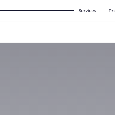
Services
Pr