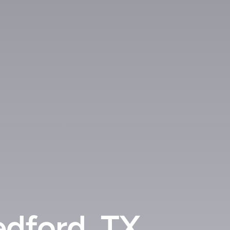
edford, TX