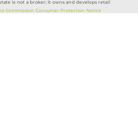
tate is not a broker; it owns and develops retail
ate Commission Consumer Protection Notice
info@n3realestate.com
817-348-8748
ent
Who We Are