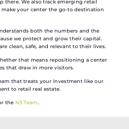
p there. We also track emerging retail
an make your center the go-to destination
 understands both the numbers and the
ause we protect and grow their capital.
 clean, safe, and relevant to their lives.
whether that means repositioning a center
s that draw in more visitors.
am that treats your investment like our
 to retail real estate.
r the
N3 Team
.