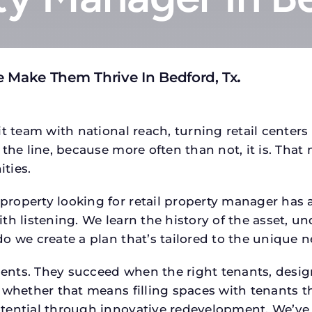
 Make Them Thrive In Bedford, Tx
.
t team with national reach, turning retail centers
the line, because more often than not, it is. That 
ties.
operty looking for retail property manager has a s
h listening. We learn the history of the asset, un
o we create a plan that’s tailored to the unique n
tments. They succeed when the right tenants, desi
 whether that means filling spaces with tenants 
tential through innovative redevelopment. We’ve 