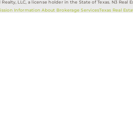
alty, LLC, a license holder in the State of Texas. N3 Real Es
ission Information About Brokerage Services
Texas Real Est
elopment
Asset Management
Property Managem