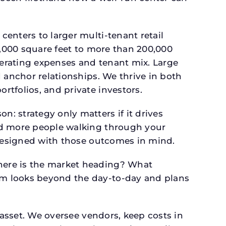
.
enters to larger multi-tenant retail
4,000 square feet to more than 200,000
perating expenses and tenant mix. Large
 anchor relationships. We thrive in both
tfolios, and private investors.
: strategy only matters if it drives
and more people walking through your
 designed with those outcomes in mind.
here is the market heading? What
am looks beyond the day-to-day and plans
 asset. We oversee vendors, keep costs in