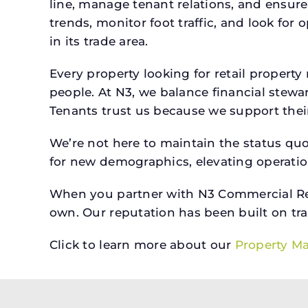
line, manage tenant relations, and ensure
trends, monitor foot traffic, and look for
in its trade area.
Every property looking for retail prope
people. At N3, we balance financial stewa
Tenants trust us because we support their 
We’re not here to maintain the status qu
for new demographics, elevating operation
When you partner with N3 Commercial Real
own. Our reputation has been built on tr
Click to learn more about our
Property M