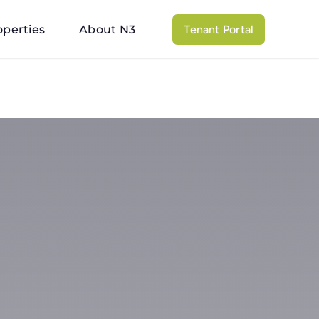
operties
About N3
Tenant Portal