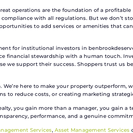
reat operations are the foundation of a profitable
 compliance with all regulations. But we don’t sto
 opportunities to add services or amenities that c
ment for institutional investors in benbrookdese
e financial stewardship with a human touch. Inv
use we support their success. Shoppers trust us be
o. We’re here to make your property outperform, 
s to reduce costs, or creating marketing strategie
ty, you gain more than a manager, you gain a te
ansparency, performance, and a genuine commitment
anagement Services
,
Asset Management Services
o