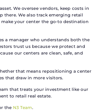
 asset. We oversee vendors, keep costs in
p there. We also track emerging retail
an make your center the go-to destination
rves a manager who understands both the
estors trust us because we protect and
cause our centers are clean, safe, and
whether that means repositioning a center
s that draw in more visitors.
am that treats your investment like our
 to retail real estate.
r the
N3 Team
.