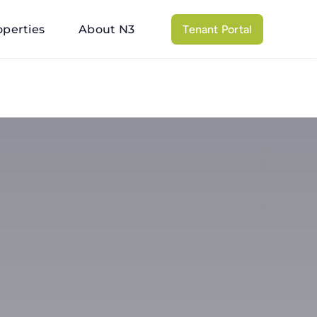
operties
About N3
Tenant Portal