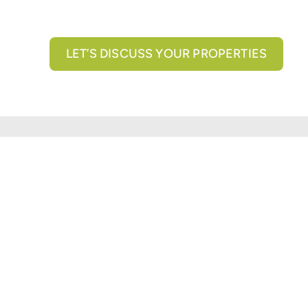
LET’S DISCUSS YOUR PROPERTIES
All brokerage services provided by N3 Commercial Re
properties across the U.S.
Texas Real Estate Comm