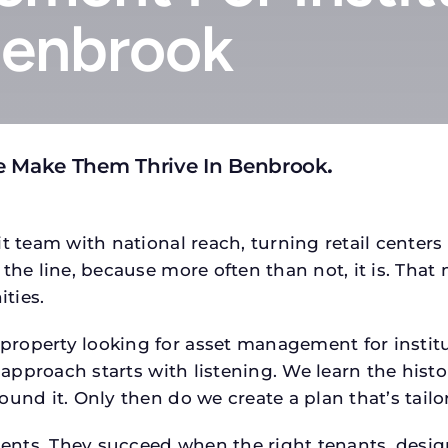
 Benbrook
e Make Them Thrive In Benbrook
.
t team with national reach, turning retail centers
the line, because more often than not, it is. That 
ties.
roperty looking for asset management for institut
 approach starts with listening. We learn the histo
ound it. Only then do we create a plan that’s tail
tments. They succeed when the right tenants, desi