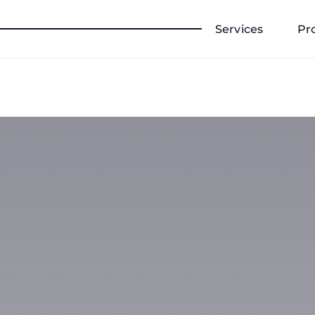
Services
Pr