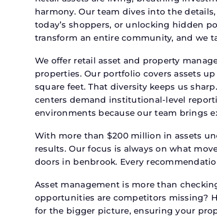
harmony. Our team dives into the details,
today’s shoppers, or unlocking hidden po
transform an entire community, and we ta
We offer retail asset and property manage
properties. Our portfolio covers assets u
square feet. That diversity keeps us shar
centers demand institutional-level report
environments because our team brings expe
With more than $200 million in assets un
results. Our focus is always on what mov
doors in benbrook. Every recommendation,
Asset management is more than checking 
opportunities are competitors missing? 
for the bigger picture, ensuring your prop