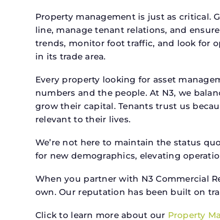
Property management is just as critical. G
line, manage tenant relations, and ensure
trends, monitor foot traffic, and look for
in its trade area.
Every property looking for asset manage
numbers and the people. At N3, we balanc
grow their capital. Tenants trust us beca
relevant to their lives.
We’re not here to maintain the status qu
for new demographics, elevating operation
When you partner with N3 Commercial Real
own. Our reputation has been built on tr
Click to learn more about our
Property M