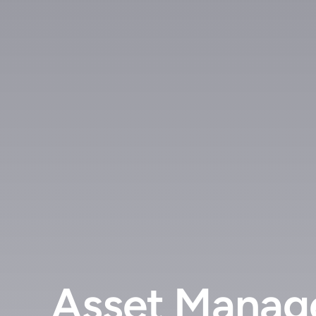
Asset Manage