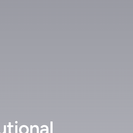
utional