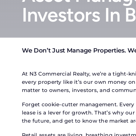
Investors In
We Don’t Just Manage Properties. W
At N3 Commercial Realty, we’re a tight-kni
every property like it’s our own money on 
matter to owners, investors, and communi
Forget cookie-cutter management. Every p
lease is a lever for growth. That’s why our
the future, and get to know the market ar
Retail assets are living, breathing inves