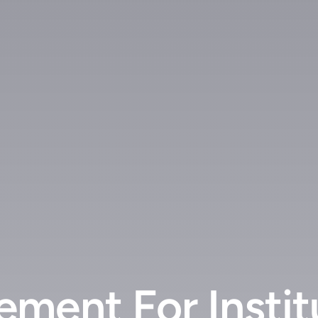
ment For Instit