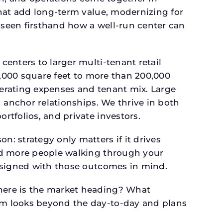
that add long-term value, modernizing for
seen firsthand how a well-run center can
.
enters to larger multi-tenant retail
4,000 square feet to more than 200,000
perating expenses and tenant mix. Large
 anchor relationships. We thrive in both
tfolios, and private investors.
: strategy only matters if it drives
and more people walking through your
designed with those outcomes in mind.
here is the market heading? What
am looks beyond the day-to-day and plans