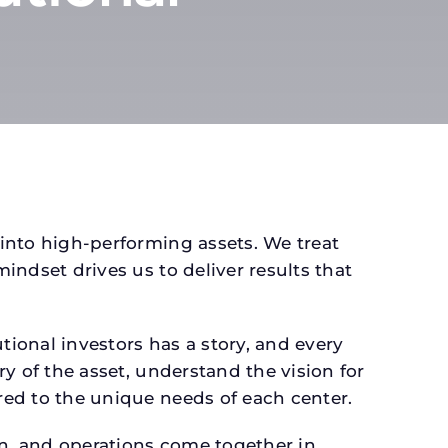
 into high-performing assets. We treat
mindset drives us to deliver results that
ional investors has a story, and every
ry of the asset, understand the vision for
ored to the unique needs of each center.
gn, and operations come together in