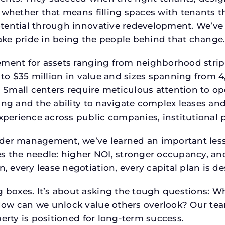
 whether that means filling spaces with tenants 
tential through innovative redevelopment. We’ve 
ke pride in being the people behind that change
ment for assets ranging from neighborhood strip c
p to $35 million in value and sizes spanning from 
p. Small centers require meticulous attention to o
ing and the ability to navigate complex leases and
rience across public companies, institutional por
der management, we’ve learned an important lesson
es the needle: higher NOI, stronger occupancy, 
 every lease negotiation, every capital plan is 
boxes. It’s about asking the tough questions: W
How can we unlock value others overlook? Our te
erty is positioned for long-term success.