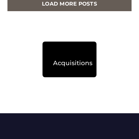
LOAD MORE POSTS
Acquisitions