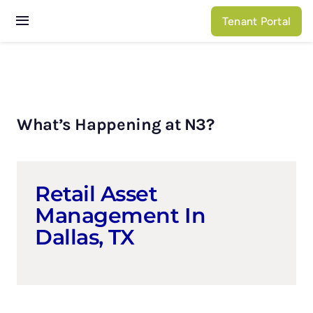
Skip
Tenant Portal
to
Toggle
content
Navigation
Services
Properties
What’s Happening at N3?
About N3
Retail Asset
Management In
Dallas, TX