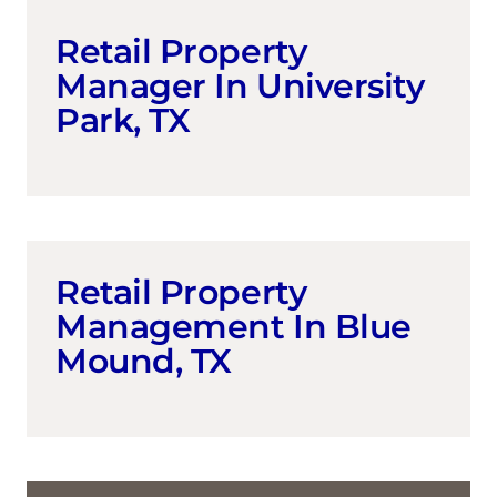
Retail Property
Manager In University
Park, TX
Retail Property
Management In Blue
Mound, TX