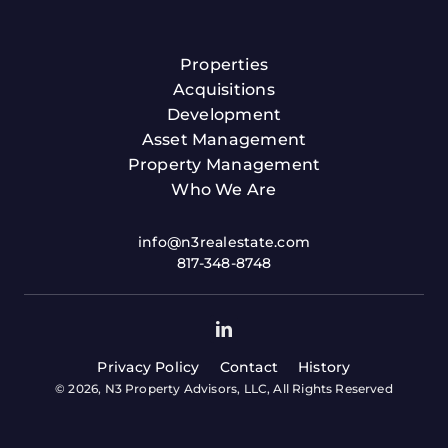
Properties
Acquisitions
Development
Asset Management
Property Management
Who We Are
info@n3realestate.com
817-348-8748
Privacy Policy
Contact
History
© 2026, N3 Property Advisors, LLC, All Rights Reserved