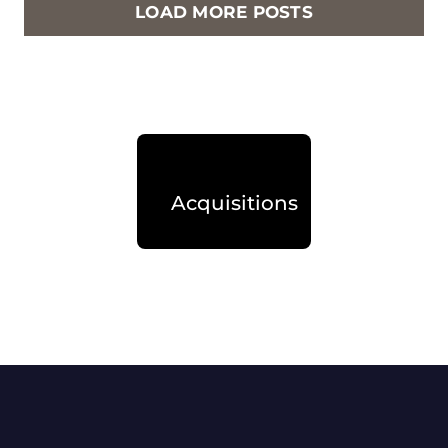
LOAD MORE POSTS
Acquisitions