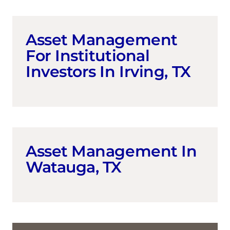
Asset Management
For Institutional
Investors In Irving, TX
Asset Management In
Watauga, TX