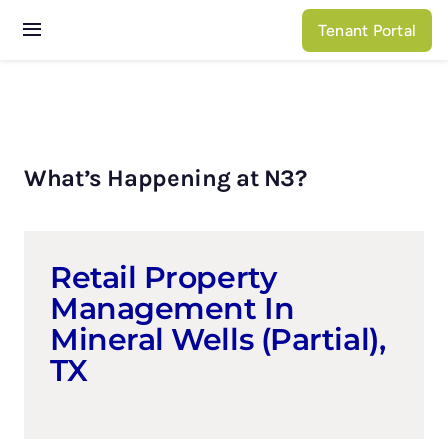
Skip
Tenant Portal
to
Toggle
content
Navigation
Services
Properties
What’s Happening at N3?
About N3
Retail Property
Management In
Mineral Wells (partial),
TX