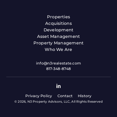
Properties
Acquisitions
Development
Asset Management
Property Management
Who We Are
info@n3realestate.com
817-348-8748
Privacy Policy
Contact
History
© 2026, N3 Property Advisors, LLC, All Rights Reserved