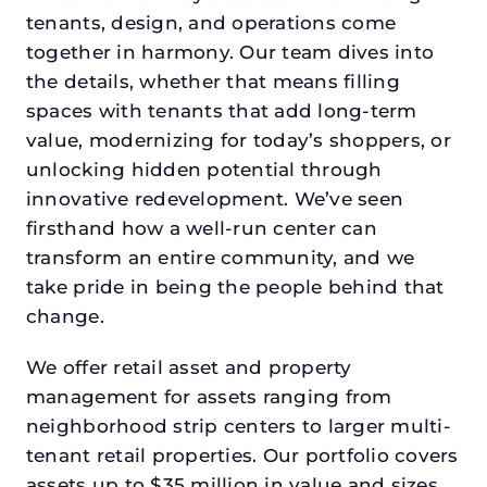
tenants, design, and operations come
together in harmony. Our team dives into
the details, whether that means filling
spaces with tenants that add long-term
value, modernizing for today’s shoppers, or
unlocking hidden potential through
innovative redevelopment. We’ve seen
firsthand how a well-run center can
transform an entire community, and we
take pride in being the people behind that
change.
We offer retail asset and property
management for assets ranging from
neighborhood strip centers to larger multi-
tenant retail properties. Our portfolio covers
assets up to $35 million in value and sizes