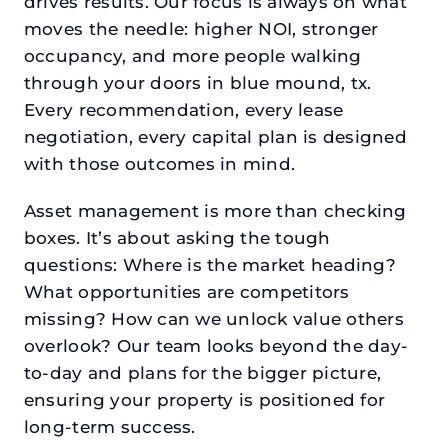
drives results. Our focus is always on what
moves the needle: higher NOI, stronger
occupancy, and more people walking
through your doors in blue mound, tx.
Every recommendation, every lease
negotiation, every capital plan is designed
with those outcomes in mind.
Asset management is more than checking
boxes. It’s about asking the tough
questions: Where is the market heading?
What opportunities are competitors
missing? How can we unlock value others
overlook? Our team looks beyond the day-
to-day and plans for the bigger picture,
ensuring your property is positioned for
long-term success.