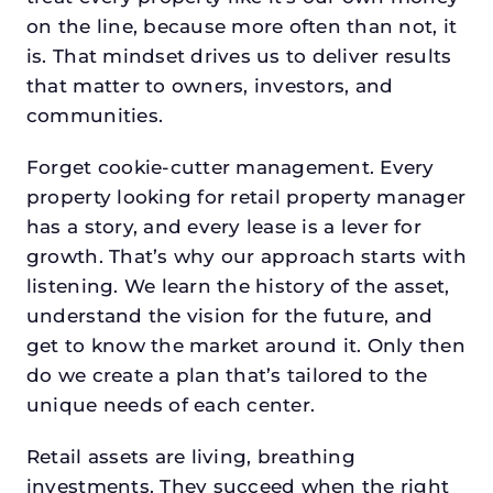
on the line, because more often than not, it
is. That mindset drives us to deliver results
that matter to owners, investors, and
communities.
Forget cookie-cutter management. Every
property looking for retail property manager
has a story, and every lease is a lever for
growth. That’s why our approach starts with
listening. We learn the history of the asset,
understand the vision for the future, and
get to know the market around it. Only then
do we create a plan that’s tailored to the
unique needs of each center.
Retail assets are living, breathing
investments. They succeed when the right