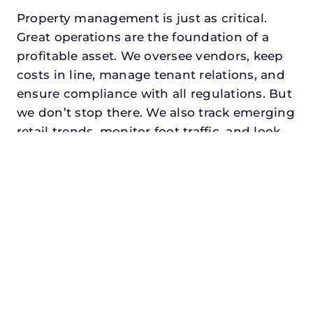
Property management is just as critical.
Great operations are the foundation of a
profitable asset. We oversee vendors, keep
costs in line, manage tenant relations, and
ensure compliance with all regulations. But
we don’t stop there. We also track emerging
retail trends, monitor foot traffic, and look
for opportunities to add services or
amenities that can make your center the
go-to destination in its trade area.
Every property looking for retail property
manager in blue mound, txdeserves a
manager who understands both the
numbers and the people. At N3, we balance
financial stewardship with a human touch.