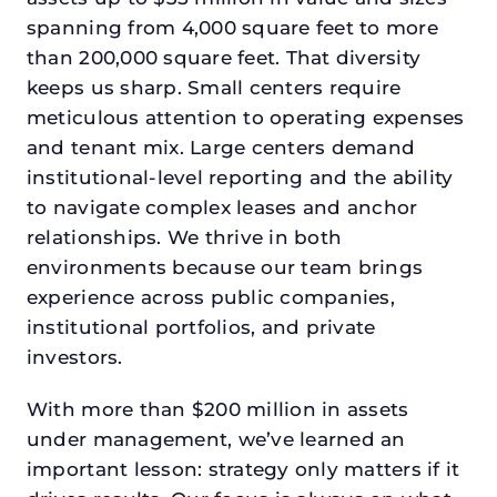
spanning from 4,000 square feet to more
than 200,000 square feet. That diversity
keeps us sharp. Small centers require
meticulous attention to operating expenses
and tenant mix. Large centers demand
institutional-level reporting and the ability
to navigate complex leases and anchor
relationships. We thrive in both
environments because our team brings
experience across public companies,
institutional portfolios, and private
investors.
With more than $200 million in assets
under management, we’ve learned an
important lesson: strategy only matters if it