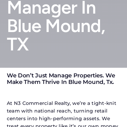
Manager In
Blue Mound,
TX
We Don’t Just Manage Properties. We
Make Them Thrive In Blue Mound, Tx
.
At N3 Commercial Realty, we’re a tight-knit
team with national reach, turning retail
centers into high-performing assets. We
treat every property like it’s our own money