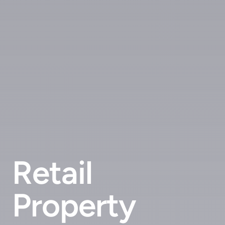
Retail
Property