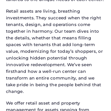
Retail assets are living, breathing
investments. They succeed when the right
tenants, design, and operations come
together in harmony. Our team dives into
the details, whether that means filling
spaces with tenants that add long-term
value, modernizing for today’s shoppers, or
unlocking hidden potential through
innovative redevelopment. We’ve seen
firsthand how a well-run center can
transform an entire community, and we
take pride in being the people behind that
change.
We offer retail asset and property
management for assets ranging from