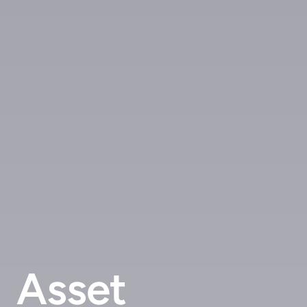
Asset