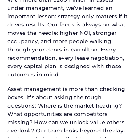
under management, we’ve learned an
important lesson: strategy only matters if it
drives results. Our focus is always on what
moves the needle: higher NOI, stronger
occupancy, and more people walking
through your doors in carrollton. Every
recommendation, every lease negotiation,
every capital plan is designed with those
outcomes in mind.
Asset management is more than checking
boxes. It’s about asking the tough
questions: Where is the market heading?
What opportunities are competitors
missing? How can we unlock value others
overlook? Our team looks beyond the day-