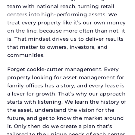
team with national reach, turning retail
centers into high-performing assets. We
treat every property like it’s our own money
on the line, because more often than not, it
is. That mindset drives us to deliver results
that matter to owners, investors, and
communities.
Forget cookie-cutter management. Every
property looking for asset management for
family offices has a story, and every lease is
a lever for growth. That’s why our approach
starts with listening. We learn the history of
the asset, understand the vision for the
future, and get to know the market around
it. Only then do we create a plan that’s
tailored to the unique needs of each center.