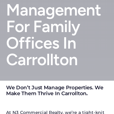
Management
For Family
Offices In
Carrollton
We Don’t Just Manage Properties. We
Make Them Thrive In Carrollton
.
At N3 Commercial Realty, we’re a tight-knit