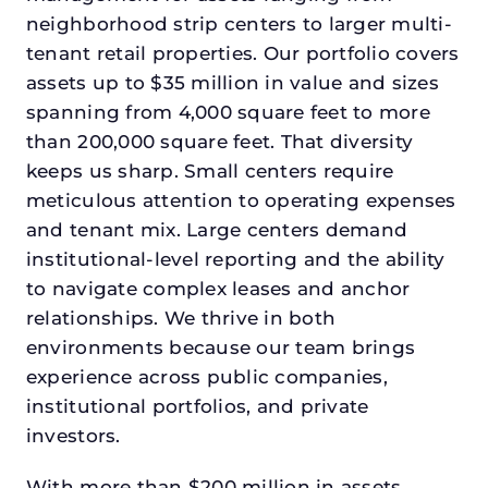
neighborhood strip centers to larger multi-
tenant retail properties. Our portfolio covers
assets up to $35 million in value and sizes
spanning from 4,000 square feet to more
than 200,000 square feet. That diversity
keeps us sharp. Small centers require
meticulous attention to operating expenses
and tenant mix. Large centers demand
institutional-level reporting and the ability
to navigate complex leases and anchor
relationships. We thrive in both
environments because our team brings
experience across public companies,
institutional portfolios, and private
investors.
With more than $200 million in assets