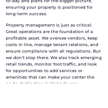
to-day and plans for the bigger picture,
ensuring your property is positioned for
long-term success.
Property management is just as critical.
Great operations are the foundation of a
profitable asset. We oversee vendors, keep
costs in line, manage tenant relations, and
ensure compliance with all regulations. But
we don’t stop there. We also track emerging
retail trends, monitor foot traffic, and look
for opportunities to add services or
amenities that can make your center the
go-to destination in its trade area.
Every property looking for asset
management for family offices in
carrolltondeserves a manager who