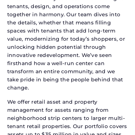
tenants, design, and operations come
together in harmony. Our team dives into
the details, whether that means filling
spaces with tenants that add long-term
value, modernizing for today’s shoppers, or
unlocking hidden potential through
innovative redevelopment. We’ve seen
firsthand how a well-run center can
transform an entire community, and we
take pride in being the people behind that
change.
We offer retail asset and property
management for assets ranging from
neighborhood strip centers to larger multi-
tenant retail properties. Our portfolio covers
assets up to $35 million in value and sizes