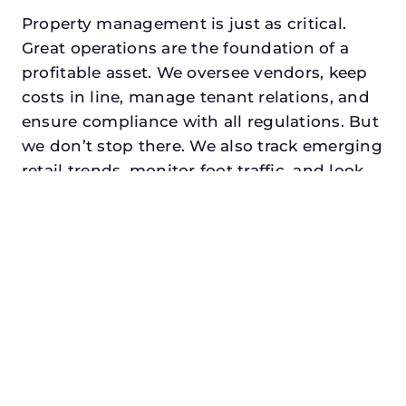
Property management is just as critical.
Great operations are the foundation of a
profitable asset. We oversee vendors, keep
costs in line, manage tenant relations, and
ensure compliance with all regulations. But
we don’t stop there. We also track emerging
retail trends, monitor foot traffic, and look
for opportunities to add services or
amenities that can make your center the
go-to destination in its trade area.
Every property looking for commercial
property management in carrollton,
txdeserves a manager who understands
both the numbers and the people. At N3,
we balance financial stewardship with a