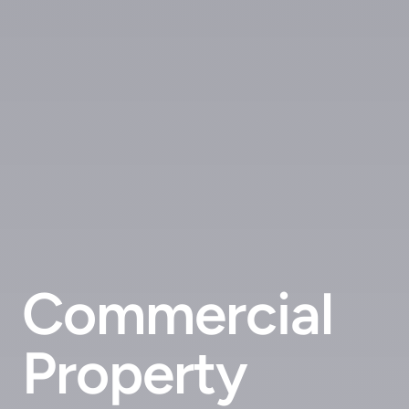
Commercial
Property