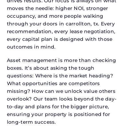
drives results. Our focus is always on what
moves the needle: higher NOI, stronger
occupancy, and more people walking
through your doors in carrollton, tx. Every
recommendation, every lease negotiation,
every capital plan is designed with those
outcomes in mind.
Asset management is more than checking
boxes. It’s about asking the tough
questions: Where is the market heading?
What opportunities are competitors
missing? How can we unlock value others
overlook? Our team looks beyond the day-
to-day and plans for the bigger picture,
ensuring your property is positioned for
long-term success.