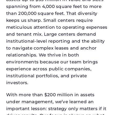
spanning from 4,000 square feet to more
than 200,000 square feet. That diversity
keeps us sharp. Small centers require
meticulous attention to operating expenses
and tenant mix. Large centers demand
institutional-level reporting and the ability
to navigate complex leases and anchor
relationships. We thrive in both
environments because our team brings
experience across public companies,
institutional portfolios, and private
investors.
With more than $200 million in assets
under management, we’ve learned an
important lesson: strategy only matters if it