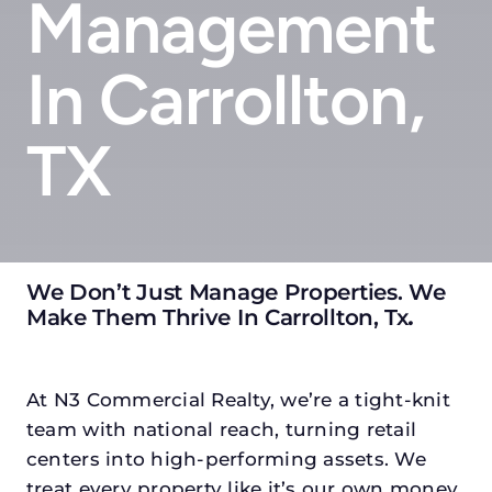
Management
In Carrollton,
TX
We Don’t Just Manage Properties. We
Make Them Thrive In Carrollton, Tx
.
At N3 Commercial Realty, we’re a tight-knit
team with national reach, turning retail
centers into high-performing assets. We
treat every property like it’s our own money