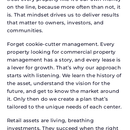
on the line, because more often than not, it
is. That mindset drives us to deliver results
that matter to owners, investors, and
communities.
Forget cookie-cutter management. Every
property looking for commercial property
management has a story, and every lease is
a lever for growth. That’s why our approach
starts with listening. We learn the history of
the asset, understand the vision for the
future, and get to know the market around
it. Only then do we create a plan that’s
tailored to the unique needs of each center.
Retail assets are living, breathing
investments. They succeed when the right