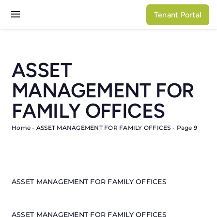
Skip
Tenant Portal
to
Toggle
content
Navigation
Services
ASSET
Properties
MANAGEMENT FOR
About N3
FAMILY OFFICES
Home
-
ASSET MANAGEMENT FOR FAMILY OFFICES
-
Page 9
ASSET MANAGEMENT FOR FAMILY OFFICES
ASSET MANAGEMENT FOR FAMILY OFFICES