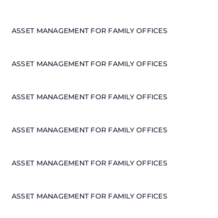
ASSET MANAGEMENT FOR FAMILY OFFICES
ASSET MANAGEMENT FOR FAMILY OFFICES
ASSET MANAGEMENT FOR FAMILY OFFICES
ASSET MANAGEMENT FOR FAMILY OFFICES
ASSET MANAGEMENT FOR FAMILY OFFICES
ASSET MANAGEMENT FOR FAMILY OFFICES