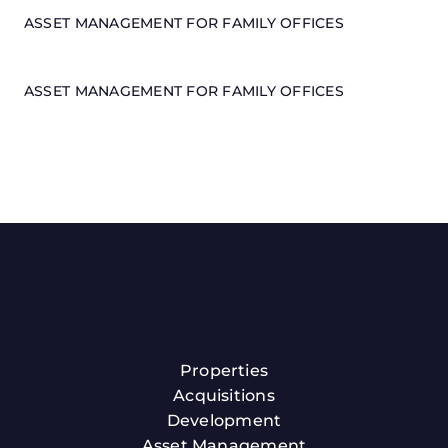
ASSET MANAGEMENT FOR FAMILY OFFICES
ASSET MANAGEMENT FOR FAMILY OFFICES
Properties
Acquisitions
Development
Asset Management