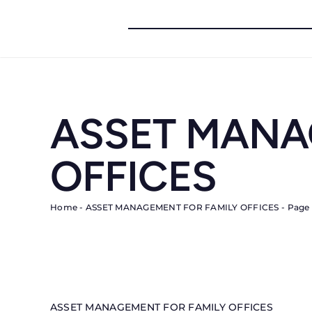
Skip
to
content
ASSET MANA
OFFICES
Home
-
ASSET MANAGEMENT FOR FAMILY OFFICES
-
Page 
ASSET MANAGEMENT FOR FAMILY OFFICES