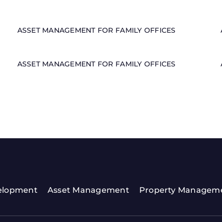
ASSET MANAGEMENT FOR FAMILY OFFICES
ASSET MANAGEMENT FOR FAMILY OFFICES
elopment
Asset Management
Property Managem