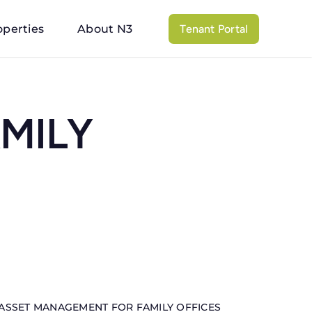
operties
About N3
Tenant Portal
MILY
ASSET MANAGEMENT FOR FAMILY OFFICES