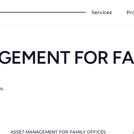
Services
Pr
GEMENT FOR FA
15
ASSET MANAGEMENT FOR FAMILY OFFICES