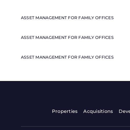
ASSET MANAGEMENT FOR FAMILY OFFICES
ASSET MANAGEMENT FOR FAMILY OFFICES
ASSET MANAGEMENT FOR FAMILY OFFICES
Properties
Acquisitions
Dev