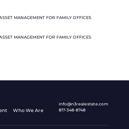
ASSET MANAGEMENT FOR FAMILY OFFICES
ASSET MANAGEMENT FOR FAMILY OFFICES
info@n3realestate.com
817-348-8748
ent
Who We Are