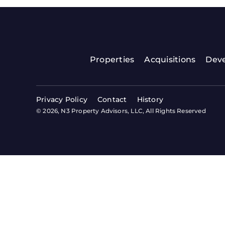
Properties
Acquisitions
Dev
Privacy Policy
Contact
History
© 2026, N3 Property Advisors, LLC, All Rights Reserved