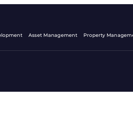
elopment
Asset Management
Property Managem