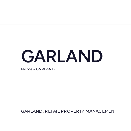
Skip
to
content
GARLAND
Home
-
GARLAND
GARLAND
,
RETAIL PROPERTY MANAGEMENT