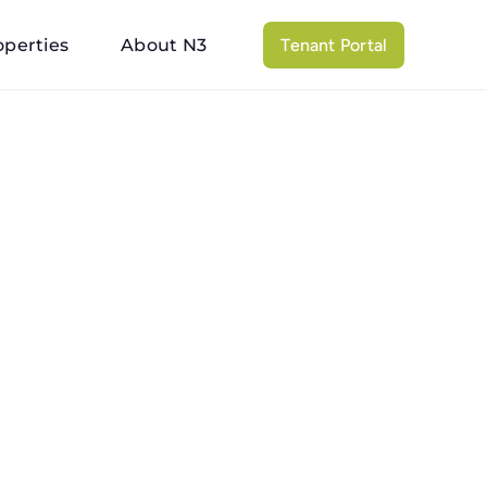
operties
About N3
Tenant Portal