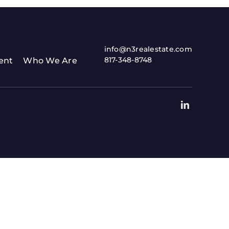
info@n3realestate.com
817-348-8748
ent
Who We Are