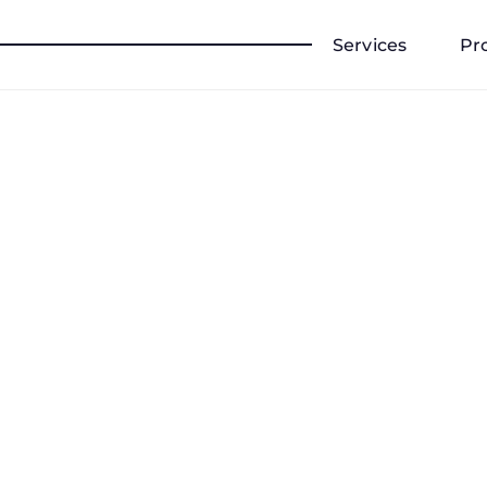
Services
Pr