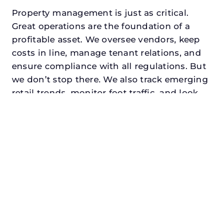
Property management is just as critical.
Great operations are the foundation of a
profitable asset. We oversee vendors, keep
costs in line, manage tenant relations, and
ensure compliance with all regulations. But
we don’t stop there. We also track emerging
retail trends, monitor foot traffic, and look
for opportunities to add services or
amenities that can make your center the
go-to destination in its trade area.
Every property looking for asset
management for family offices in cedar hill,
txdeserves a manager who understands
both the numbers and the people. At N3,
we balance financial stewardship with a