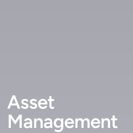
Asset
Management