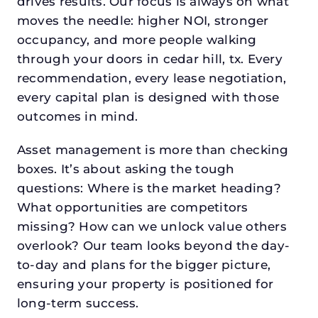
drives results. Our focus is always on what
moves the needle: higher NOI, stronger
occupancy, and more people walking
through your doors in cedar hill, tx. Every
recommendation, every lease negotiation,
every capital plan is designed with those
outcomes in mind.
Asset management is more than checking
boxes. It’s about asking the tough
questions: Where is the market heading?
What opportunities are competitors
missing? How can we unlock value others
overlook? Our team looks beyond the day-
to-day and plans for the bigger picture,
ensuring your property is positioned for
long-term success.