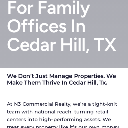
For Family
Offices In
Cedar Hill, TX
We Don’t Just Manage Properties. We
Make Them Thrive In Cedar Hill, Tx
.
At N3 Commercial Realty, we’re a tight-knit
team with national reach, turning retail
centers into high-performing assets. We
treat every property like it’s our own money