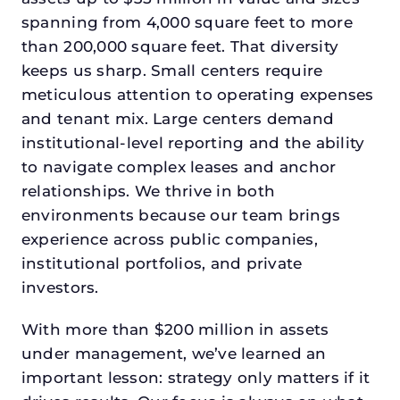
spanning from 4,000 square feet to more
than 200,000 square feet. That diversity
keeps us sharp. Small centers require
meticulous attention to operating expenses
and tenant mix. Large centers demand
institutional-level reporting and the ability
to navigate complex leases and anchor
relationships. We thrive in both
environments because our team brings
experience across public companies,
institutional portfolios, and private
investors.
With more than $200 million in assets
under management, we’ve learned an
important lesson: strategy only matters if it