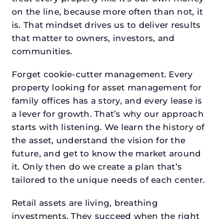
on the line, because more often than not, it
is. That mindset drives us to deliver results
that matter to owners, investors, and
communities.
Forget cookie-cutter management. Every
property looking for asset management for
family offices has a story, and every lease is
a lever for growth. That’s why our approach
starts with listening. We learn the history of
the asset, understand the vision for the
future, and get to know the market around
it. Only then do we create a plan that’s
tailored to the unique needs of each center.
Retail assets are living, breathing
investments. They succeed when the right