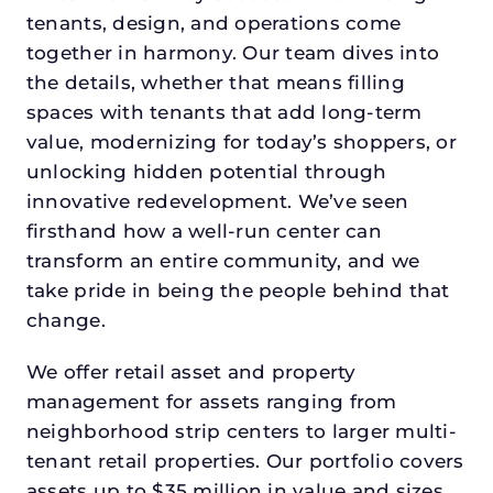
tenants, design, and operations come
together in harmony. Our team dives into
the details, whether that means filling
spaces with tenants that add long-term
value, modernizing for today’s shoppers, or
unlocking hidden potential through
innovative redevelopment. We’ve seen
firsthand how a well-run center can
transform an entire community, and we
take pride in being the people behind that
change.
We offer retail asset and property
management for assets ranging from
neighborhood strip centers to larger multi-
tenant retail properties. Our portfolio covers
assets up to $35 million in value and sizes