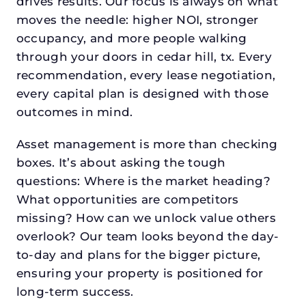
drives results. Our focus is always on what
moves the needle: higher NOI, stronger
occupancy, and more people walking
through your doors in cedar hill, tx. Every
recommendation, every lease negotiation,
every capital plan is designed with those
outcomes in mind.
Asset management is more than checking
boxes. It’s about asking the tough
questions: Where is the market heading?
What opportunities are competitors
missing? How can we unlock value others
overlook? Our team looks beyond the day-
to-day and plans for the bigger picture,
ensuring your property is positioned for
long-term success.