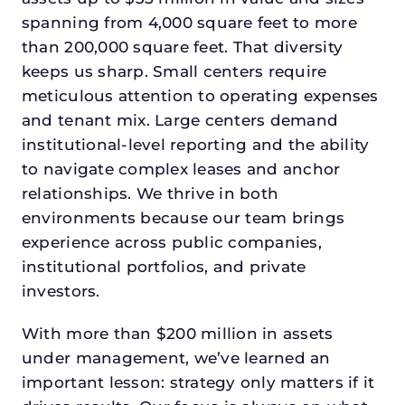
spanning from 4,000 square feet to more
than 200,000 square feet. That diversity
keeps us sharp. Small centers require
meticulous attention to operating expenses
and tenant mix. Large centers demand
institutional-level reporting and the ability
to navigate complex leases and anchor
relationships. We thrive in both
environments because our team brings
experience across public companies,
institutional portfolios, and private
investors.
With more than $200 million in assets
under management, we’ve learned an
important lesson: strategy only matters if it