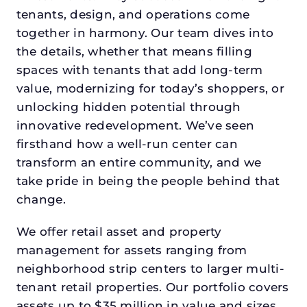
tenants, design, and operations come
together in harmony. Our team dives into
the details, whether that means filling
spaces with tenants that add long-term
value, modernizing for today’s shoppers, or
unlocking hidden potential through
innovative redevelopment. We’ve seen
firsthand how a well-run center can
transform an entire community, and we
take pride in being the people behind that
change.
We offer retail asset and property
management for assets ranging from
neighborhood strip centers to larger multi-
tenant retail properties. Our portfolio covers
assets up to $35 million in value and sizes