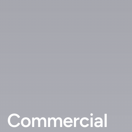
Commercial