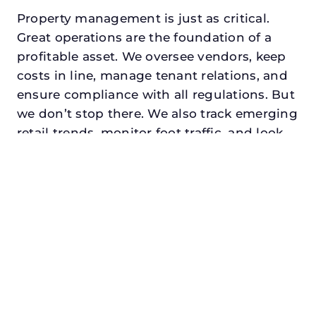
Property management is just as critical.
Great operations are the foundation of a
profitable asset. We oversee vendors, keep
costs in line, manage tenant relations, and
ensure compliance with all regulations. But
we don’t stop there. We also track emerging
retail trends, monitor foot traffic, and look
for opportunities to add services or
amenities that can make your center the
go-to destination in its trade area.
Every property looking for commercial
property manager in cedar hill, txdeserves a
manager who understands both the
numbers and the people. At N3, we balance
financial stewardship with a human touch.