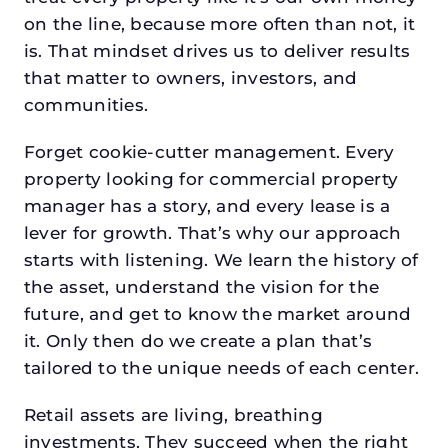
on the line, because more often than not, it
is. That mindset drives us to deliver results
that matter to owners, investors, and
communities.
Forget cookie-cutter management. Every
property looking for commercial property
manager has a story, and every lease is a
lever for growth. That’s why our approach
starts with listening. We learn the history of
the asset, understand the vision for the
future, and get to know the market around
it. Only then do we create a plan that’s
tailored to the unique needs of each center.
Retail assets are living, breathing
investments. They succeed when the right