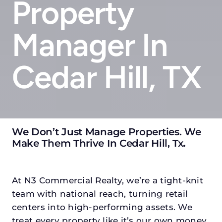
Property
Manager In
Cedar Hill, TX
We Don’t Just Manage Properties. We
Make Them Thrive In Cedar Hill, Tx
.
At N3 Commercial Realty, we’re a tight-knit
team with national reach, turning retail
centers into high-performing assets. We
treat every property like it’s our own money