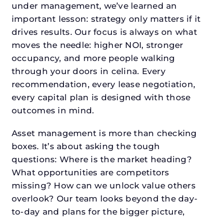
under management, we’ve learned an
important lesson: strategy only matters if it
drives results. Our focus is always on what
moves the needle: higher NOI, stronger
occupancy, and more people walking
through your doors in celina. Every
recommendation, every lease negotiation,
every capital plan is designed with those
outcomes in mind.
Asset management is more than checking
boxes. It’s about asking the tough
questions: Where is the market heading?
What opportunities are competitors
missing? How can we unlock value others
overlook? Our team looks beyond the day-
to-day and plans for the bigger picture,