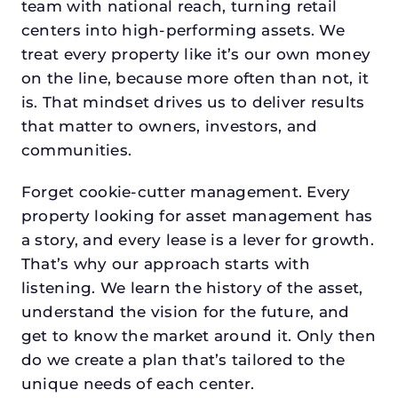
team with national reach, turning retail
centers into high-performing assets. We
treat every property like it’s our own money
on the line, because more often than not, it
is. That mindset drives us to deliver results
that matter to owners, investors, and
communities.
Forget cookie-cutter management. Every
property looking for asset management has
a story, and every lease is a lever for growth.
That’s why our approach starts with
listening. We learn the history of the asset,
understand the vision for the future, and
get to know the market around it. Only then
do we create a plan that’s tailored to the
unique needs of each center.