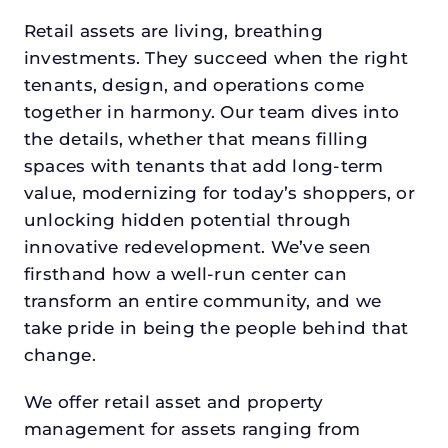
Retail assets are living, breathing
investments. They succeed when the right
tenants, design, and operations come
together in harmony. Our team dives into
the details, whether that means filling
spaces with tenants that add long-term
value, modernizing for today’s shoppers, or
unlocking hidden potential through
innovative redevelopment. We’ve seen
firsthand how a well-run center can
transform an entire community, and we
take pride in being the people behind that
change.
We offer retail asset and property
management for assets ranging from