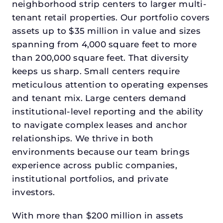
neighborhood strip centers to larger multi-
tenant retail properties. Our portfolio covers
assets up to $35 million in value and sizes
spanning from 4,000 square feet to more
than 200,000 square feet. That diversity
keeps us sharp. Small centers require
meticulous attention to operating expenses
and tenant mix. Large centers demand
institutional-level reporting and the ability
to navigate complex leases and anchor
relationships. We thrive in both
environments because our team brings
experience across public companies,
institutional portfolios, and private
investors.
With more than $200 million in assets