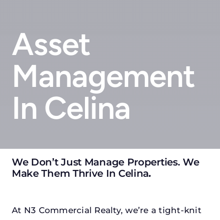
Asset
Management
In Celina
We Don’t Just Manage Properties. We
Make Them Thrive In Celina
.
At N3 Commercial Realty, we’re a tight-knit