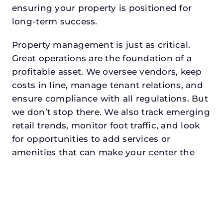
ensuring your property is positioned for
long-term success.
Property management is just as critical.
Great operations are the foundation of a
profitable asset. We oversee vendors, keep
costs in line, manage tenant relations, and
ensure compliance with all regulations. But
we don’t stop there. We also track emerging
retail trends, monitor foot traffic, and look
for opportunities to add services or
amenities that can make your center the
go-to destination in its trade area.
Every property looking for asset
management in celinadeserves a manager
who understands both the numbers and