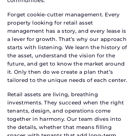
communities.
Forget cookie-cutter management. Every
property looking for retail asset
management has a story, and every lease is
a lever for growth. That’s why our approach
starts with listening. We learn the history of
the asset, understand the vision for the
future, and get to know the market around
it. Only then do we create a plan that’s
tailored to the unique needs of each center.
Retail assets are living, breathing
investments. They succeed when the right
tenants, design, and operations come
together in harmony. Our team dives into
the details, whether that means filling
spaces with tenants that add long-term