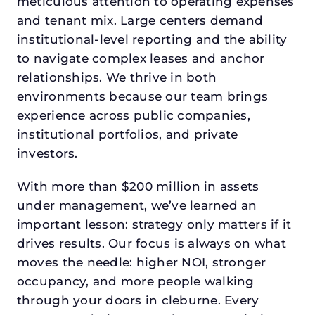
meticulous attention to operating expenses
and tenant mix. Large centers demand
institutional-level reporting and the ability
to navigate complex leases and anchor
relationships. We thrive in both
environments because our team brings
experience across public companies,
institutional portfolios, and private
investors.
With more than $200 million in assets
under management, we’ve learned an
important lesson: strategy only matters if it
drives results. Our focus is always on what
moves the needle: higher NOI, stronger
occupancy, and more people walking
through your doors in cleburne. Every