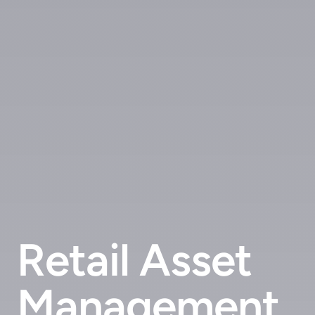
Retail Asset
Management