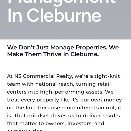
In Cleburne
We Don’t Just Manage Properties. We
Make Them Thrive In Cleburne
.
At N3 Commercial Realty, we’re a tight-knit
team with national reach, turning retail
centers into high-performing assets. We
treat every property like it’s our own money
on the line, because more often than not, it
is. That mindset drives us to deliver results
that matter to owners, investors, and