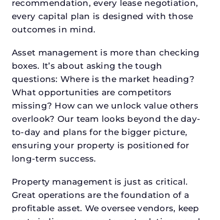
recommendation, every lease negotiation,
every capital plan is designed with those
outcomes in mind.
Asset management is more than checking
boxes. It’s about asking the tough
questions: Where is the market heading?
What opportunities are competitors
missing? How can we unlock value others
overlook? Our team looks beyond the day-
to-day and plans for the bigger picture,
ensuring your property is positioned for
long-term success.
Property management is just as critical.
Great operations are the foundation of a
profitable asset. We oversee vendors, keep