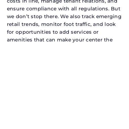
costs in line, manage tenant relations, and
ensure compliance with all regulations. But
we don’t stop there. We also track emerging
retail trends, monitor foot traffic, and look
for opportunities to add services or
amenities that can make your center the
go-to destination in its trade area.
Every property looking for retail asset
management in cleburnedeserves a
manager who understands both the
numbers and the people. At N3, we balance
financial stewardship with a human touch.
Investors trust us because we protect and
grow their capital. Tenants trust us because
we support their success. Shoppers trust us
because our centers are clean, safe, and