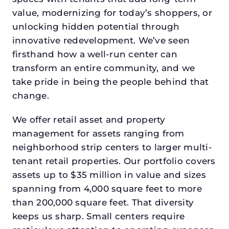
value, modernizing for today’s shoppers, or
unlocking hidden potential through
innovative redevelopment. We’ve seen
firsthand how a well-run center can
transform an entire community, and we
take pride in being the people behind that
change.
We offer retail asset and property
management for assets ranging from
neighborhood strip centers to larger multi-
tenant retail properties. Our portfolio covers
assets up to $35 million in value and sizes
spanning from 4,000 square feet to more
than 200,000 square feet. That diversity
keeps us sharp. Small centers require