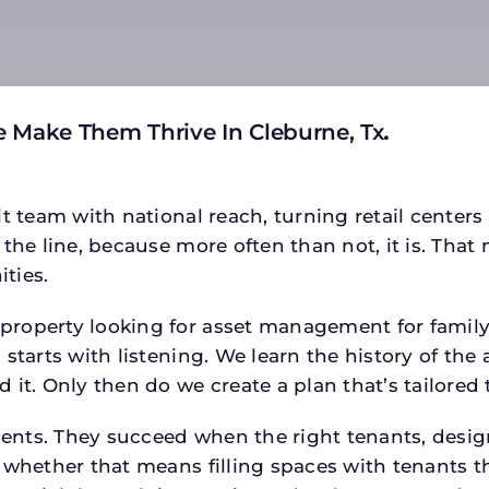
 Make Them Thrive In Cleburne, Tx
.
t team with national reach, turning retail centers
the line, because more often than not, it is. That 
ties.
operty looking for asset management for family of
starts with listening. We learn the history of the 
 it. Only then do we create a plan that’s tailored
tments. They succeed when the right tenants, desi
 whether that means filling spaces with tenants 