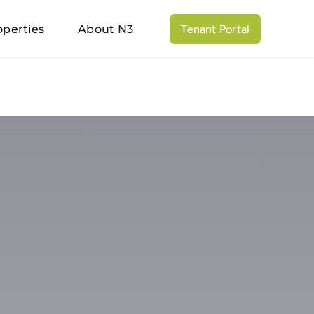
operties
About N3
Tenant Portal