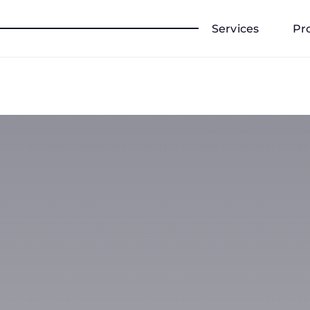
Services
Pr