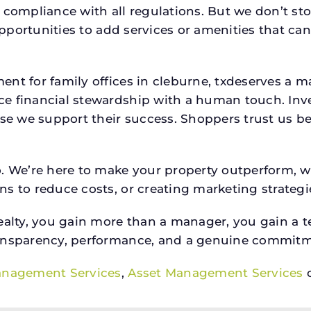
 compliance with all regulations. But we don’t sto
 opportunities to add services or amenities that c
ent for family offices in cleburne, txdeserves a
e financial stewardship with a human touch. Inv
use we support their success. Shoppers trust us be
o. We’re here to make your property outperform, 
s to reduce costs, or creating marketing strategie
ty, you gain more than a manager, you gain a te
ansparency, performance, and a genuine commitment
anagement Services
,
Asset Management Services
o