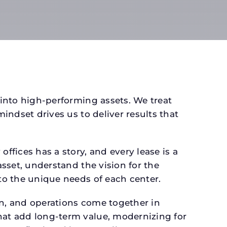
 into high-performing assets. We treat
mindset drives us to deliver results that
fices has a story, and every lease is a
asset, understand the vision for the
 to the unique needs of each center.
gn, and operations come together in
that add long-term value, modernizing for