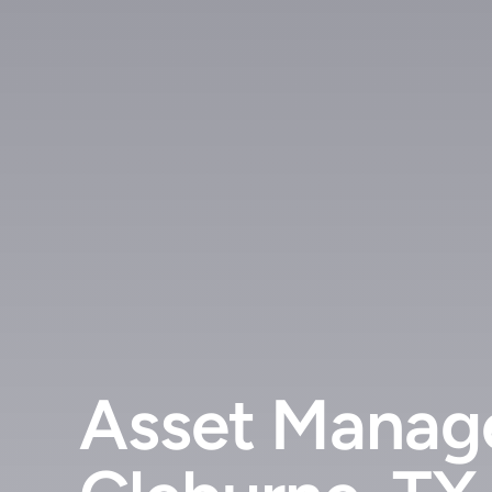
Asset Manage