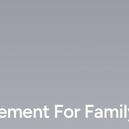
ment For Family