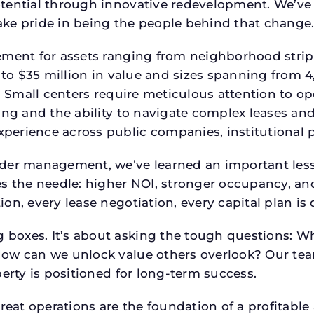
tential through innovative redevelopment. We’ve 
ke pride in being the people behind that change
ment for assets ranging from neighborhood strip c
p to $35 million in value and sizes spanning from 
p. Small centers require meticulous attention to o
ing and the ability to navigate complex leases and
rience across public companies, institutional por
der management, we’ve learned an important lesson
es the needle: higher NOI, stronger occupancy, 
on, every lease negotiation, every capital plan i
boxes. It’s about asking the tough questions: W
How can we unlock value others overlook? Our te
erty is positioned for long-term success.
reat operations are the foundation of a profitable