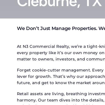
Cleburne, TX
We Don’t Just Manage Properties. We
At N3 Commercial Realty, we’re a tight-kni
every property like it’s our own money on 
matter to owners, investors, and communi
Forget cookie-cutter management. Every pr
lever for growth. That’s why our approach 
future, and get to know the market around
Retail assets are living, breathing inves
harmony. Our team dives into the details,