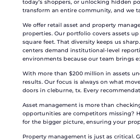
today’s shoppers, or unlocking hidden po
transform an entire community, and we ta
We offer retail asset and property manage
properties. Our portfolio covers assets u
square feet. That diversity keeps us shar
centers demand institutional-level report
environments because our team brings expe
With more than $200 million in assets un
results. Our focus is always on what mov
doors in cleburne, tx. Every recommendati
Asset management is more than checking 
opportunities are competitors missing? 
for the bigger picture, ensuring your prop
Property management is just as critical. G