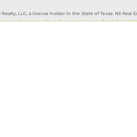
alty, LLC, a license holder in the State of Texas. N3 Real Es
ission Information About Brokerage Services
Texas Real Est
elopment
Asset Management
Property Managem