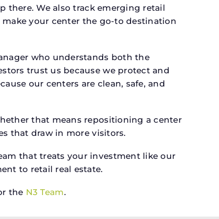
p there. We also track emerging retail
an make your center the go-to destination
 manager who understands both the
estors trust us because we protect and
cause our centers are clean, safe, and
whether that means repositioning a center
s that draw in more visitors.
am that treats your investment like our
 to retail real estate.
r the
N3 Team
.