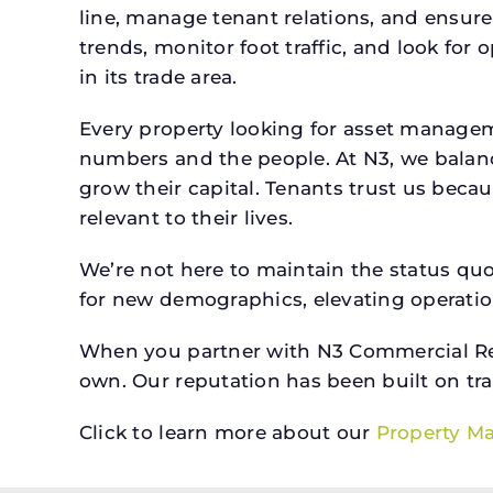
line, manage tenant relations, and ensure
trends, monitor foot traffic, and look for
in its trade area.
Every property looking for asset managem
numbers and the people. At N3, we balanc
grow their capital. Tenants trust us beca
relevant to their lives.
We’re not here to maintain the status qu
for new demographics, elevating operation
When you partner with N3 Commercial Real
own. Our reputation has been built on tr
Click to learn more about our
Property M