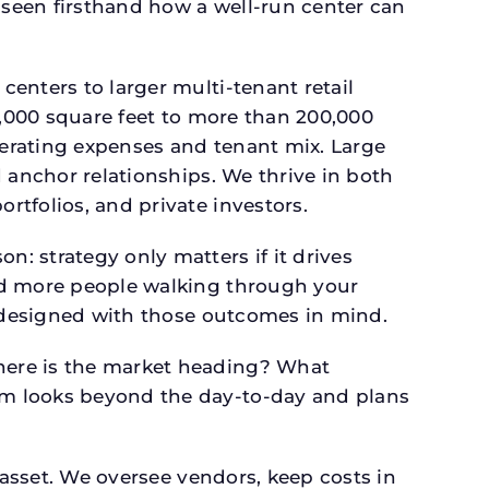
seen firsthand how a well-run center can
.
enters to larger multi-tenant retail
4,000 square feet to more than 200,000
perating expenses and tenant mix. Large
 anchor relationships. We thrive in both
tfolios, and private investors.
: strategy only matters if it drives
and more people walking through your
s designed with those outcomes in mind.
here is the market heading? What
am looks beyond the day-to-day and plans
 asset. We oversee vendors, keep costs in