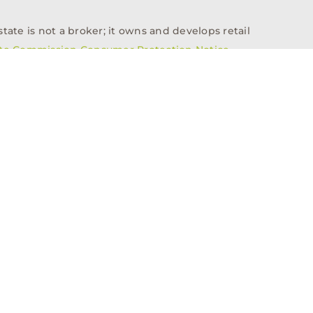
tate is not a broker; it owns and develops retail
ate Commission Consumer Protection Notice
info@n3realestate.com
817-348-8748
ent
Who We Are