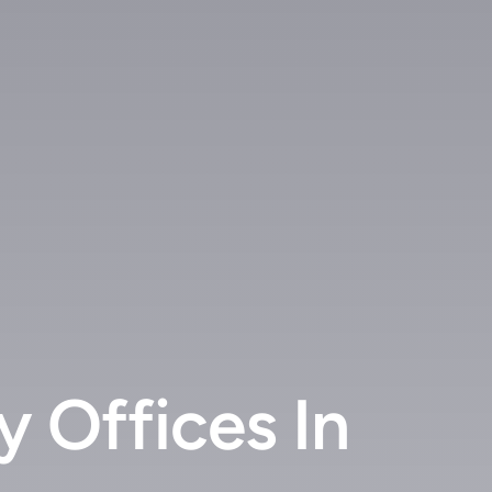
 Offices In