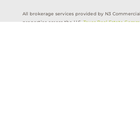
All brokerage services provided by N3 Commercial Re
properties across the U.S.
Texas Real Estate Comm
Properties
Acquisitions
Dev
Privacy Policy
Contact
History
© 2026, N3 Property Advisors, LLC, All Rights Reserved