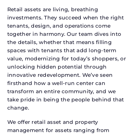
Retail assets are living, breathing
investments. They succeed when the right
tenants, design, and operations come
together in harmony. Our team dives into
the details, whether that means filling
spaces with tenants that add long-term
value, modernizing for today’s shoppers, or
unlocking hidden potential through
innovative redevelopment. We’ve seen
firsthand how a well-run center can
transform an entire community, and we
take pride in being the people behind that
change.
We offer retail asset and property
management for assets ranging from