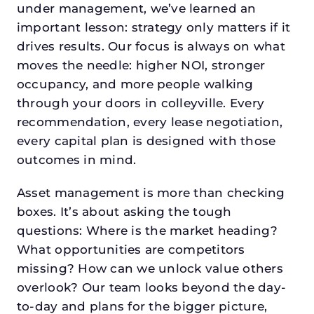
under management, we’ve learned an
important lesson: strategy only matters if it
drives results. Our focus is always on what
moves the needle: higher NOI, stronger
occupancy, and more people walking
through your doors in colleyville. Every
recommendation, every lease negotiation,
every capital plan is designed with those
outcomes in mind.
Asset management is more than checking
boxes. It’s about asking the tough
questions: Where is the market heading?
What opportunities are competitors
missing? How can we unlock value others
overlook? Our team looks beyond the day-
to-day and plans for the bigger picture,