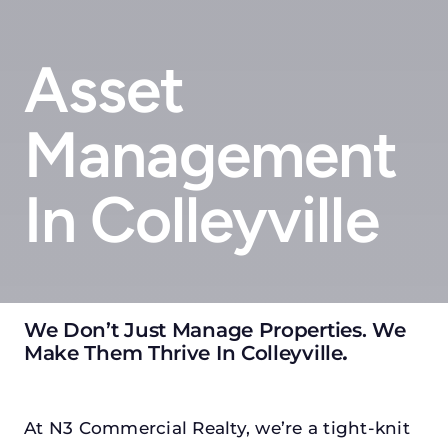
Asset
Management
In Colleyville
We Don’t Just Manage Properties. We
Make Them Thrive In Colleyville
.
At N3 Commercial Realty, we’re a tight-knit