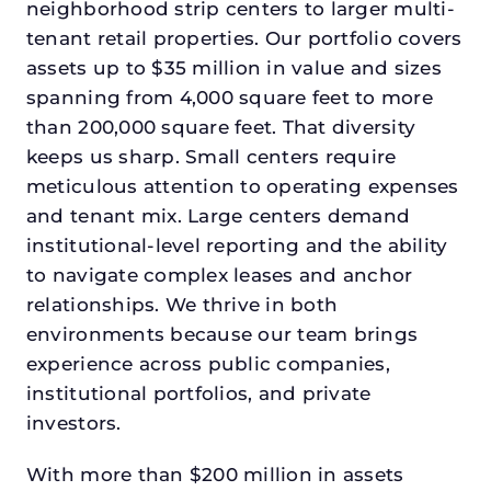
neighborhood strip centers to larger multi-
tenant retail properties. Our portfolio covers
assets up to $35 million in value and sizes
spanning from 4,000 square feet to more
than 200,000 square feet. That diversity
keeps us sharp. Small centers require
meticulous attention to operating expenses
and tenant mix. Large centers demand
institutional-level reporting and the ability
to navigate complex leases and anchor
relationships. We thrive in both
environments because our team brings
experience across public companies,
institutional portfolios, and private
investors.
With more than $200 million in assets