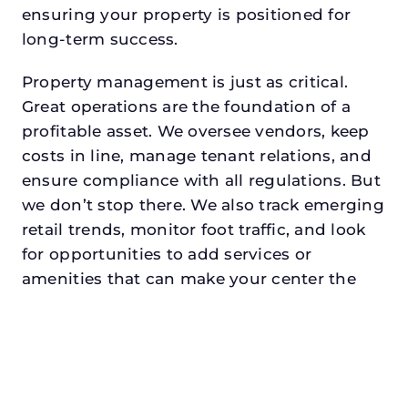
ensuring your property is positioned for
long-term success.
Property management is just as critical.
Great operations are the foundation of a
profitable asset. We oversee vendors, keep
costs in line, manage tenant relations, and
ensure compliance with all regulations. But
we don’t stop there. We also track emerging
retail trends, monitor foot traffic, and look
for opportunities to add services or
amenities that can make your center the
go-to destination in its trade area.
Every property looking for asset
management in colleyvilledeserves a
manager who understands both the