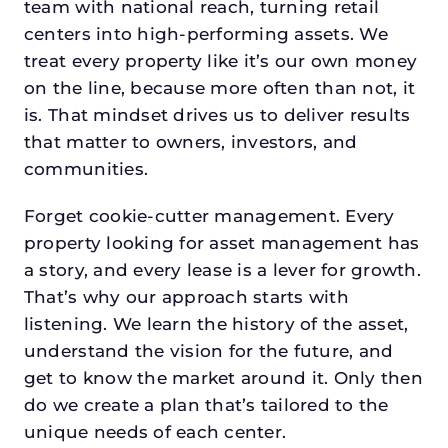
team with national reach, turning retail
centers into high-performing assets. We
treat every property like it’s our own money
on the line, because more often than not, it
is. That mindset drives us to deliver results
that matter to owners, investors, and
communities.
Forget cookie-cutter management. Every
property looking for asset management has
a story, and every lease is a lever for growth.
That’s why our approach starts with
listening. We learn the history of the asset,
understand the vision for the future, and
get to know the market around it. Only then
do we create a plan that’s tailored to the
unique needs of each center.