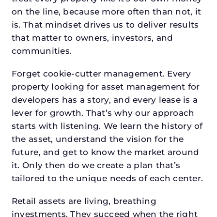
on the line, because more often than not, it
is. That mindset drives us to deliver results
that matter to owners, investors, and
communities.
Forget cookie-cutter management. Every
property looking for asset management for
developers has a story, and every lease is a
lever for growth. That’s why our approach
starts with listening. We learn the history of
the asset, understand the vision for the
future, and get to know the market around
it. Only then do we create a plan that’s
tailored to the unique needs of each center.
Retail assets are living, breathing
investments. They succeed when the right