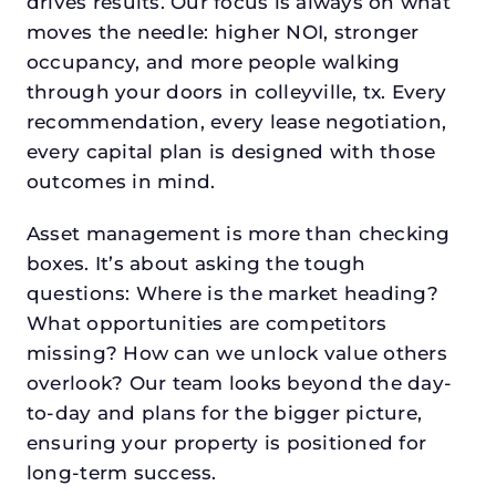
drives results. Our focus is always on what
moves the needle: higher NOI, stronger
occupancy, and more people walking
through your doors in colleyville, tx. Every
recommendation, every lease negotiation,
every capital plan is designed with those
outcomes in mind.
Asset management is more than checking
boxes. It’s about asking the tough
questions: Where is the market heading?
What opportunities are competitors
missing? How can we unlock value others
overlook? Our team looks beyond the day-
to-day and plans for the bigger picture,
ensuring your property is positioned for
long-term success.