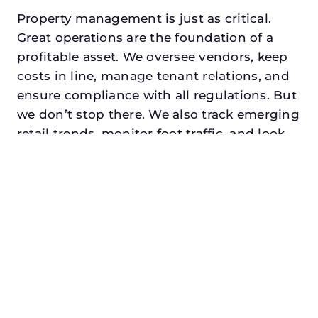
Property management is just as critical.
Great operations are the foundation of a
profitable asset. We oversee vendors, keep
costs in line, manage tenant relations, and
ensure compliance with all regulations. But
we don’t stop there. We also track emerging
retail trends, monitor foot traffic, and look
for opportunities to add services or
amenities that can make your center the
go-to destination in its trade area.
Every property looking for asset
management for developers in colleyville,
txdeserves a manager who understands
both the numbers and the people. At N3,
we balance financial stewardship with a