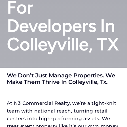
For
Developers In
Colleyville, TX
We Don’t Just Manage Properties. We
Make Them Thrive In Colleyville, Tx
.
At N3 Commercial Realty, we’re a tight-knit
team with national reach, turning retail
centers into high-performing assets. We
treat every property like it’s our own money