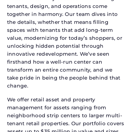
tenants, design, and operations come
together in harmony. Our team dives into
the details, whether that means filling
spaces with tenants that add long-term
value, modernizing for today’s shoppers, or
unlocking hidden potential through
innovative redevelopment. We’ve seen
firsthand how a well-run center can
transform an entire community, and we
take pride in being the people behind that
change.
We offer retail asset and property
management for assets ranging from
neighborhood strip centers to larger multi-
tenant retail properties. Our portfolio covers
assets up to $35 million in value and sizes