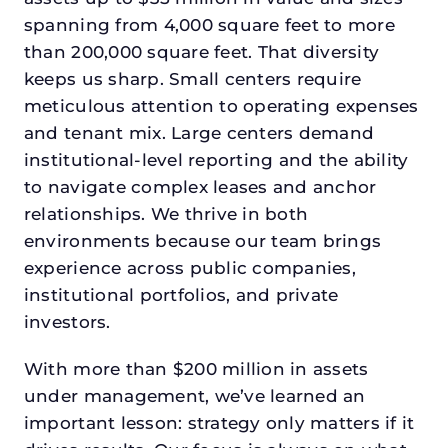
spanning from 4,000 square feet to more
than 200,000 square feet. That diversity
keeps us sharp. Small centers require
meticulous attention to operating expenses
and tenant mix. Large centers demand
institutional-level reporting and the ability
to navigate complex leases and anchor
relationships. We thrive in both
environments because our team brings
experience across public companies,
institutional portfolios, and private
investors.
With more than $200 million in assets
under management, we’ve learned an
important lesson: strategy only matters if it