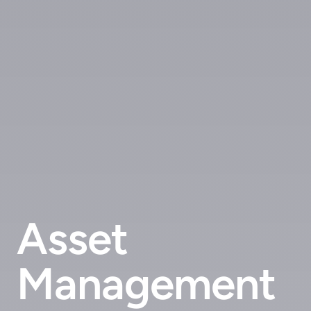
Asset
Management