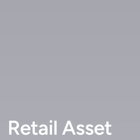
Retail Asset