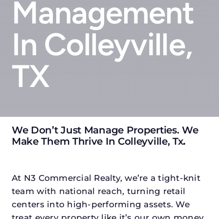
Management
In Colleyville,
TX
We Don’t Just Manage Properties. We
Make Them Thrive In Colleyville, Tx
.
At N3 Commercial Realty, we’re a tight-knit
team with national reach, turning retail
centers into high-performing assets. We
treat every property like it’s our own money