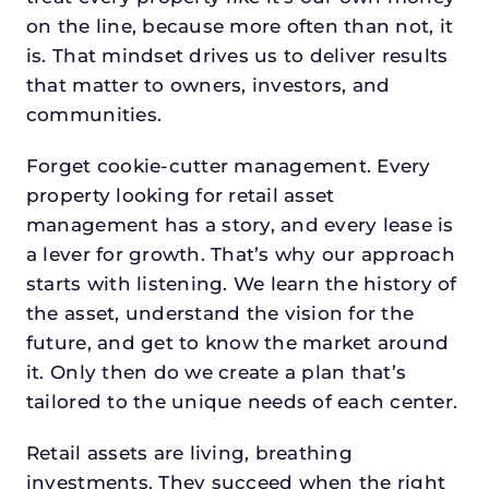
on the line, because more often than not, it
is. That mindset drives us to deliver results
that matter to owners, investors, and
communities.
Forget cookie-cutter management. Every
property looking for retail asset
management has a story, and every lease is
a lever for growth. That’s why our approach
starts with listening. We learn the history of
the asset, understand the vision for the
future, and get to know the market around
it. Only then do we create a plan that’s
tailored to the unique needs of each center.
Retail assets are living, breathing
investments. They succeed when the right