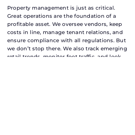
Property management is just as critical.
Great operations are the foundation of a
profitable asset. We oversee vendors, keep
costs in line, manage tenant relations, and
ensure compliance with all regulations. But
we don’t stop there. We also track emerging
retail trends, monitor foot traffic, and look
for opportunities to add services or
amenities that can make your center the
go-to destination in its trade area.
Every property looking for retail asset
management in colleyville, txdeserves a
manager who understands both the
numbers and the people. At N3, we balance
financial stewardship with a human touch.