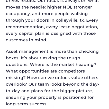
drives results. Our focus is always on what
moves the needle: higher NOI, stronger
occupancy, and more people walking
through your doors in colleyville, tx. Every
recommendation, every lease negotiation,
every capital plan is designed with those
outcomes in mind.
Asset management is more than checking
boxes. It’s about asking the tough
questions: Where is the market heading?
What opportunities are competitors
missing? How can we unlock value others
overlook? Our team looks beyond the day-
to-day and plans for the bigger picture,
ensuring your property is positioned for
long-term success.