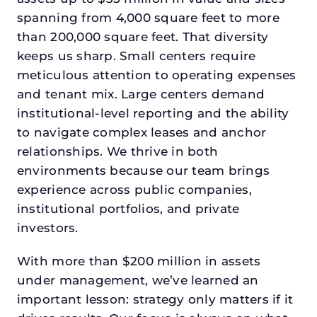
spanning from 4,000 square feet to more
than 200,000 square feet. That diversity
keeps us sharp. Small centers require
meticulous attention to operating expenses
and tenant mix. Large centers demand
institutional-level reporting and the ability
to navigate complex leases and anchor
relationships. We thrive in both
environments because our team brings
experience across public companies,
institutional portfolios, and private
investors.
With more than $200 million in assets
under management, we’ve learned an
important lesson: strategy only matters if it