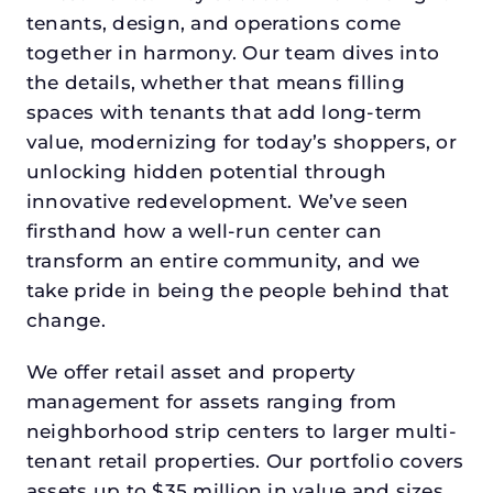
tenants, design, and operations come
together in harmony. Our team dives into
the details, whether that means filling
spaces with tenants that add long-term
value, modernizing for today’s shoppers, or
unlocking hidden potential through
innovative redevelopment. We’ve seen
firsthand how a well-run center can
transform an entire community, and we
take pride in being the people behind that
change.
We offer retail asset and property
management for assets ranging from
neighborhood strip centers to larger multi-
tenant retail properties. Our portfolio covers
assets up to $35 million in value and sizes