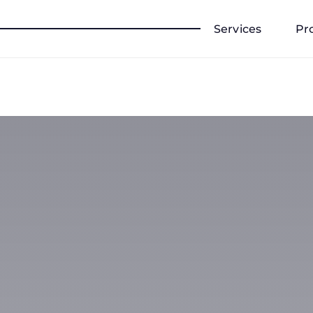
Services
Pr