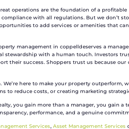
reat operations are the foundation of a profitable
 compliance with all regulations. But we don’t sto
 opportunities to add services or amenities that c
property management in coppelldeserves a manag
ial stewardship with a human touch. Investors tru
ort their success. Shoppers trust us because our c
o. We’re here to make your property outperform, 
s to reduce costs, or creating marketing strategie
ty, you gain more than a manager, you gain a te
ansparency, performance, and a genuine commitment
anagement Services
,
Asset Management Services
o