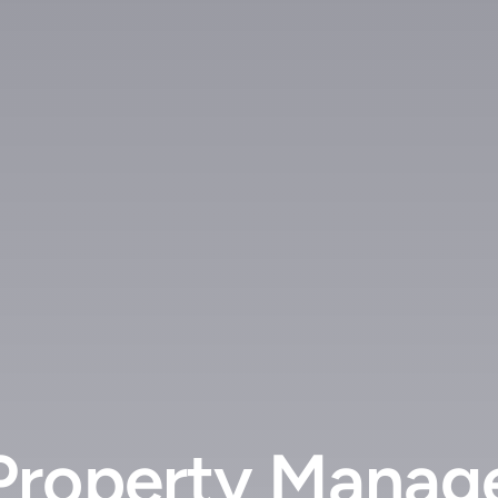
Property Manag