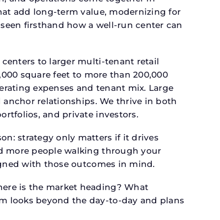
that add long-term value, modernizing for
seen firsthand how a well-run center can
.
enters to larger multi-tenant retail
4,000 square feet to more than 200,000
perating expenses and tenant mix. Large
 anchor relationships. We thrive in both
tfolios, and private investors.
: strategy only matters if it drives
and more people walking through your
signed with those outcomes in mind.
here is the market heading? What
am looks beyond the day-to-day and plans