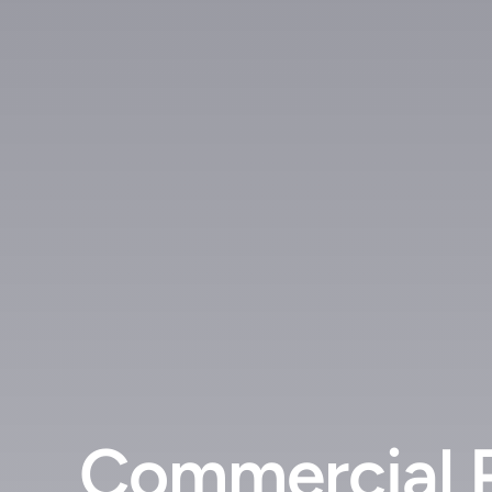
Commercial 