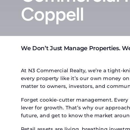
Coppell
We Don’t Just Manage Properties. W
At N3 Commercial Realty, we’re a tight-kni
every property like it’s our own money on 
matter to owners, investors, and communi
Forget cookie-cutter management. Every p
lever for growth. That’s why our approach 
future, and get to know the market around
Retail assets are living, breathing inves