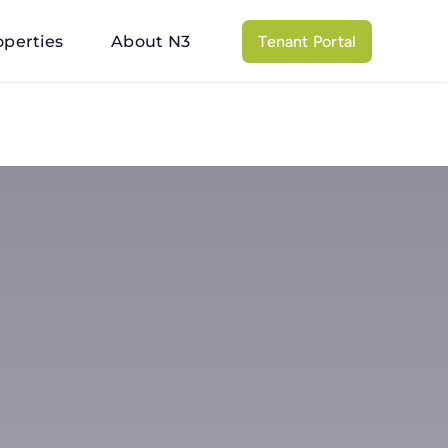
operties
About N3
Tenant Portal