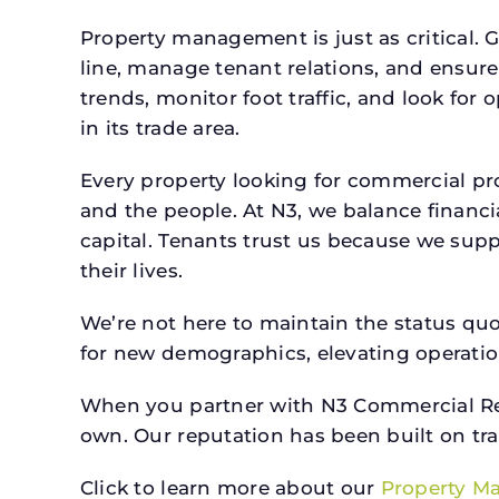
Property management is just as critical. G
line, manage tenant relations, and ensure
trends, monitor foot traffic, and look for
in its trade area.
Every property looking for commercial 
and the people. At N3, we balance financ
capital. Tenants trust us because we supp
their lives.
We’re not here to maintain the status qu
for new demographics, elevating operation
When you partner with N3 Commercial Real
own. Our reputation has been built on tr
Click to learn more about our
Property M