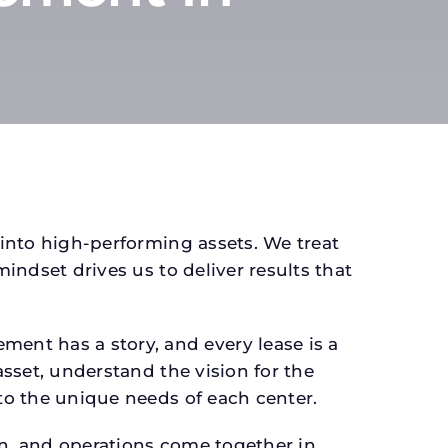
 into high-performing assets. We treat
mindset drives us to deliver results that
ent has a story, and every lease is a
asset, understand the vision for the
 to the unique needs of each center.
gn, and operations come together in