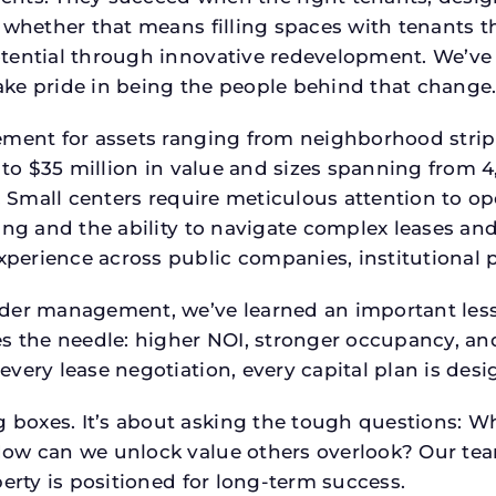
 whether that means filling spaces with tenants 
tential through innovative redevelopment. We’ve 
ke pride in being the people behind that change
ment for assets ranging from neighborhood strip c
p to $35 million in value and sizes spanning from 
p. Small centers require meticulous attention to o
ing and the ability to navigate complex leases and
rience across public companies, institutional por
der management, we’ve learned an important lesson
es the needle: higher NOI, stronger occupancy, 
every lease negotiation, every capital plan is de
boxes. It’s about asking the tough questions: W
How can we unlock value others overlook? Our te
erty is positioned for long-term success.