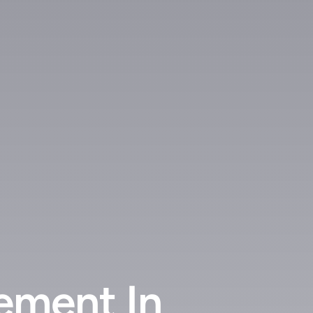
ement In