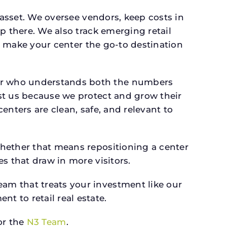
 asset. We oversee vendors, keep costs in
p there. We also track emerging retail
an make your center the go-to destination
er who understands both the numbers
st us because we protect and grow their
enters are clean, safe, and relevant to
whether that means repositioning a center
s that draw in more visitors.
am that treats your investment like our
 to retail real estate.
r the
N3 Team
.