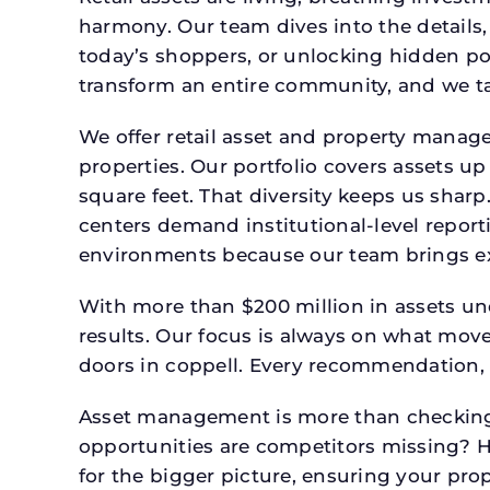
harmony. Our team dives into the details,
today’s shoppers, or unlocking hidden po
transform an entire community, and we ta
We offer retail asset and property manage
properties. Our portfolio covers assets u
square feet. That diversity keeps us shar
centers demand institutional-level report
environments because our team brings expe
With more than $200 million in assets un
results. Our focus is always on what mov
doors in coppell. Every recommendation, 
Asset management is more than checking 
opportunities are competitors missing? 
for the bigger picture, ensuring your prop