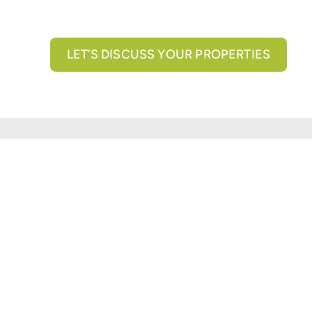
LET’S DISCUSS YOUR PROPERTIES
All brokerage services provided by N3 Commercial Re
properties across the U.S.
Texas Real Estate Comm