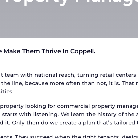
e Make Them Thrive In Coppell
.
t team with national reach, turning retail centers
the line, because more often than not, it is. That 
ties.
roperty looking for commercial property managem
starts with listening. We learn the history of the 
 it. Only then do we create a plan that’s tailored
tments. They succeed when the right tenants, desi