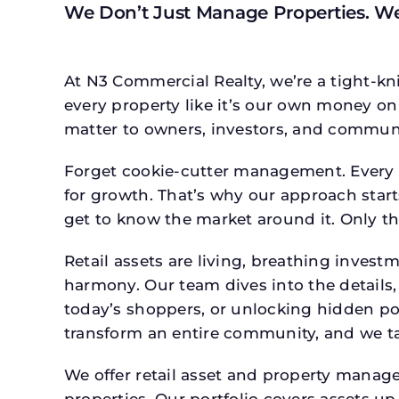
We Don’t Just Manage Properties. W
At N3 Commercial Realty, we’re a tight-kni
every property like it’s our own money on 
matter to owners, investors, and communi
Forget cookie-cutter management. Every p
for growth. That’s why our approach starts
get to know the market around it. Only th
Retail assets are living, breathing inves
harmony. Our team dives into the details,
today’s shoppers, or unlocking hidden po
transform an entire community, and we ta
We offer retail asset and property manage
properties. Our portfolio covers assets u