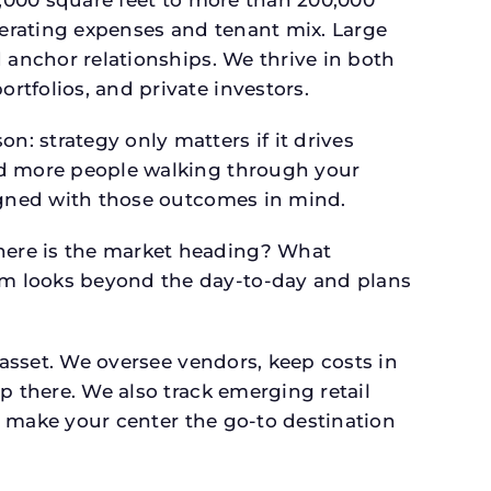
perating expenses and tenant mix. Large
 anchor relationships. We thrive in both
tfolios, and private investors.
: strategy only matters if it drives
and more people walking through your
signed with those outcomes in mind.
here is the market heading? What
am looks beyond the day-to-day and plans
 asset. We oversee vendors, keep costs in
p there. We also track emerging retail
an make your center the go-to destination