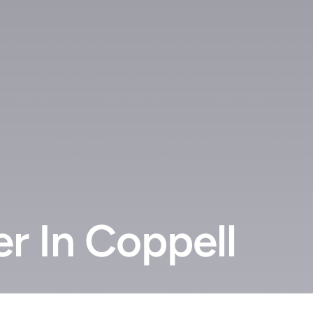
r In Coppell