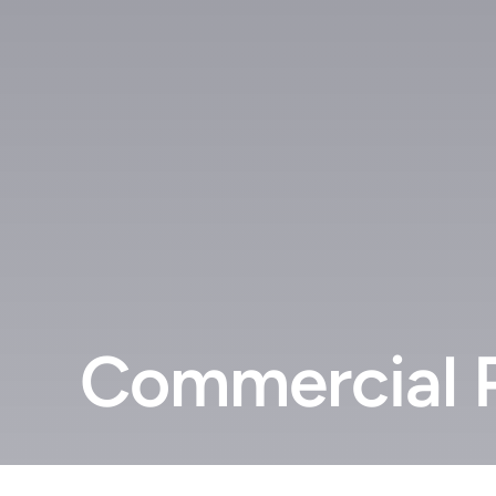
Commercial P