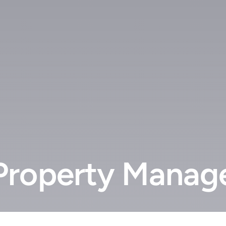
roperty Manage