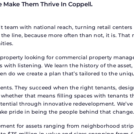
e Make Them Thrive In Coppell
.
t team with national reach, turning retail centers
the line, because more often than not, it is. That 
ties.
roperty looking for commercial property manager h
 with listening. We learn the history of the asset,
en do we create a plan that’s tailored to the uniq
tments. They succeed when the right tenants, desi
 whether that means filling spaces with tenants 
tential through innovative redevelopment. We’ve 
ke pride in being the people behind that change
ment for assets ranging from neighborhood strip c
p to $35 million in value and sizes spanning from 