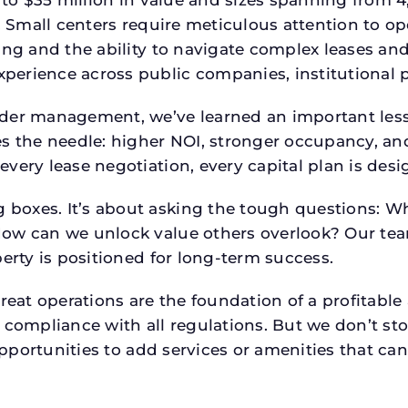
p. Small centers require meticulous attention to o
ing and the ability to navigate complex leases and
rience across public companies, institutional por
der management, we’ve learned an important lesson
es the needle: higher NOI, stronger occupancy, 
every lease negotiation, every capital plan is de
boxes. It’s about asking the tough questions: W
How can we unlock value others overlook? Our te
erty is positioned for long-term success.
reat operations are the foundation of a profitable
 compliance with all regulations. But we don’t sto
 opportunities to add services or amenities that c