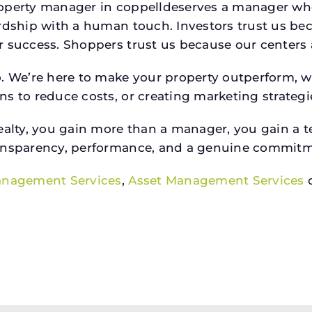
property manager in coppelldeserves a manager w
rdship with a human touch. Investors trust us bec
success. Shoppers trust us because our centers are
o. We’re here to make your property outperform, 
s to reduce costs, or creating marketing strategie
ty, you gain more than a manager, you gain a te
ansparency, performance, and a genuine commitment
anagement Services
,
Asset Management Services
o