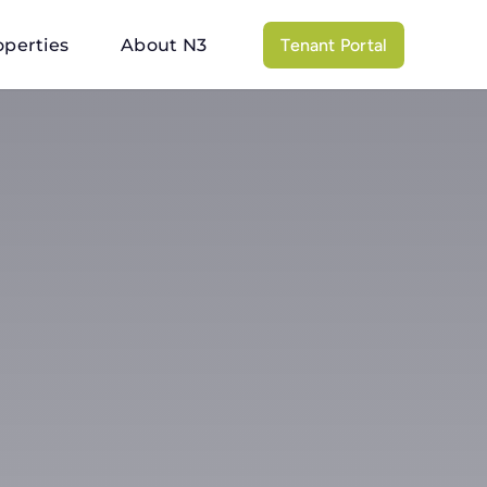
operties
About N3
Tenant Portal