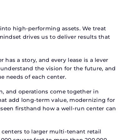
 into high-performing assets. We treat
mindset drives us to deliver results that
as a story, and every lease is a lever
 understand the vision for the future, and
ue needs of each center.
gn, and operations come together in
that add long-term value, modernizing for
seen firsthand how a well-run center can
.
enters to larger multi-tenant retail
4,000 square feet to more than 200,000