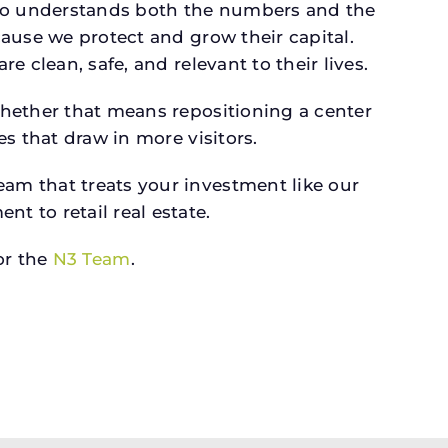
ho understands both the numbers and the
ause we protect and grow their capital.
 clean, safe, and relevant to their lives.
whether that means repositioning a center
s that draw in more visitors.
am that treats your investment like our
 to retail real estate.
r the
N3 Team
.