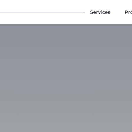
Services
Pr