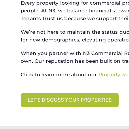
Every property looking for commercial 
people. At N3, we balance financial stewa
Tenants trust us because we support their 
We’re not here to maintain the status qu
for new demographics, elevating operation
When you partner with N3 Commercial Real
own. Our reputation has been built on tr
Click to learn more about our
Property M
LET’S DISCUSS YOUR PROPERTIES