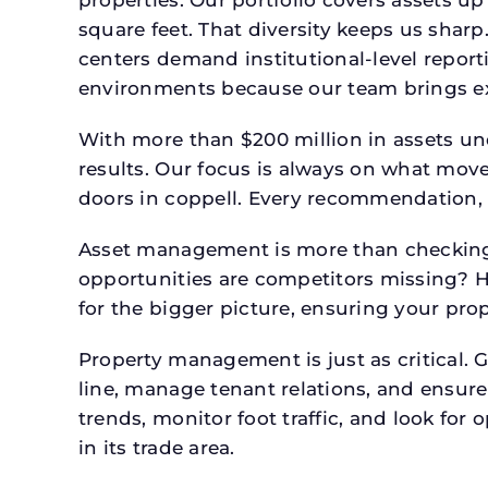
square feet. That diversity keeps us shar
centers demand institutional-level report
environments because our team brings expe
With more than $200 million in assets un
results. Our focus is always on what mov
doors in coppell. Every recommendation, 
Asset management is more than checking 
opportunities are competitors missing? 
for the bigger picture, ensuring your prop
Property management is just as critical. G
line, manage tenant relations, and ensure
trends, monitor foot traffic, and look for
in its trade area.