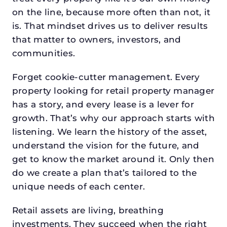
on the line, because more often than not, it
is. That mindset drives us to deliver results
that matter to owners, investors, and
communities.
Forget cookie-cutter management. Every
property looking for retail property manager
has a story, and every lease is a lever for
growth. That’s why our approach starts with
listening. We learn the history of the asset,
understand the vision for the future, and
get to know the market around it. Only then
do we create a plan that’s tailored to the
unique needs of each center.
Retail assets are living, breathing
investments. They succeed when the right