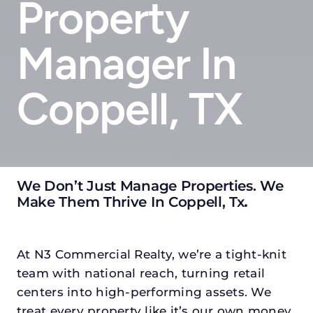
Property
Manager In
Coppell, TX
We Don’t Just Manage Properties. We
Make Them Thrive In Coppell, Tx
.
At N3 Commercial Realty, we’re a tight-knit
team with national reach, turning retail
centers into high-performing assets. We
treat every property like it’s our own money