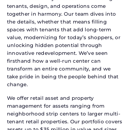
tenants, design, and operations come
together in harmony. Our team dives into
the details, whether that means filling
spaces with tenants that add long-term
value, modernizing for today’s shoppers, or
unlocking hidden potential through
innovative redevelopment. We’ve seen
firsthand how a well-run center can
transform an entire community, and we
take pride in being the people behind that
change.
We offer retail asset and property
management for assets ranging from
neighborhood strip centers to larger multi-
tenant retail properties. Our portfolio covers
assets up to $35 million in value and sizes