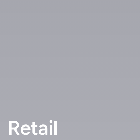
Retail