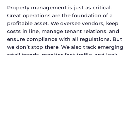
Property management is just as critical.
Great operations are the foundation of a
profitable asset. We oversee vendors, keep
costs in line, manage tenant relations, and
ensure compliance with all regulations. But
we don’t stop there. We also track emerging
retail trends, monitor foot traffic, and look
for opportunities to add services or
amenities that can make your center the
go-to destination in its trade area.
Every property looking for retail property
manager in coppell, txdeserves a manager
who understands both the numbers and
the people. At N3, we balance financial
stewardship with a human touch. Investors