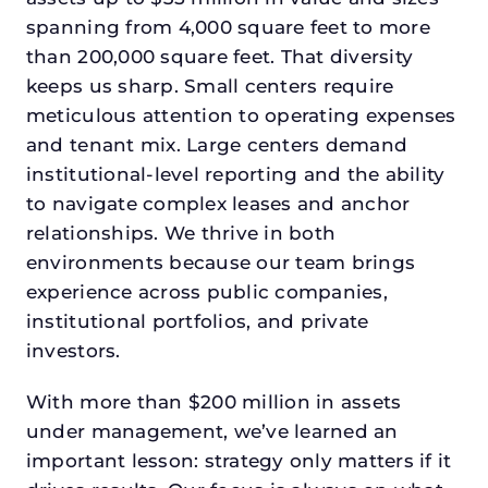
spanning from 4,000 square feet to more
than 200,000 square feet. That diversity
keeps us sharp. Small centers require
meticulous attention to operating expenses
and tenant mix. Large centers demand
institutional-level reporting and the ability
to navigate complex leases and anchor
relationships. We thrive in both
environments because our team brings
experience across public companies,
institutional portfolios, and private
investors.
With more than $200 million in assets
under management, we’ve learned an
important lesson: strategy only matters if it