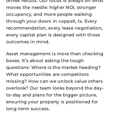
drives results. Our focus is always on what
moves the needle: higher NOI, stronger
occupancy, and more people walking
through your doors in coppell, tx. Every
recommendation, every lease negotiation,
every capital plan is designed with those
outcomes in mind.
Asset management is more than checking
boxes. It’s about asking the tough
questions: Where is the market heading?
What opportunities are competitors
missing? How can we unlock value others
overlook? Our team looks beyond the day-
to-day and plans for the bigger picture,
ensuring your property is positioned for
long-term success.