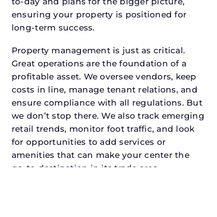
to-day and plans for the bigger picture,
ensuring your property is positioned for
long-term success.
Property management is just as critical.
Great operations are the foundation of a
profitable asset. We oversee vendors, keep
costs in line, manage tenant relations, and
ensure compliance with all regulations. But
we don’t stop there. We also track emerging
retail trends, monitor foot traffic, and look
for opportunities to add services or
amenities that can make your center the
go-to destination in its trade area.
Every property looking for asset
management for investors in
corinthdeserves a manager who