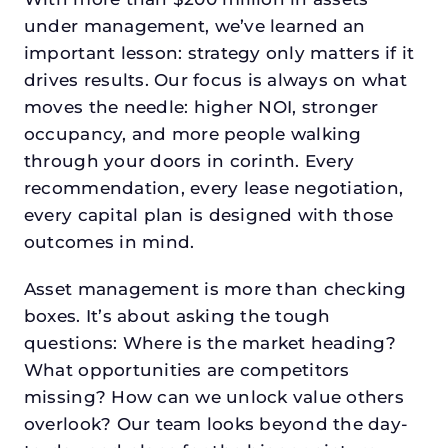
under management, we’ve learned an
important lesson: strategy only matters if it
drives results. Our focus is always on what
moves the needle: higher NOI, stronger
occupancy, and more people walking
through your doors in corinth. Every
recommendation, every lease negotiation,
every capital plan is designed with those
outcomes in mind.
Asset management is more than checking
boxes. It’s about asking the tough
questions: Where is the market heading?
What opportunities are competitors
missing? How can we unlock value others
overlook? Our team looks beyond the day-