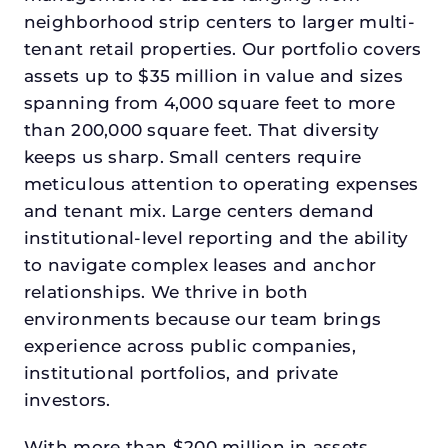
neighborhood strip centers to larger multi-
tenant retail properties. Our portfolio covers
assets up to $35 million in value and sizes
spanning from 4,000 square feet to more
than 200,000 square feet. That diversity
keeps us sharp. Small centers require
meticulous attention to operating expenses
and tenant mix. Large centers demand
institutional-level reporting and the ability
to navigate complex leases and anchor
relationships. We thrive in both
environments because our team brings
experience across public companies,
institutional portfolios, and private
investors.
With more than $200 million in assets