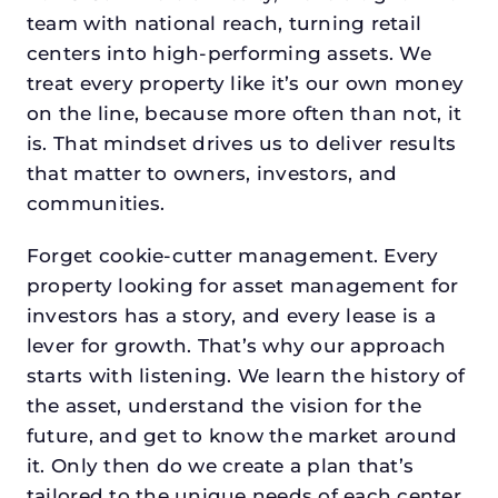
team with national reach, turning retail
centers into high-performing assets. We
treat every property like it’s our own money
on the line, because more often than not, it
is. That mindset drives us to deliver results
that matter to owners, investors, and
communities.
Forget cookie-cutter management. Every
property looking for asset management for
investors has a story, and every lease is a
lever for growth. That’s why our approach
starts with listening. We learn the history of
the asset, understand the vision for the
future, and get to know the market around
it. Only then do we create a plan that’s
tailored to the unique needs of each center.