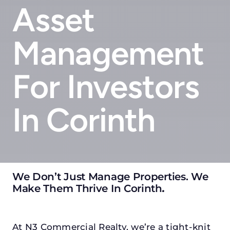
Asset
Management
For Investors
In Corinth
We Don’t Just Manage Properties. We
Make Them Thrive In Corinth
.
At N3 Commercial Realty, we’re a tight-knit