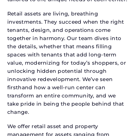
Retail assets are living, breathing
investments. They succeed when the right
tenants, design, and operations come
together in harmony. Our team dives into
the details, whether that means filling
spaces with tenants that add long-term
value, modernizing for today’s shoppers, or
unlocking hidden potential through
innovative redevelopment. We’ve seen
firsthand how a well-run center can
transform an entire community, and we
take pride in being the people behind that
change.
We offer retail asset and property
management for assets ranging from