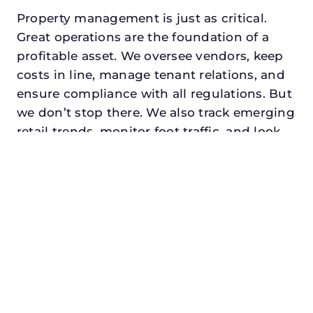
Property management is just as critical.
Great operations are the foundation of a
profitable asset. We oversee vendors, keep
costs in line, manage tenant relations, and
ensure compliance with all regulations. But
we don’t stop there. We also track emerging
retail trends, monitor foot traffic, and look
for opportunities to add services or
amenities that can make your center the
go-to destination in its trade area.
Every property looking for commercial
property management in corinth,
txdeserves a manager who understands
both the numbers and the people. At N3,
we balance financial stewardship with a