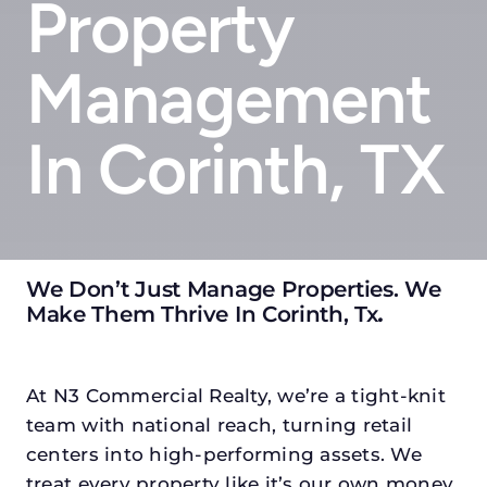
Property
Management
In Corinth, TX
We Don’t Just Manage Properties. We
Make Them Thrive In Corinth, Tx
.
At N3 Commercial Realty, we’re a tight-knit
team with national reach, turning retail
centers into high-performing assets. We
treat every property like it’s our own money