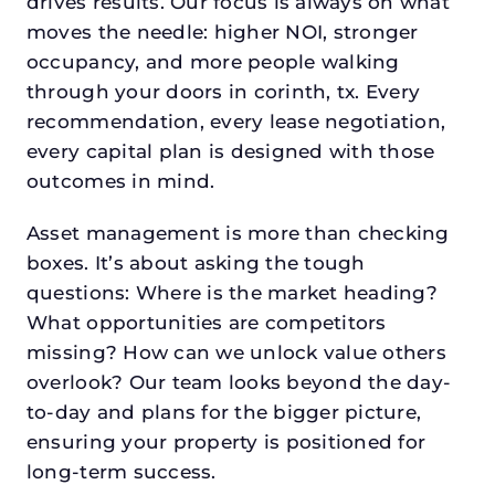
drives results. Our focus is always on what
moves the needle: higher NOI, stronger
occupancy, and more people walking
through your doors in corinth, tx. Every
recommendation, every lease negotiation,
every capital plan is designed with those
outcomes in mind.
Asset management is more than checking
boxes. It’s about asking the tough
questions: Where is the market heading?
What opportunities are competitors
missing? How can we unlock value others
overlook? Our team looks beyond the day-
to-day and plans for the bigger picture,
ensuring your property is positioned for
long-term success.