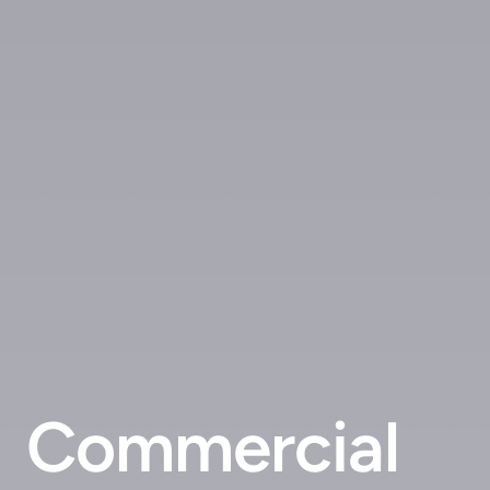
Commercial