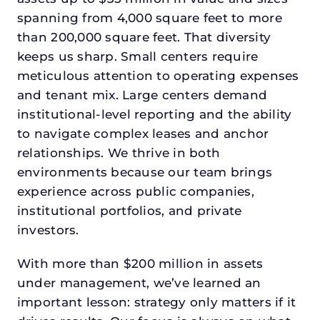
spanning from 4,000 square feet to more
than 200,000 square feet. That diversity
keeps us sharp. Small centers require
meticulous attention to operating expenses
and tenant mix. Large centers demand
institutional-level reporting and the ability
to navigate complex leases and anchor
relationships. We thrive in both
environments because our team brings
experience across public companies,
institutional portfolios, and private
investors.
With more than $200 million in assets
under management, we’ve learned an
important lesson: strategy only matters if it