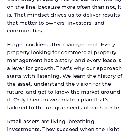
on the line, because more often than not, it
is. That mindset drives us to deliver results
that matter to owners, investors, and
communities.
Forget cookie-cutter management. Every
property looking for commercial property
management has a story, and every lease is
a lever for growth. That’s why our approach
starts with listening. We learn the history of
the asset, understand the vision for the
future, and get to know the market around
it. Only then do we create a plan that’s
tailored to the unique needs of each center.
Retail assets are living, breathing
investments. They succeed when the right