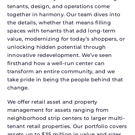
tenants, design, and operations come
together in harmony. Our team dives into
the details, whether that means filling
spaces with tenants that add long-term
value, modernizing for today’s shoppers, or
unlocking hidden potential through
innovative redevelopment. We’ve seen
firsthand how a well-run center can
transform an entire community, and we
take pride in being the people behind that
change.
We offer retail asset and property
management for assets ranging from
neighborhood strip centers to larger multi-
tenant retail properties. Our portfolio covers
assets up to $35 million in value and sizes