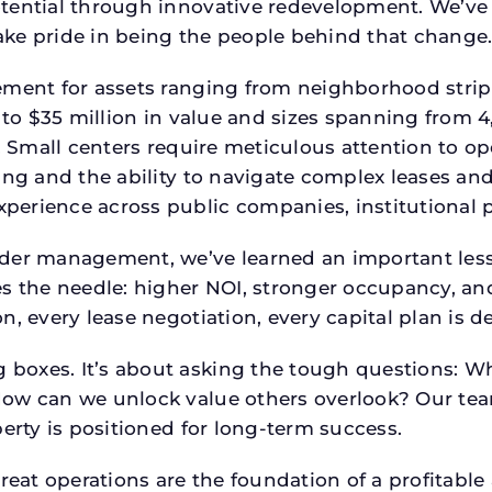
tential through innovative redevelopment. We’ve 
ke pride in being the people behind that change
ment for assets ranging from neighborhood strip c
p to $35 million in value and sizes spanning from 
p. Small centers require meticulous attention to o
ing and the ability to navigate complex leases and
rience across public companies, institutional por
der management, we’ve learned an important lesson
es the needle: higher NOI, stronger occupancy, 
n, every lease negotiation, every capital plan is
boxes. It’s about asking the tough questions: W
How can we unlock value others overlook? Our te
erty is positioned for long-term success.
reat operations are the foundation of a profitable