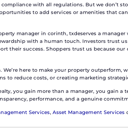
 compliance with all regulations. But we don’t sto
 opportunities to add services or amenities that c
roperty manager in corinth, txdeserves a manag
stewardship with a human touch. Investors trust u
ort their success. Shoppers trust us because our c
o. We’re here to make your property outperform, 
s to reduce costs, or creating marketing strategie
ty, you gain more than a manager, you gain a te
ansparency, performance, and a genuine commitment
anagement Services
,
Asset Management Services
o