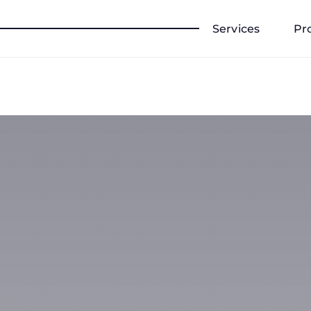
Services
Pr