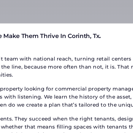
 Make Them Thrive In Corinth, Tx
.
t team with national reach, turning retail centers
the line, because more often than not, it is. That 
ties.
roperty looking for commercial property manager h
 with listening. We learn the history of the asset,
en do we create a plan that’s tailored to the uniq
tments. They succeed when the right tenants, desi
 whether that means filling spaces with tenants 