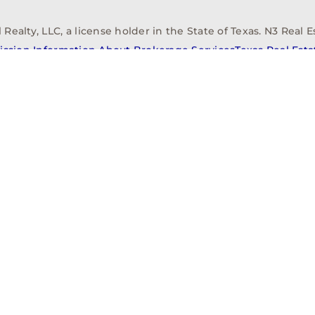
alty, LLC, a license holder in the State of Texas. N3 Real Es
ission Information About Brokerage Services
Texas Real Est
elopment
Asset Management
Property Managem