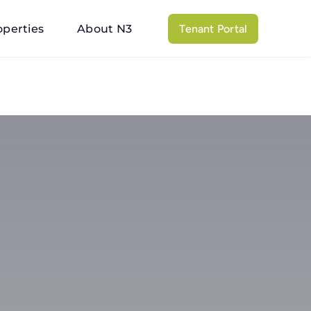
operties
About N3
Tenant Portal