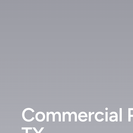
Commercial P