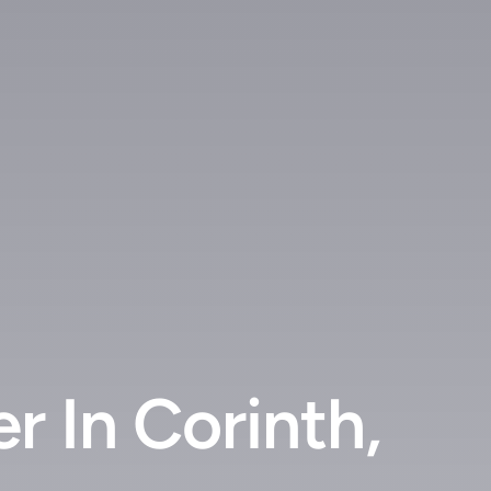
 In Corinth,