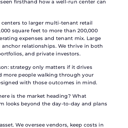
seen firsthand how a well-run center can
.
enters to larger multi-tenant retail
4,000 square feet to more than 200,000
perating expenses and tenant mix. Large
 anchor relationships. We thrive in both
tfolios, and private investors.
: strategy only matters if it drives
and more people walking through your
 designed with those outcomes in mind.
here is the market heading? What
am looks beyond the day-to-day and plans
 asset. We oversee vendors, keep costs in