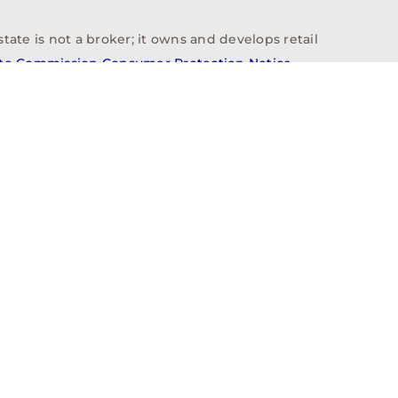
tate is not a broker; it owns and develops retail
ate Commission Consumer Protection Notice
info@n3realestate.com
817-348-8748
ent
Who We Are