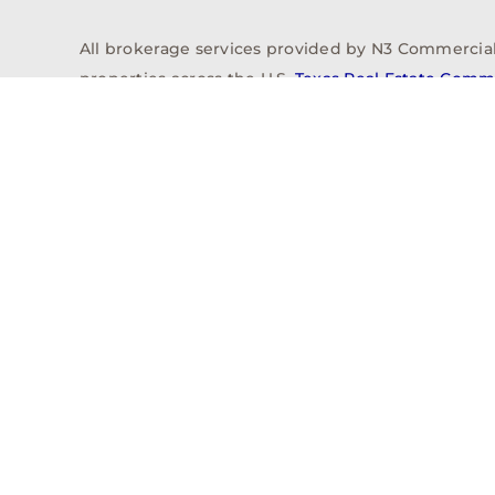
All brokerage services provided by N3 Commercial Re
properties across the U.S.
Texas Real Estate Comm
Properties
Acquisitions
Dev
Privacy Policy
Contact
History
© 2026, N3 Property Advisors, LLC, All Rights Reserved