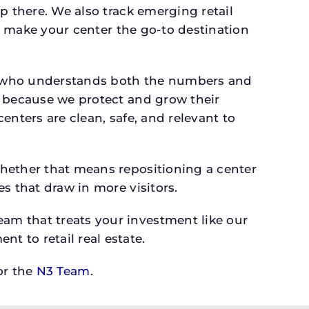
p there. We also track emerging retail
an make your center the go-to destination
er who understands both the numbers and
s because we protect and grow their
enters are clean, safe, and relevant to
whether that means repositioning a center
s that draw in more visitors.
am that treats your investment like our
 to retail real estate.
r the
N3 Team
.