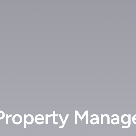
roperty Manager