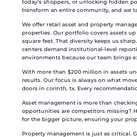
today’s shoppers, or unlocking hidden po
transform an entire community, and we ta
We offer retail asset and property manage
properties. Our portfolio covers assets u
square feet. That diversity keeps us shar
centers demand institutional-level report
environments because our team brings expe
With more than $200 million in assets un
results. Our focus is always on what mov
doors in corinth, tx. Every recommendatio
Asset management is more than checking 
opportunities are competitors missing? 
for the bigger picture, ensuring your prop
Property management is just as critical. G