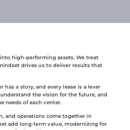
 into high-performing assets. We treat
mindset drives us to deliver results that
as a story, and every lease is a lever
 understand the vision for the future, and
ue needs of each center.
gn, and operations come together in
that add long-term value, modernizing for