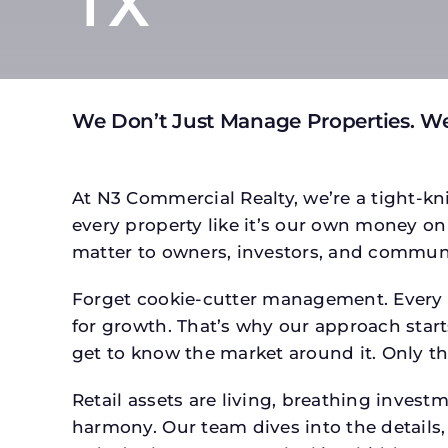
TX
We Don’t Just Manage Properties. We
At N3 Commercial Realty, we’re a tight-kni
every property like it’s our own money on 
matter to owners, investors, and communi
Forget cookie-cutter management. Every p
for growth. That’s why our approach starts
get to know the market around it. Only th
Retail assets are living, breathing inves
harmony. Our team dives into the details,