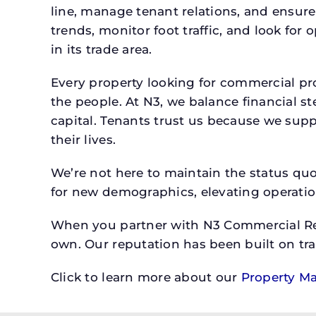
line, manage tenant relations, and ensure
trends, monitor foot traffic, and look for
in its trade area.
Every property looking for commercial p
the people. At N3, we balance financial 
capital. Tenants trust us because we supp
their lives.
We’re not here to maintain the status qu
for new demographics, elevating operation
When you partner with N3 Commercial Real
own. Our reputation has been built on tr
Click to learn more about our
Property M