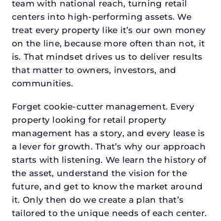
team with national reach, turning retail
centers into high-performing assets. We
treat every property like it’s our own money
on the line, because more often than not, it
is. That mindset drives us to deliver results
that matter to owners, investors, and
communities.
Forget cookie-cutter management. Every
property looking for retail property
management has a story, and every lease is
a lever for growth. That’s why our approach
starts with listening. We learn the history of
the asset, understand the vision for the
future, and get to know the market around
it. Only then do we create a plan that’s
tailored to the unique needs of each center.