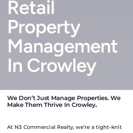
Retail
Property
Management
In Crowley
We Don’t Just Manage Properties. We
Make Them Thrive In Crowley
.
At N3 Commercial Realty, we’re a tight-knit