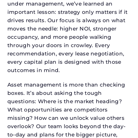
under management, we’ve learned an
important lesson: strategy only matters if it
drives results. Our focus is always on what
moves the needle: higher NOI, stronger
occupancy, and more people walking
through your doors in crowley. Every
recommendation, every lease negotiation,
every capital plan is designed with those
outcomes in mind.
Asset management is more than checking
boxes. It’s about asking the tough
questions: Where is the market heading?
What opportunities are competitors
missing? How can we unlock value others
overlook? Our team looks beyond the day-
to-day and plans for the bigger picture,