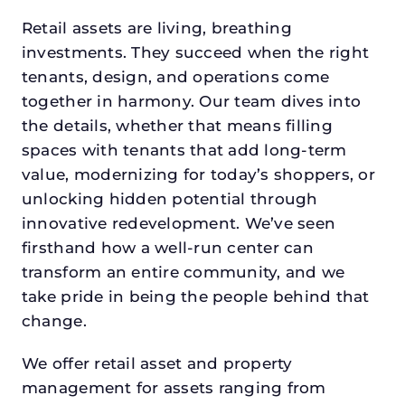
Retail assets are living, breathing
investments. They succeed when the right
tenants, design, and operations come
together in harmony. Our team dives into
the details, whether that means filling
spaces with tenants that add long-term
value, modernizing for today’s shoppers, or
unlocking hidden potential through
innovative redevelopment. We’ve seen
firsthand how a well-run center can
transform an entire community, and we
take pride in being the people behind that
change.
We offer retail asset and property
management for assets ranging from