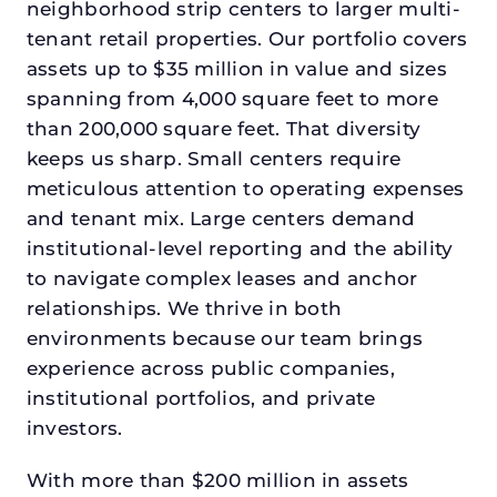
neighborhood strip centers to larger multi-
tenant retail properties. Our portfolio covers
assets up to $35 million in value and sizes
spanning from 4,000 square feet to more
than 200,000 square feet. That diversity
keeps us sharp. Small centers require
meticulous attention to operating expenses
and tenant mix. Large centers demand
institutional-level reporting and the ability
to navigate complex leases and anchor
relationships. We thrive in both
environments because our team brings
experience across public companies,
institutional portfolios, and private
investors.
With more than $200 million in assets