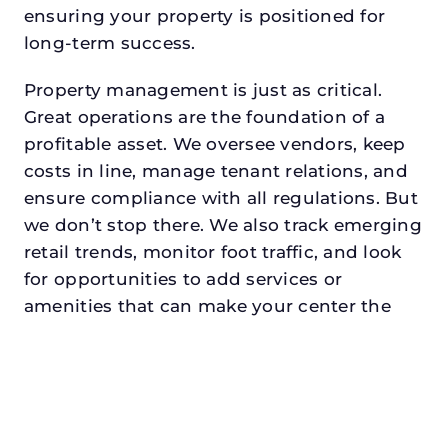
ensuring your property is positioned for
long-term success.
Property management is just as critical.
Great operations are the foundation of a
profitable asset. We oversee vendors, keep
costs in line, manage tenant relations, and
ensure compliance with all regulations. But
we don’t stop there. We also track emerging
retail trends, monitor foot traffic, and look
for opportunities to add services or
amenities that can make your center the
go-to destination in its trade area.
Every property looking for retail property
management in crowleydeserves a manager
who understands both the numbers and