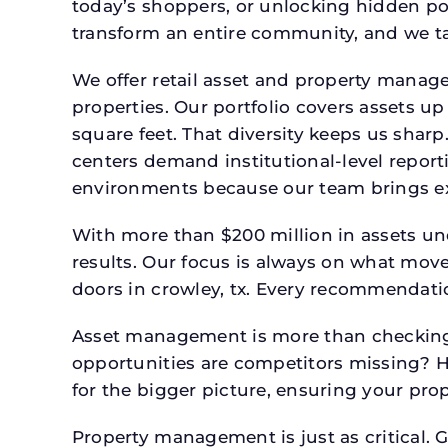
today’s shoppers, or unlocking hidden po
transform an entire community, and we ta
We offer retail asset and property manage
properties. Our portfolio covers assets u
square feet. That diversity keeps us shar
centers demand institutional-level report
environments because our team brings expe
With more than $200 million in assets un
results. Our focus is always on what mov
doors in crowley, tx. Every recommendatio
Asset management is more than checking 
opportunities are competitors missing? 
for the bigger picture, ensuring your prop
Property management is just as critical. G