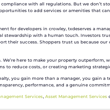
 compliance with all regulations. But we don’t sto
 opportunities to add services or amenities that c
ment for developers in crowley, txdeserves a ma
ial stewardship with a human touch. Investors tru
ort their success. Shoppers trust us because our c
o. We’re here to make your property outperform, 
s to reduce costs, or creating marketing strategie
ty, you gain more than a manager, you gain a te
ansparency, performance, and a genuine commitment
anagement Services
,
Asset Management Services
o