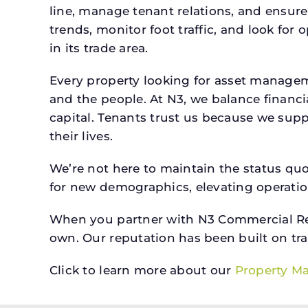
line, manage tenant relations, and ensure
trends, monitor foot traffic, and look for
in its trade area.
Every property looking for asset manage
and the people. At N3, we balance financ
capital. Tenants trust us because we supp
their lives.
We’re not here to maintain the status qu
for new demographics, elevating operation
When you partner with N3 Commercial Real
own. Our reputation has been built on tr
Click to learn more about our
Property M