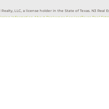
alty, LLC, a license holder in the State of Texas. N3 Real Es
ission Information About Brokerage Services
Texas Real Est
elopment
Asset Management
Property Managem