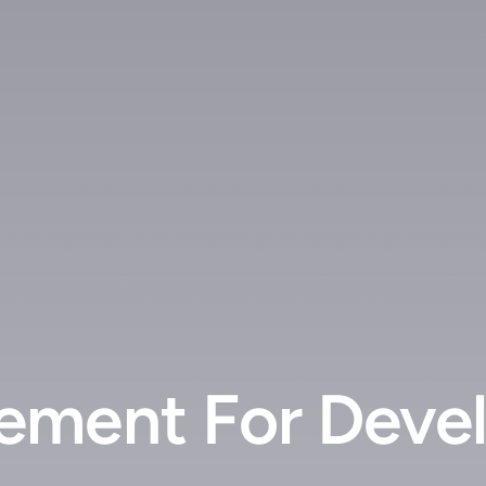
ment For Devel