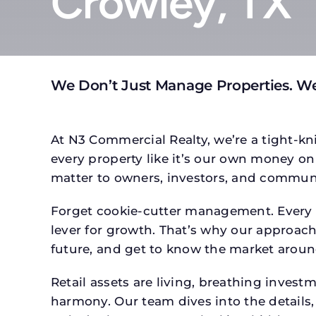
Crowley, TX
We Don’t Just Manage Properties. We
At N3 Commercial Realty, we’re a tight-kni
every property like it’s our own money on 
matter to owners, investors, and communi
Forget cookie-cutter management. Every p
lever for growth. That’s why our approach 
future, and get to know the market around
Retail assets are living, breathing inves
harmony. Our team dives into the details,