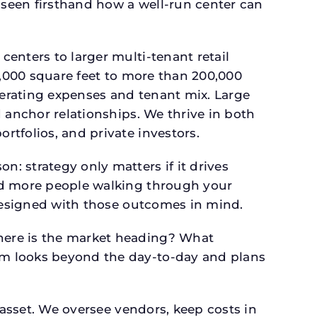
seen firsthand how a well-run center can
.
enters to larger multi-tenant retail
4,000 square feet to more than 200,000
perating expenses and tenant mix. Large
 anchor relationships. We thrive in both
tfolios, and private investors.
: strategy only matters if it drives
and more people walking through your
 designed with those outcomes in mind.
here is the market heading? What
am looks beyond the day-to-day and plans
 asset. We oversee vendors, keep costs in