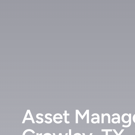
Asset Manage