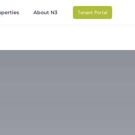
operties
About N3
Tenant Portal