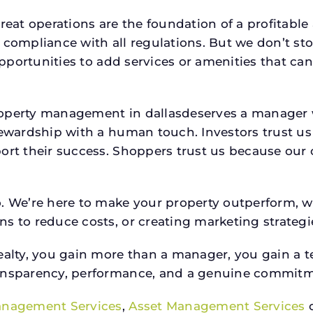
reat operations are the foundation of a profitable
 compliance with all regulations. But we don’t sto
 opportunities to add services or amenities that c
property management in dallasdeserves a manage
stewardship with a human touch. Investors trust u
ort their success. Shoppers trust us because our c
o. We’re here to make your property outperform, 
s to reduce costs, or creating marketing strategie
ty, you gain more than a manager, you gain a te
ansparency, performance, and a genuine commitment
anagement Services
,
Asset Management Services
o