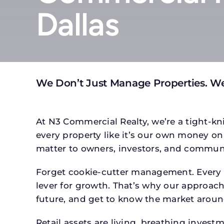
Dallas
We Don’t Just Manage Properties. We
At N3 Commercial Realty, we’re a tight-kni
every property like it’s our own money on 
matter to owners, investors, and communi
Forget cookie-cutter management. Every p
lever for growth. That’s why our approach 
future, and get to know the market around
Retail assets are living, breathing inves