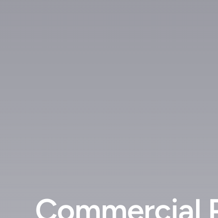
Commercial 