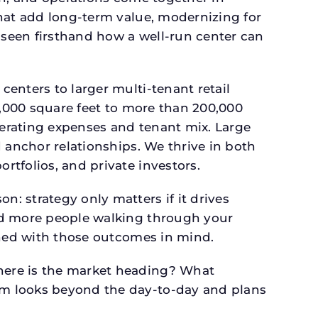
that add long-term value, modernizing for
seen firsthand how a well-run center can
.
enters to larger multi-tenant retail
4,000 square feet to more than 200,000
perating expenses and tenant mix. Large
 anchor relationships. We thrive in both
tfolios, and private investors.
: strategy only matters if it drives
and more people walking through your
gned with those outcomes in mind.
here is the market heading? What
am looks beyond the day-to-day and plans