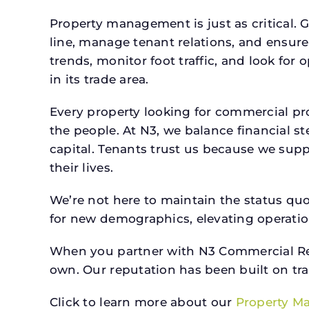
Property management is just as critical. G
line, manage tenant relations, and ensure
trends, monitor foot traffic, and look for
in its trade area.
Every property looking for commercial 
the people. At N3, we balance financial 
capital. Tenants trust us because we supp
their lives.
We’re not here to maintain the status qu
for new demographics, elevating operation
When you partner with N3 Commercial Real
own. Our reputation has been built on tr
Click to learn more about our
Property M