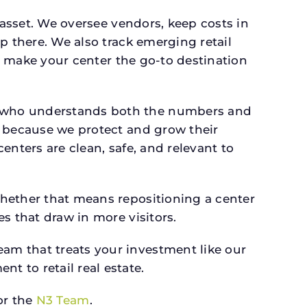
 asset. We oversee vendors, keep costs in
p there. We also track emerging retail
an make your center the go-to destination
r who understands both the numbers and
s because we protect and grow their
enters are clean, safe, and relevant to
whether that means repositioning a center
s that draw in more visitors.
am that treats your investment like our
 to retail real estate.
r the
N3 Team
.