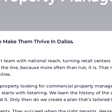
 Make Them Thrive In Dallas
.
t team with national reach, turning retail centers
the line, because more often than not, it is. That 
ties.
roperty looking for commercial property managem
starts with listening. We learn the history of the 
 it. Only then do we create a plan that’s tailored
tments. They succeed when the right tenants, desi