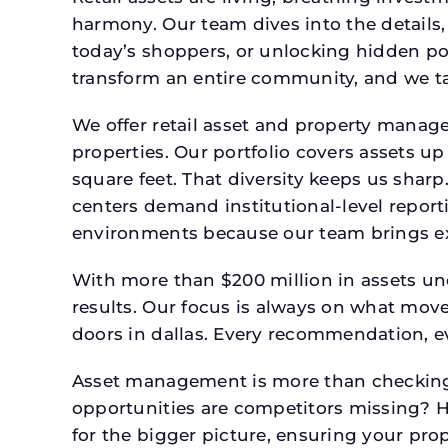
harmony. Our team dives into the details,
today’s shoppers, or unlocking hidden po
transform an entire community, and we ta
We offer retail asset and property manage
properties. Our portfolio covers assets u
square feet. That diversity keeps us shar
centers demand institutional-level report
environments because our team brings expe
With more than $200 million in assets un
results. Our focus is always on what mov
doors in dallas. Every recommendation, ev
Asset management is more than checking 
opportunities are competitors missing? 
for the bigger picture, ensuring your prop