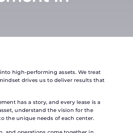
 into high-performing assets. We treat
mindset drives us to deliver results that
ent has a story, and every lease is a
asset, understand the vision for the
 to the unique needs of each center.
gn, and operations come together in