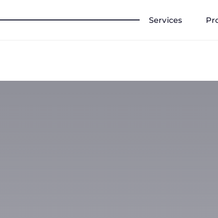
Services
Pr