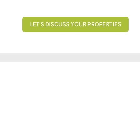
LET’S DISCUSS YOUR PROPERTIES
All brokerage services provided by N3 Commercial Re
properties across the U.S.
Texas Real Estate Comm