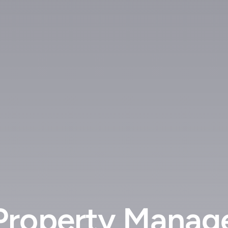
Property Manag