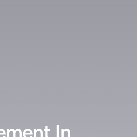
ement In