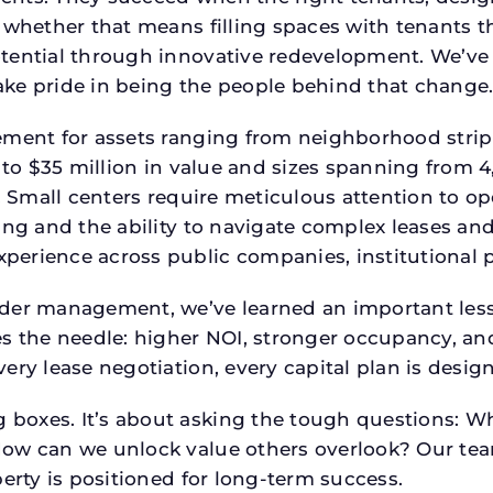
 whether that means filling spaces with tenants 
tential through innovative redevelopment. We’ve 
ke pride in being the people behind that change
ment for assets ranging from neighborhood strip c
p to $35 million in value and sizes spanning from 
p. Small centers require meticulous attention to o
ing and the ability to navigate complex leases and
rience across public companies, institutional por
der management, we’ve learned an important lesson
es the needle: higher NOI, stronger occupancy, 
ery lease negotiation, every capital plan is desi
boxes. It’s about asking the tough questions: W
How can we unlock value others overlook? Our te
erty is positioned for long-term success.