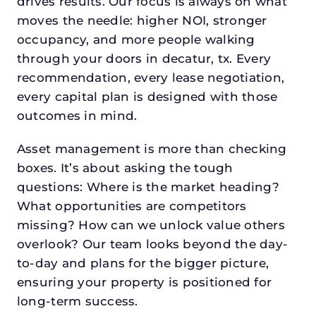
drives results. Our focus is always on what
moves the needle: higher NOI, stronger
occupancy, and more people walking
through your doors in decatur, tx. Every
recommendation, every lease negotiation,
every capital plan is designed with those
outcomes in mind.
Asset management is more than checking
boxes. It’s about asking the tough
questions: Where is the market heading?
What opportunities are competitors
missing? How can we unlock value others
overlook? Our team looks beyond the day-
to-day and plans for the bigger picture,
ensuring your property is positioned for
long-term success.