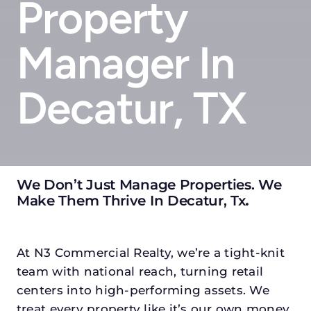
Property
Manager In
Decatur, TX
We Don’t Just Manage Properties. We
Make Them Thrive In Decatur, Tx
.
At N3 Commercial Realty, we’re a tight-knit
team with national reach, turning retail
centers into high-performing assets. We
treat every property like it’s our own money