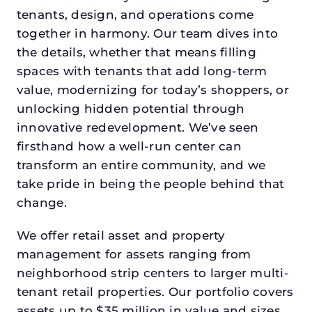
tenants, design, and operations come
together in harmony. Our team dives into
the details, whether that means filling
spaces with tenants that add long-term
value, modernizing for today’s shoppers, or
unlocking hidden potential through
innovative redevelopment. We’ve seen
firsthand how a well-run center can
transform an entire community, and we
take pride in being the people behind that
change.
We offer retail asset and property
management for assets ranging from
neighborhood strip centers to larger multi-
tenant retail properties. Our portfolio covers
assets up to $35 million in value and sizes