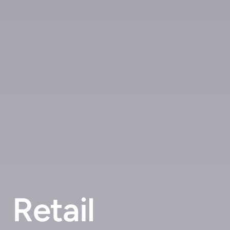
Retail