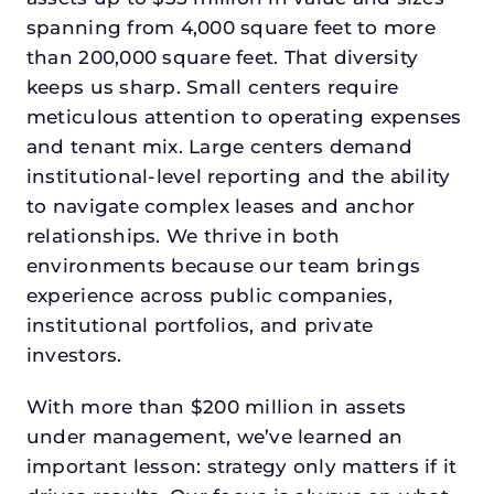
spanning from 4,000 square feet to more
than 200,000 square feet. That diversity
keeps us sharp. Small centers require
meticulous attention to operating expenses
and tenant mix. Large centers demand
institutional-level reporting and the ability
to navigate complex leases and anchor
relationships. We thrive in both
environments because our team brings
experience across public companies,
institutional portfolios, and private
investors.
With more than $200 million in assets
under management, we’ve learned an
important lesson: strategy only matters if it