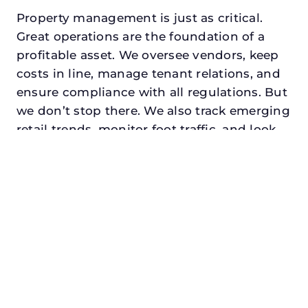
Property management is just as critical.
Great operations are the foundation of a
profitable asset. We oversee vendors, keep
costs in line, manage tenant relations, and
ensure compliance with all regulations. But
we don’t stop there. We also track emerging
retail trends, monitor foot traffic, and look
for opportunities to add services or
amenities that can make your center the
go-to destination in its trade area.
Every property looking for retail property
manager in decatur, txdeserves a manager
who understands both the numbers and
the people. At N3, we balance financial
stewardship with a human touch. Investors