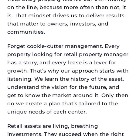
on the line, because more often than not, it
is. That mindset drives us to deliver results
that matter to owners, investors, and
communities.
Forget cookie-cutter management. Every
property looking for retail property manager
has a story, and every lease is a lever for
growth. That’s why our approach starts with
listening. We learn the history of the asset,
understand the vision for the future, and
get to know the market around it. Only then
do we create a plan that’s tailored to the
unique needs of each center.
Retail assets are living, breathing
investments. They succeed when the right