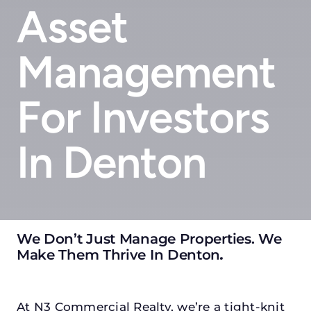
Asset
Management
For Investors
In Denton
We Don’t Just Manage Properties. We
Make Them Thrive In Denton
.
At N3 Commercial Realty, we’re a tight-knit