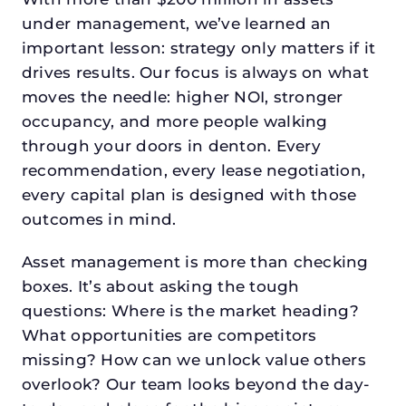
under management, we’ve learned an
important lesson: strategy only matters if it
drives results. Our focus is always on what
moves the needle: higher NOI, stronger
occupancy, and more people walking
through your doors in denton. Every
recommendation, every lease negotiation,
every capital plan is designed with those
outcomes in mind.
Asset management is more than checking
boxes. It’s about asking the tough
questions: Where is the market heading?
What opportunities are competitors
missing? How can we unlock value others
overlook? Our team looks beyond the day-