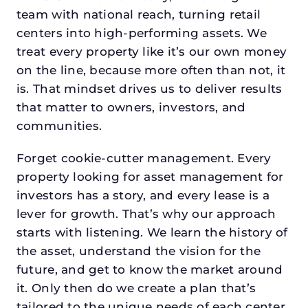
team with national reach, turning retail
centers into high-performing assets. We
treat every property like it’s our own money
on the line, because more often than not, it
is. That mindset drives us to deliver results
that matter to owners, investors, and
communities.
Forget cookie-cutter management. Every
property looking for asset management for
investors has a story, and every lease is a
lever for growth. That’s why our approach
starts with listening. We learn the history of
the asset, understand the vision for the
future, and get to know the market around
it. Only then do we create a plan that’s
tailored to the unique needs of each center.