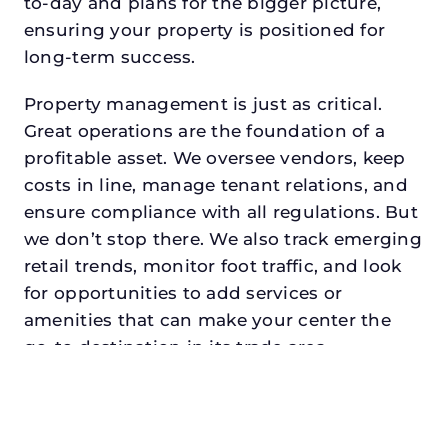
to-day and plans for the bigger picture,
ensuring your property is positioned for
long-term success.
Property management is just as critical.
Great operations are the foundation of a
profitable asset. We oversee vendors, keep
costs in line, manage tenant relations, and
ensure compliance with all regulations. But
we don’t stop there. We also track emerging
retail trends, monitor foot traffic, and look
for opportunities to add services or
amenities that can make your center the
go-to destination in its trade area.
Every property looking for asset
management for investors in
dentondeserves a manager who