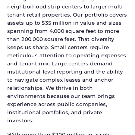
neighborhood strip centers to larger multi-
tenant retail properties. Our portfolio covers
assets up to $35 million in value and sizes
spanning from 4,000 square feet to more
than 200,000 square feet. That diversity
keeps us sharp. Small centers require
meticulous attention to operating expenses
and tenant mix. Large centers demand
institutional-level reporting and the ability
to navigate complex leases and anchor
relationships. We thrive in both
environments because our team brings
experience across public companies,
institutional portfolios, and private
investors.
With more than $200 million in assets