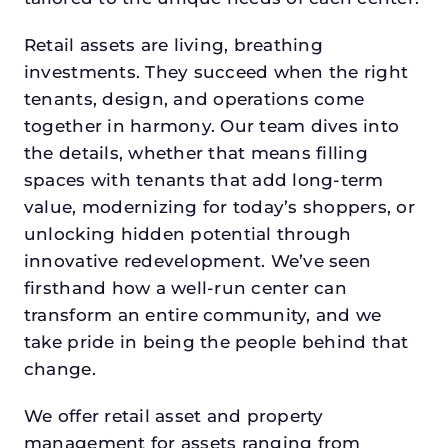
Retail assets are living, breathing
investments. They succeed when the right
tenants, design, and operations come
together in harmony. Our team dives into
the details, whether that means filling
spaces with tenants that add long-term
value, modernizing for today’s shoppers, or
unlocking hidden potential through
innovative redevelopment. We’ve seen
firsthand how a well-run center can
transform an entire community, and we
take pride in being the people behind that
change.
We offer retail asset and property
management for assets ranging from