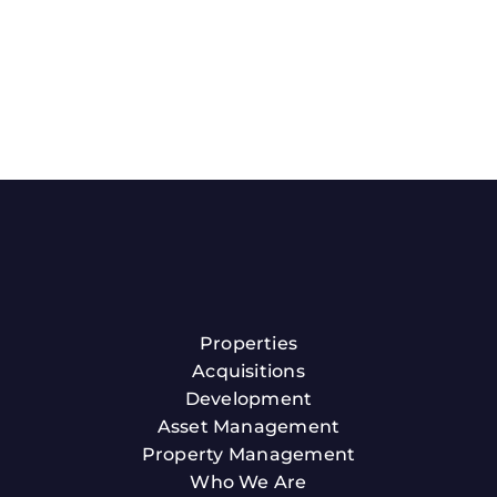
Properties
Acquisitions
Development
Asset Management
Property Management
Who We Are