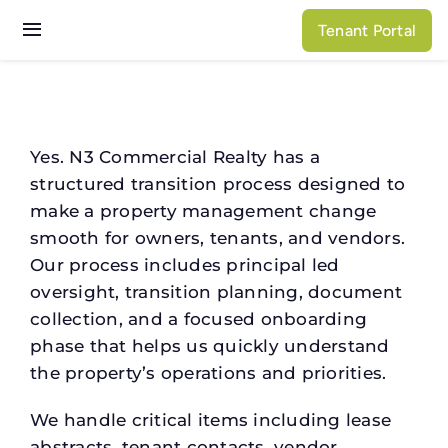
Skip
Tenant Portal
to
Toggle
content
Navigation
Services
Properties
Yes. N3 Commercial Realty has a
structured transition process designed to
About N3
make a property management change
smooth for owners, tenants, and vendors.
Our process includes principal led
oversight, transition planning, document
collection, and a focused onboarding
phase that helps us quickly understand
the property’s operations and priorities.
We handle critical items including lease
abstracts, tenant contacts, vendor