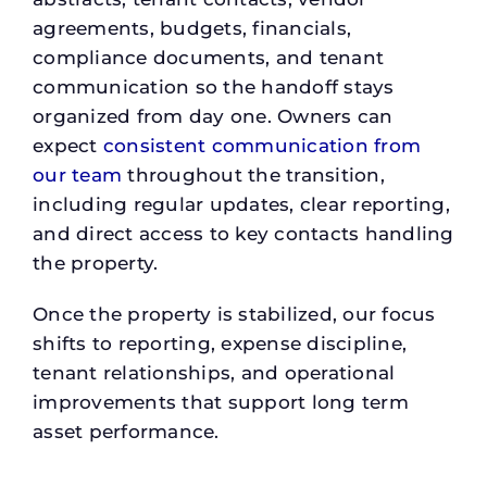
agreements, budgets, financials,
compliance documents, and tenant
communication so the handoff stays
organized from day one. Owners can
expect
consistent communication from
our team
throughout the transition,
including regular updates, clear reporting,
and direct access to key contacts handling
the property.
Once the property is stabilized, our focus
shifts to reporting, expense discipline,
tenant relationships, and operational
improvements that support long term
asset performance.