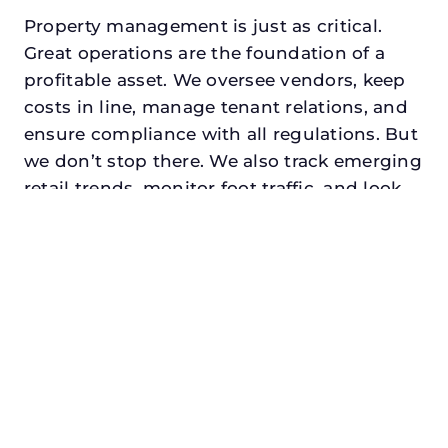
Property management is just as critical.
Great operations are the foundation of a
profitable asset. We oversee vendors, keep
costs in line, manage tenant relations, and
ensure compliance with all regulations. But
we don’t stop there. We also track emerging
retail trends, monitor foot traffic, and look
for opportunities to add services or
amenities that can make your center the
go-to destination in its trade area.
Every property looking for retail property
manager in flower mound, txdeserves a
manager who understands both the
numbers and the people. At N3, we balance
financial stewardship with a human touch.