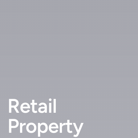
Retail
Property