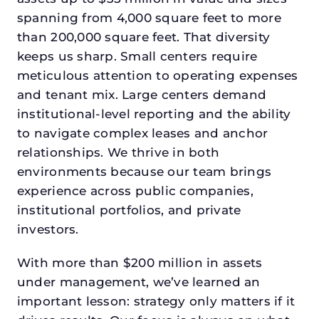
spanning from 4,000 square feet to more
than 200,000 square feet. That diversity
keeps us sharp. Small centers require
meticulous attention to operating expenses
and tenant mix. Large centers demand
institutional-level reporting and the ability
to navigate complex leases and anchor
relationships. We thrive in both
environments because our team brings
experience across public companies,
institutional portfolios, and private
investors.
With more than $200 million in assets
under management, we’ve learned an
important lesson: strategy only matters if it