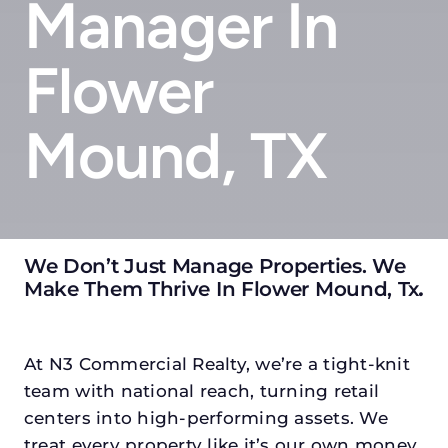
Manager In
Flower
Mound, TX
We Don’t Just Manage Properties. We
Make Them Thrive In Flower Mound, Tx
.
At N3 Commercial Realty, we’re a tight-knit
team with national reach, turning retail
centers into high-performing assets. We
treat every property like it’s our own money