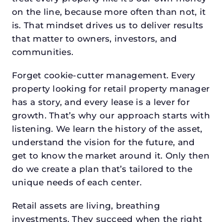
on the line, because more often than not, it
is. That mindset drives us to deliver results
that matter to owners, investors, and
communities.
Forget cookie-cutter management. Every
property looking for retail property manager
has a story, and every lease is a lever for
growth. That’s why our approach starts with
listening. We learn the history of the asset,
understand the vision for the future, and
get to know the market around it. Only then
do we create a plan that’s tailored to the
unique needs of each center.
Retail assets are living, breathing
investments. They succeed when the right