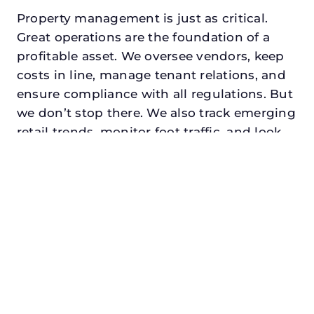
Property management is just as critical.
Great operations are the foundation of a
profitable asset. We oversee vendors, keep
costs in line, manage tenant relations, and
ensure compliance with all regulations. But
we don’t stop there. We also track emerging
retail trends, monitor foot traffic, and look
for opportunities to add services or
amenities that can make your center the
go-to destination in its trade area.
Every property looking for asset
management for family offices in forney,
txdeserves a manager who understands
both the numbers and the people. At N3,
we balance financial stewardship with a