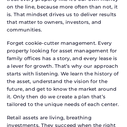
on the line, because more often than not, it
is. That mindset drives us to deliver results
that matter to owners, investors, and
communities.
Forget cookie-cutter management. Every
property looking for asset management for
family offices has a story, and every lease is
a lever for growth. That’s why our approach
starts with listening. We learn the history of
the asset, understand the vision for the
future, and get to know the market around
it. Only then do we create a plan that’s
tailored to the unique needs of each center.
Retail assets are living, breathing
investments. They succeed when the right