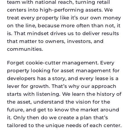
team with national reach, turning retail
centers into high-performing assets. We
treat every property like it’s our own money
on the line, because more often than not, it
is. That mindset drives us to deliver results
that matter to owners, investors, and
communities.
Forget cookie-cutter management. Every
property looking for asset management for
developers has a story, and every lease is a
lever for growth. That’s why our approach
starts with listening. We learn the history of
the asset, understand the vision for the
future, and get to know the market around
it. Only then do we create a plan that’s
tailored to the unique needs of each center.