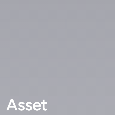
Asset