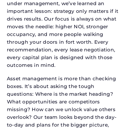
under management, we’ve learned an
important lesson: strategy only matters if it
drives results. Our focus is always on what
moves the needle: higher NOI, stronger
occupancy, and more people walking
through your doors in fort worth. Every
recommendation, every lease negotiation,
every capital plan is designed with those
outcomes in mind.
Asset management is more than checking
boxes. It’s about asking the tough
questions: Where is the market heading?
What opportunities are competitors
missing? How can we unlock value others
overlook? Our team looks beyond the day-
to-day and plans for the bigger picture,