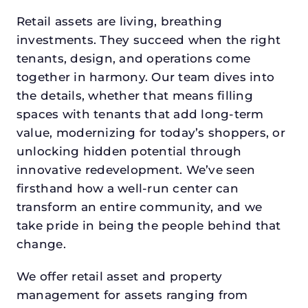
Retail assets are living, breathing
investments. They succeed when the right
tenants, design, and operations come
together in harmony. Our team dives into
the details, whether that means filling
spaces with tenants that add long-term
value, modernizing for today’s shoppers, or
unlocking hidden potential through
innovative redevelopment. We’ve seen
firsthand how a well-run center can
transform an entire community, and we
take pride in being the people behind that
change.
We offer retail asset and property
management for assets ranging from