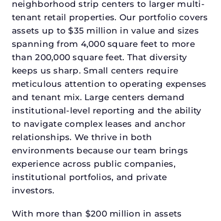
neighborhood strip centers to larger multi-
tenant retail properties. Our portfolio covers
assets up to $35 million in value and sizes
spanning from 4,000 square feet to more
than 200,000 square feet. That diversity
keeps us sharp. Small centers require
meticulous attention to operating expenses
and tenant mix. Large centers demand
institutional-level reporting and the ability
to navigate complex leases and anchor
relationships. We thrive in both
environments because our team brings
experience across public companies,
institutional portfolios, and private
investors.
With more than $200 million in assets