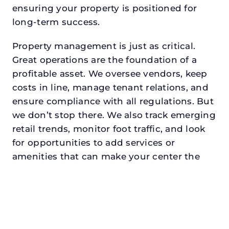
ensuring your property is positioned for
long-term success.
Property management is just as critical.
Great operations are the foundation of a
profitable asset. We oversee vendors, keep
costs in line, manage tenant relations, and
ensure compliance with all regulations. But
we don’t stop there. We also track emerging
retail trends, monitor foot traffic, and look
for opportunities to add services or
amenities that can make your center the
go-to destination in its trade area.
Every property looking for asset
management for developers in fort
worthdeserves a manager who understands