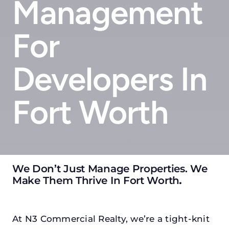
Management
For
Developers In
Fort Worth
We Don’t Just Manage Properties. We
Make Them Thrive In Fort Worth
.
At N3 Commercial Realty, we’re a tight-knit