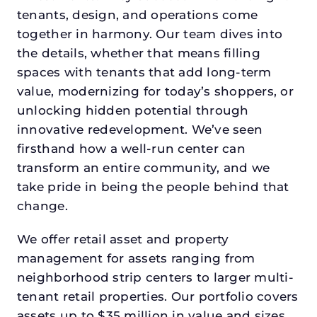
tenants, design, and operations come
together in harmony. Our team dives into
the details, whether that means filling
spaces with tenants that add long-term
value, modernizing for today’s shoppers, or
unlocking hidden potential through
innovative redevelopment. We’ve seen
firsthand how a well-run center can
transform an entire community, and we
take pride in being the people behind that
change.
We offer retail asset and property
management for assets ranging from
neighborhood strip centers to larger multi-
tenant retail properties. Our portfolio covers
assets up to $35 million in value and sizes