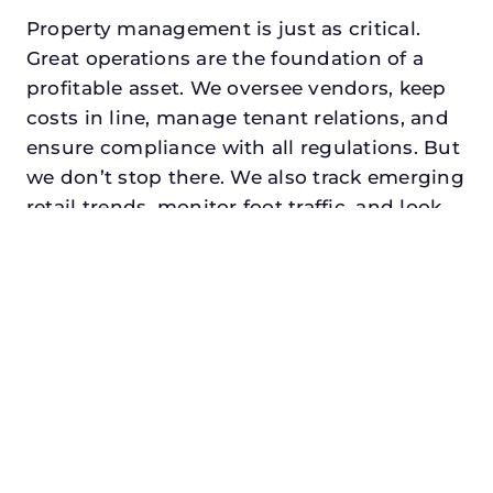
Property management is just as critical.
Great operations are the foundation of a
profitable asset. We oversee vendors, keep
costs in line, manage tenant relations, and
ensure compliance with all regulations. But
we don’t stop there. We also track emerging
retail trends, monitor foot traffic, and look
for opportunities to add services or
amenities that can make your center the
go-to destination in its trade area.
Every property looking for commercial
property manager in garland, txdeserves a
manager who understands both the
numbers and the people. At N3, we balance
financial stewardship with a human touch.