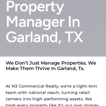
Property
Manager In
Garland, TX
We Don’t Just Manage Properties. We
Make Them Thrive In Garland, Tx
.
At N3 Commercial Realty, we’re a tight-knit
team with national reach, turning retail
centers into high-performing assets. We
treat every property like it’s our own money