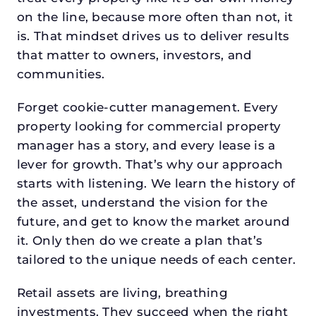
on the line, because more often than not, it
is. That mindset drives us to deliver results
that matter to owners, investors, and
communities.
Forget cookie-cutter management. Every
property looking for commercial property
manager has a story, and every lease is a
lever for growth. That’s why our approach
starts with listening. We learn the history of
the asset, understand the vision for the
future, and get to know the market around
it. Only then do we create a plan that’s
tailored to the unique needs of each center.
Retail assets are living, breathing
investments. They succeed when the right