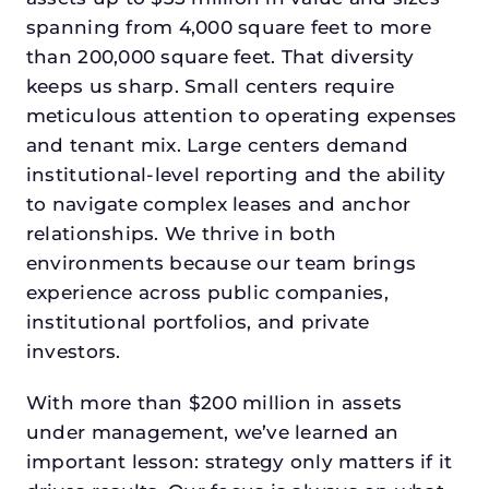
spanning from 4,000 square feet to more
than 200,000 square feet. That diversity
keeps us sharp. Small centers require
meticulous attention to operating expenses
and tenant mix. Large centers demand
institutional-level reporting and the ability
to navigate complex leases and anchor
relationships. We thrive in both
environments because our team brings
experience across public companies,
institutional portfolios, and private
investors.
With more than $200 million in assets
under management, we’ve learned an
important lesson: strategy only matters if it