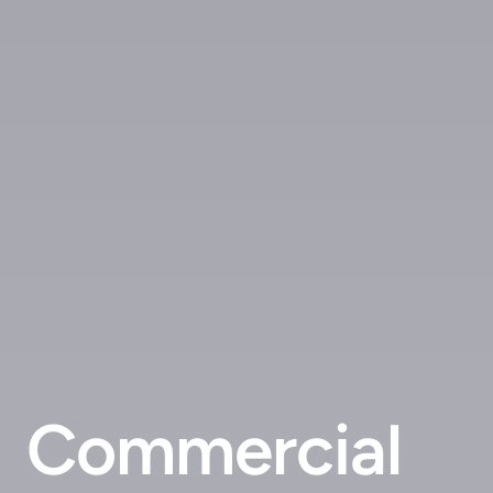
Commercial