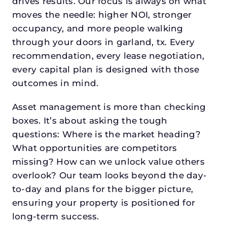
drives results. Our focus is always on what
moves the needle: higher NOI, stronger
occupancy, and more people walking
through your doors in garland, tx. Every
recommendation, every lease negotiation,
every capital plan is designed with those
outcomes in mind.
Asset management is more than checking
boxes. It’s about asking the tough
questions: Where is the market heading?
What opportunities are competitors
missing? How can we unlock value others
overlook? Our team looks beyond the day-
to-day and plans for the bigger picture,
ensuring your property is positioned for
long-term success.