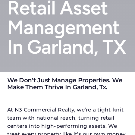
Retail Asset
Management
In Garland, TX
We Don’t Just Manage Properties. We
Make Them Thrive In Garland, Tx
.
At N3 Commercial Realty, we’re a tight-knit
team with national reach, turning retail
centers into high-performing assets. We
treat every property like it’s our own money