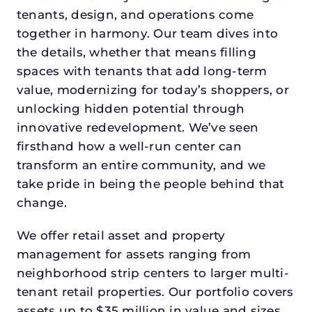
tenants, design, and operations come
together in harmony. Our team dives into
the details, whether that means filling
spaces with tenants that add long-term
value, modernizing for today’s shoppers, or
unlocking hidden potential through
innovative redevelopment. We’ve seen
firsthand how a well-run center can
transform an entire community, and we
take pride in being the people behind that
change.
We offer retail asset and property
management for assets ranging from
neighborhood strip centers to larger multi-
tenant retail properties. Our portfolio covers
assets up to $35 million in value and sizes