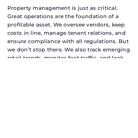
Property management is just as critical.
Great operations are the foundation of a
profitable asset. We oversee vendors, keep
costs in line, manage tenant relations, and
ensure compliance with all regulations. But
we don’t stop there. We also track emerging
retail trends, monitor foot traffic, and look
for opportunities to add services or
amenities that can make your center the
go-to destination in its trade area.
Every property looking for retail asset
management in garland, txdeserves a
manager who understands both the
numbers and the people. At N3, we balance
financial stewardship with a human touch.