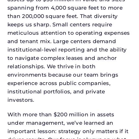
spanning from 4,000 square feet to more
than 200,000 square feet. That diversity
keeps us sharp. Small centers require
meticulous attention to operating expenses
and tenant mix. Large centers demand
institutional-level reporting and the ability
to navigate complex leases and anchor
relationships. We thrive in both
environments because our team brings
experience across public companies,
institutional portfolios, and private
investors.
With more than $200 million in assets
under management, we’ve learned an
important lesson: strategy only matters if it