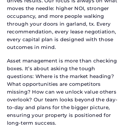
drives results. Our focus is always on what
moves the needle: higher NOI, stronger
occupancy, and more people walking
through your doors in garland, tx. Every
recommendation, every lease negotiation,
every capital plan is designed with those
outcomes in mind.
Asset management is more than checking
boxes. It’s about asking the tough
questions: Where is the market heading?
What opportunities are competitors
missing? How can we unlock value others
overlook? Our team looks beyond the day-
to-day and plans for the bigger picture,
ensuring your property is positioned for
long-term success.