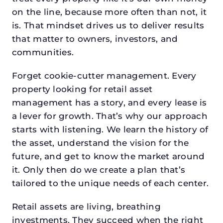
on the line, because more often than not, it
is. That mindset drives us to deliver results
that matter to owners, investors, and
communities.
Forget cookie-cutter management. Every
property looking for retail asset
management has a story, and every lease is
a lever for growth. That’s why our approach
starts with listening. We learn the history of
the asset, understand the vision for the
future, and get to know the market around
it. Only then do we create a plan that’s
tailored to the unique needs of each center.
Retail assets are living, breathing
investments. They succeed when the right