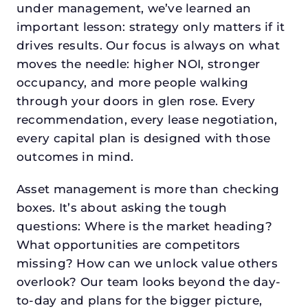
under management, we’ve learned an
important lesson: strategy only matters if it
drives results. Our focus is always on what
moves the needle: higher NOI, stronger
occupancy, and more people walking
through your doors in glen rose. Every
recommendation, every lease negotiation,
every capital plan is designed with those
outcomes in mind.
Asset management is more than checking
boxes. It’s about asking the tough
questions: Where is the market heading?
What opportunities are competitors
missing? How can we unlock value others
overlook? Our team looks beyond the day-
to-day and plans for the bigger picture,