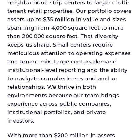
neighborhood strip centers to larger multi-
tenant retail properties. Our portfolio covers
assets up to $35 million in value and sizes
spanning from 4,000 square feet to more
than 200,000 square feet. That diversity
keeps us sharp. Small centers require
meticulous attention to operating expenses
and tenant mix. Large centers demand
institutional-level reporting and the ability
to navigate complex leases and anchor
relationships. We thrive in both
environments because our team brings
experience across public companies,
institutional portfolios, and private
investors.
With more than $200 million in assets