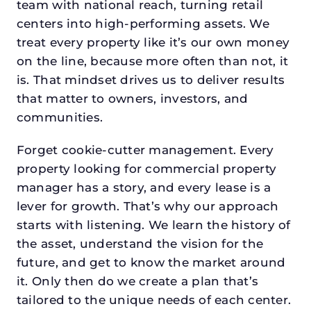
team with national reach, turning retail
centers into high-performing assets. We
treat every property like it’s our own money
on the line, because more often than not, it
is. That mindset drives us to deliver results
that matter to owners, investors, and
communities.
Forget cookie-cutter management. Every
property looking for commercial property
manager has a story, and every lease is a
lever for growth. That’s why our approach
starts with listening. We learn the history of
the asset, understand the vision for the
future, and get to know the market around
it. Only then do we create a plan that’s
tailored to the unique needs of each center.