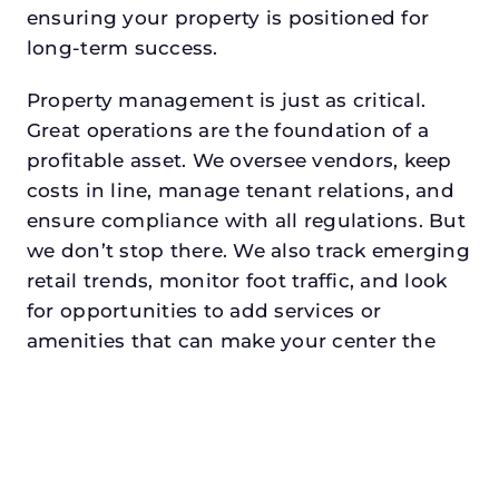
ensuring your property is positioned for
long-term success.
Property management is just as critical.
Great operations are the foundation of a
profitable asset. We oversee vendors, keep
costs in line, manage tenant relations, and
ensure compliance with all regulations. But
we don’t stop there. We also track emerging
retail trends, monitor foot traffic, and look
for opportunities to add services or
amenities that can make your center the
go-to destination in its trade area.
Every property looking for commercial
property manager in glen rosedeserves a
manager who understands both the