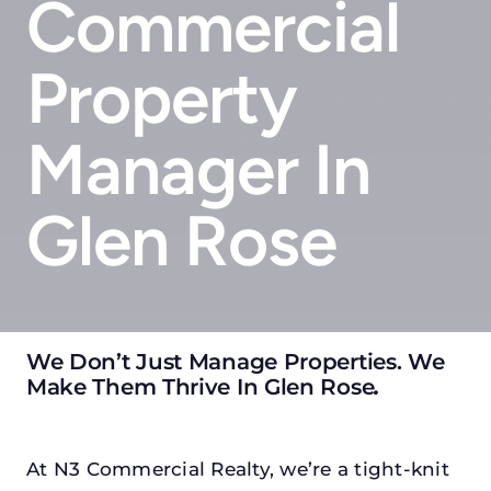
Commercial
Property
Manager In
Glen Rose
We Don’t Just Manage Properties. We
Make Them Thrive In Glen Rose
.
At N3 Commercial Realty, we’re a tight-knit