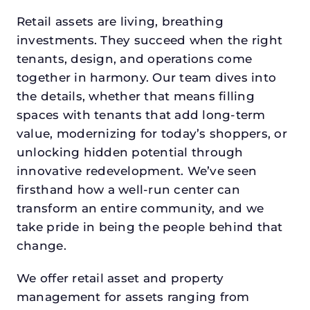
Retail assets are living, breathing
investments. They succeed when the right
tenants, design, and operations come
together in harmony. Our team dives into
the details, whether that means filling
spaces with tenants that add long-term
value, modernizing for today’s shoppers, or
unlocking hidden potential through
innovative redevelopment. We’ve seen
firsthand how a well-run center can
transform an entire community, and we
take pride in being the people behind that
change.
We offer retail asset and property
management for assets ranging from