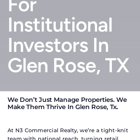
For
Institutional
Investors In
Glen Rose, TX
We Don’t Just Manage Properties. We
Make Them Thrive In Glen Rose, Tx
.
At N3 Commercial Realty, we’re a tight-knit
team with national reach, turning retail