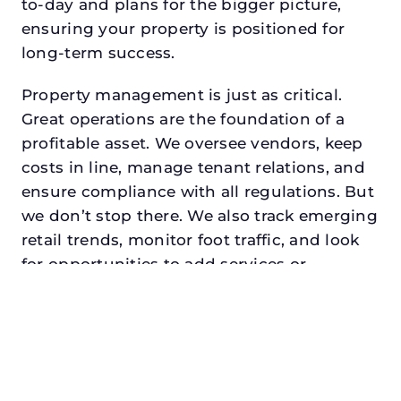
to-day and plans for the bigger picture,
ensuring your property is positioned for
long-term success.
Property management is just as critical.
Great operations are the foundation of a
profitable asset. We oversee vendors, keep
costs in line, manage tenant relations, and
ensure compliance with all regulations. But
we don’t stop there. We also track emerging
retail trends, monitor foot traffic, and look
for opportunities to add services or
amenities that can make your center the
go-to destination in its trade area.
Every property looking for asset
management for institutional investors in