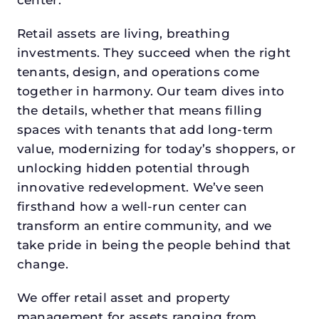
Retail assets are living, breathing
investments. They succeed when the right
tenants, design, and operations come
together in harmony. Our team dives into
the details, whether that means filling
spaces with tenants that add long-term
value, modernizing for today’s shoppers, or
unlocking hidden potential through
innovative redevelopment. We’ve seen
firsthand how a well-run center can
transform an entire community, and we
take pride in being the people behind that
change.
We offer retail asset and property
management for assets ranging from