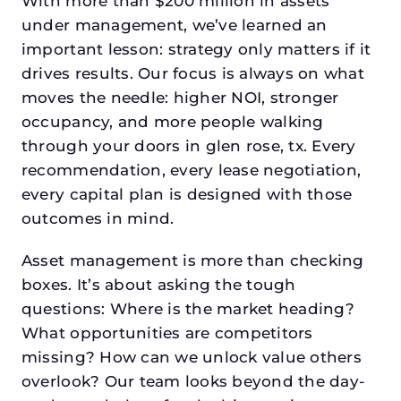
With more than $200 million in assets
under management, we’ve learned an
important lesson: strategy only matters if it
drives results. Our focus is always on what
moves the needle: higher NOI, stronger
occupancy, and more people walking
through your doors in glen rose, tx. Every
recommendation, every lease negotiation,
every capital plan is designed with those
outcomes in mind.
Asset management is more than checking
boxes. It’s about asking the tough
questions: Where is the market heading?
What opportunities are competitors
missing? How can we unlock value others
overlook? Our team looks beyond the day-