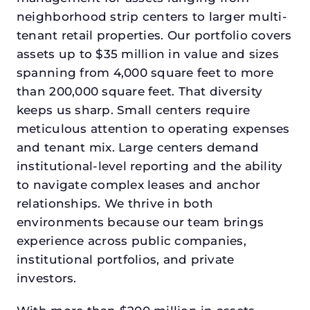
neighborhood strip centers to larger multi-
tenant retail properties. Our portfolio covers
assets up to $35 million in value and sizes
spanning from 4,000 square feet to more
than 200,000 square feet. That diversity
keeps us sharp. Small centers require
meticulous attention to operating expenses
and tenant mix. Large centers demand
institutional-level reporting and the ability
to navigate complex leases and anchor
relationships. We thrive in both
environments because our team brings
experience across public companies,
institutional portfolios, and private
investors.