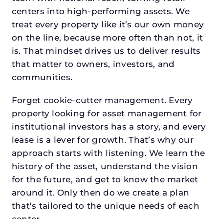
centers into high-performing assets. We
treat every property like it’s our own money
on the line, because more often than not, it
is. That mindset drives us to deliver results
that matter to owners, investors, and
communities.
Forget cookie-cutter management. Every
property looking for asset management for
institutional investors has a story, and every
lease is a lever for growth. That’s why our
approach starts with listening. We learn the
history of the asset, understand the vision
for the future, and get to know the market
around it. Only then do we create a plan
that’s tailored to the unique needs of each
center.