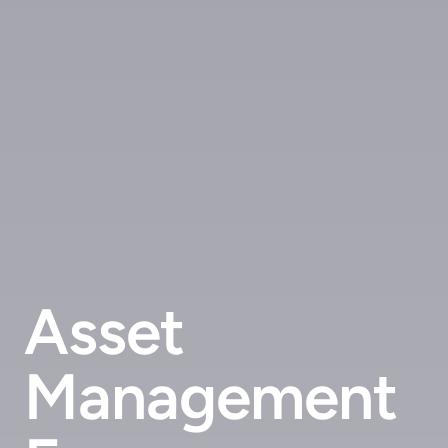
Asset
Management