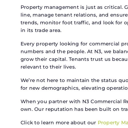
Property management is just as critical. G
line, manage tenant relations, and ensure
trends, monitor foot traffic, and look for
in its trade area.
Every property looking for commercial p
numbers and the people. At N3, we balanc
grow their capital. Tenants trust us beca
relevant to their lives.
We’re not here to maintain the status qu
for new demographics, elevating operation
When you partner with N3 Commercial Real
own. Our reputation has been built on tr
Click to learn more about our
Property M