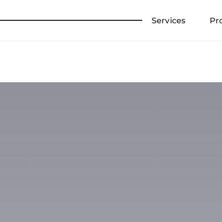
Services
Pr