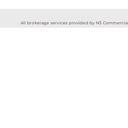
All brokerage services provided by N3 Commercial Re
properties across the U.S.
Texas Real Estate Comm
Properties
Acquisitions
Dev
Privacy Policy
Contact
History