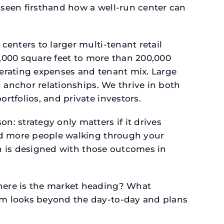
seen firsthand how a well-run center can
.
enters to larger multi-tenant retail
4,000 square feet to more than 200,000
perating expenses and tenant mix. Large
 anchor relationships. We thrive in both
tfolios, and private investors.
: strategy only matters if it drives
and more people walking through your
an is designed with those outcomes in
here is the market heading? What
am looks beyond the day-to-day and plans