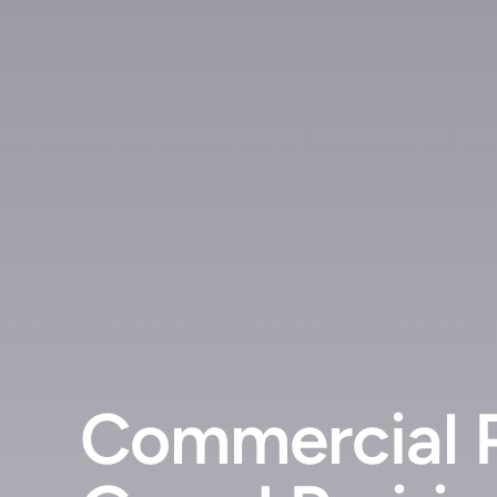
Commercial 