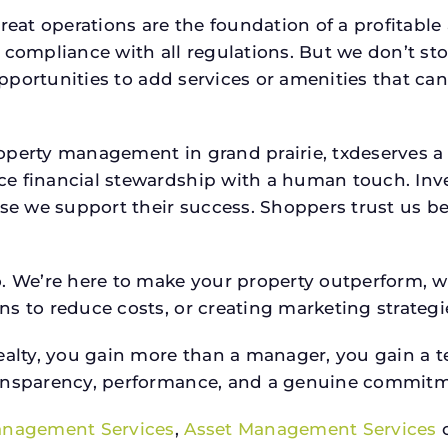
reat operations are the foundation of a profitable
 compliance with all regulations. But we don’t sto
 opportunities to add services or amenities that c
roperty management in grand prairie, txdeserves
e financial stewardship with a human touch. Inv
use we support their success. Shoppers trust us be
o. We’re here to make your property outperform, 
s to reduce costs, or creating marketing strategie
ty, you gain more than a manager, you gain a te
ansparency, performance, and a genuine commitment
anagement Services
,
Asset Management Services
o