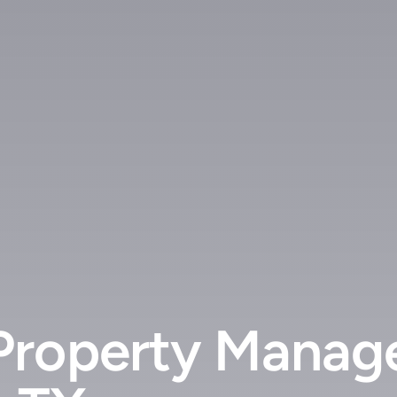
Property Manag