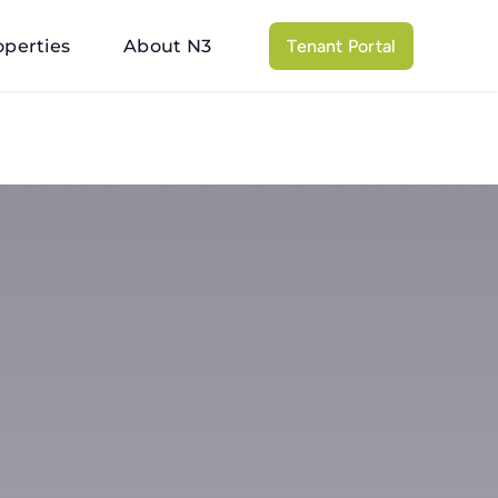
operties
About N3
Tenant Portal