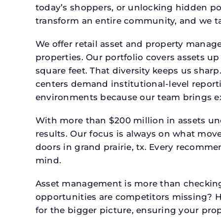
today’s shoppers, or unlocking hidden po
transform an entire community, and we ta
We offer retail asset and property manage
properties. Our portfolio covers assets u
square feet. That diversity keeps us shar
centers demand institutional-level report
environments because our team brings expe
With more than $200 million in assets un
results. Our focus is always on what mov
doors in grand prairie, tx. Every recomme
mind.
Asset management is more than checking 
opportunities are competitors missing? 
for the bigger picture, ensuring your prop