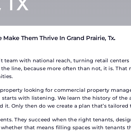
, TX
 Make Them Thrive In Grand Prairie, Tx
.
t team with national reach, turning retail centers
the line, because more often than not, it is. That 
ties.
roperty looking for commercial property managem
starts with listening. We learn the history of the 
 it. Only then do we create a plan that’s tailored
tments. They succeed when the right tenants, desi
 whether that means filling spaces with tenants 