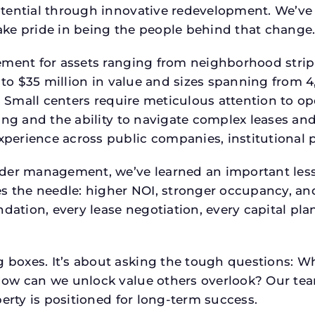
tential through innovative redevelopment. We’ve 
ke pride in being the people behind that change
ment for assets ranging from neighborhood strip c
p to $35 million in value and sizes spanning from 
p. Small centers require meticulous attention to o
ing and the ability to navigate complex leases and
rience across public companies, institutional por
der management, we’ve learned an important lesson
es the needle: higher NOI, stronger occupancy, 
ndation, every lease negotiation, every capital pl
boxes. It’s about asking the tough questions: W
How can we unlock value others overlook? Our te
erty is positioned for long-term success.