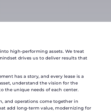
 into high-performing assets. We treat
mindset drives us to deliver results that
ent has a story, and every lease is a
asset, understand the vision for the
 to the unique needs of each center.
gn, and operations come together in
that add long-term value, modernizing for