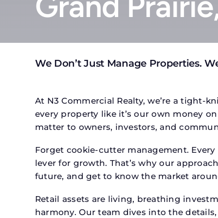
Grand Prairie
We Don’t Just Manage Properties. We
At N3 Commercial Realty, we’re a tight-kni
every property like it’s our own money on 
matter to owners, investors, and communi
Forget cookie-cutter management. Every p
lever for growth. That’s why our approach 
future, and get to know the market around
Retail assets are living, breathing inves
harmony. Our team dives into the details,