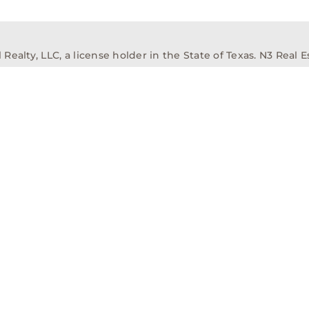
alty, LLC, a license holder in the State of Texas. N3 Real Es
ission Information About Brokerage Services
Texas Real Est
elopment
Asset Management
Property Managem