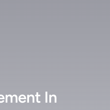
ement In