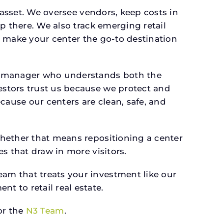
 asset. We oversee vendors, keep costs in
p there. We also track emerging retail
an make your center the go-to destination
 a manager who understands both the
estors trust us because we protect and
cause our centers are clean, safe, and
whether that means repositioning a center
s that draw in more visitors.
am that treats your investment like our
 to retail real estate.
r the
N3 Team
.