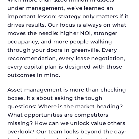
under management, we’ve learned an
important lesson: strategy only matters if it
drives results. Our focus is always on what
moves the needle: higher NOI, stronger
occupancy, and more people walking
through your doors in greenville. Every
recommendation, every lease negotiation,
every capital plan is designed with those
outcomes in mind.
Asset management is more than checking
boxes. It’s about asking the tough
questions: Where is the market heading?
What opportunities are competitors
missing? How can we unlock value others
overlook? Our team looks beyond the day-