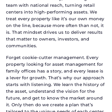
team with national reach, turning retail
centers into high-performing assets. We
treat every property like it’s our own money
on the line, because more often than not, it
is. That mindset drives us to deliver results
that matter to owners, investors, and
communities.
Forget cookie-cutter management. Every
property looking for asset management for
family offices has a story, and every lease is
a lever for growth. That’s why our approach
starts with listening. We learn the history of
the asset, understand the vision for the
future, and get to know the market around
it. Only then do we create a plan that’s
tailored to the unique needs of each center.