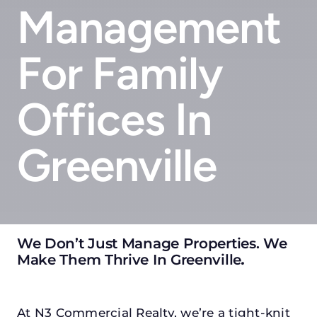
Management
For Family
Offices In
Greenville
We Don’t Just Manage Properties. We
Make Them Thrive In Greenville
.
At N3 Commercial Realty, we’re a tight-knit