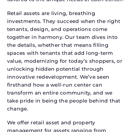
Retail assets are living, breathing
investments. They succeed when the right
tenants, design, and operations come
together in harmony. Our team dives into
the details, whether that means filling
spaces with tenants that add long-term
value, modernizing for today’s shoppers, or
unlocking hidden potential through
innovative redevelopment. We’ve seen
firsthand how a well-run center can
transform an entire community, and we
take pride in being the people behind that
change.
We offer retail asset and property
management for assets ranging from