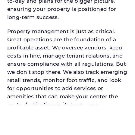
to-day and plans for the bigger picture,
ensuring your property is positioned for
long-term success.
Property management is just as critical.
Great operations are the foundation of a
profitable asset. We oversee vendors, keep
costs in line, manage tenant relations, and
ensure compliance with all regulations. But
we don’t stop there. We also track emerging
retail trends, monitor foot traffic, and look
for opportunities to add services or
amenities that can make your center the
go-to destination in its trade area.
Every property looking for asset
management for family offices in
greenvilledeserves a manager who