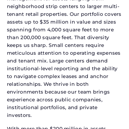
neighborhood strip centers to larger multi-
tenant retail properties. Our portfolio covers
assets up to $35 million in value and sizes
spanning from 4,000 square feet to more
than 200,000 square feet. That diversity
keeps us sharp. Small centers require
meticulous attention to operating expenses
and tenant mix. Large centers demand
institutional-level reporting and the ability
to navigate complex leases and anchor
relationships. We thrive in both
environments because our team brings
experience across public companies,
institutional portfolios, and private
investors.
With more than $200 million in assets