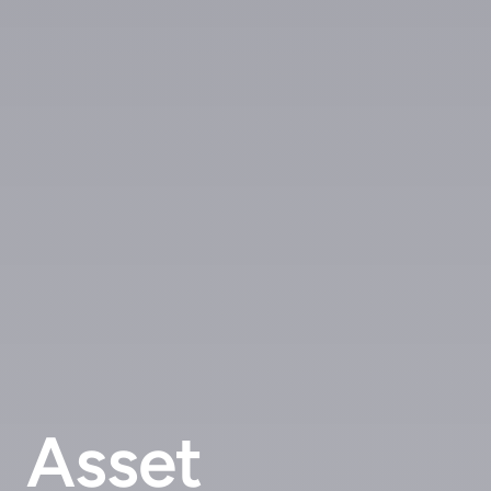
Asset