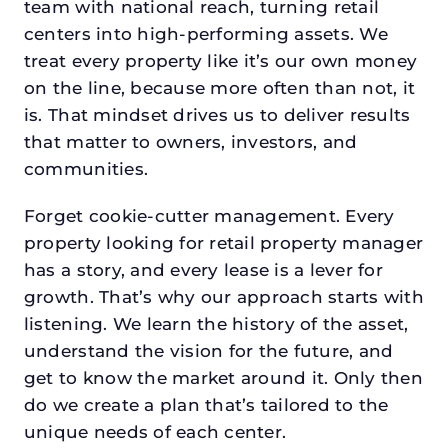
team with national reach, turning retail
centers into high-performing assets. We
treat every property like it’s our own money
on the line, because more often than not, it
is. That mindset drives us to deliver results
that matter to owners, investors, and
communities.
Forget cookie-cutter management. Every
property looking for retail property manager
has a story, and every lease is a lever for
growth. That’s why our approach starts with
listening. We learn the history of the asset,
understand the vision for the future, and
get to know the market around it. Only then
do we create a plan that’s tailored to the
unique needs of each center.