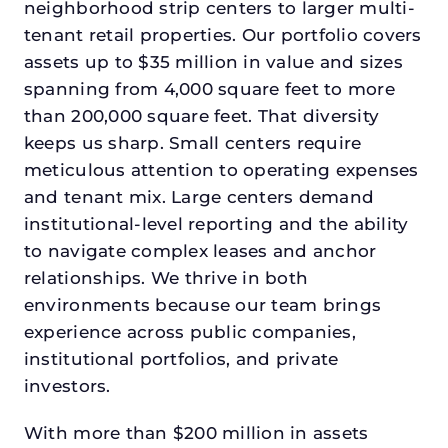
neighborhood strip centers to larger multi-
tenant retail properties. Our portfolio covers
assets up to $35 million in value and sizes
spanning from 4,000 square feet to more
than 200,000 square feet. That diversity
keeps us sharp. Small centers require
meticulous attention to operating expenses
and tenant mix. Large centers demand
institutional-level reporting and the ability
to navigate complex leases and anchor
relationships. We thrive in both
environments because our team brings
experience across public companies,
institutional portfolios, and private
investors.
With more than $200 million in assets