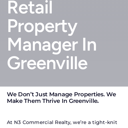
Retail
Property
Manager In
Greenville
We Don’t Just Manage Properties. We
Make Them Thrive In Greenville
.
At N3 Commercial Realty, we’re a tight-knit