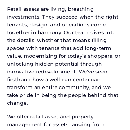
Retail assets are living, breathing
investments. They succeed when the right
tenants, design, and operations come
together in harmony. Our team dives into
the details, whether that means filling
spaces with tenants that add long-term
value, modernizing for today’s shoppers, or
unlocking hidden potential through
innovative redevelopment. We’ve seen
firsthand how a well-run center can
transform an entire community, and we
take pride in being the people behind that
change.
We offer retail asset and property
management for assets ranging from