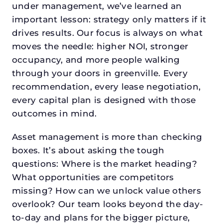
under management, we’ve learned an
important lesson: strategy only matters if it
drives results. Our focus is always on what
moves the needle: higher NOI, stronger
occupancy, and more people walking
through your doors in greenville. Every
recommendation, every lease negotiation,
every capital plan is designed with those
outcomes in mind.
Asset management is more than checking
boxes. It’s about asking the tough
questions: Where is the market heading?
What opportunities are competitors
missing? How can we unlock value others
overlook? Our team looks beyond the day-
to-day and plans for the bigger picture,