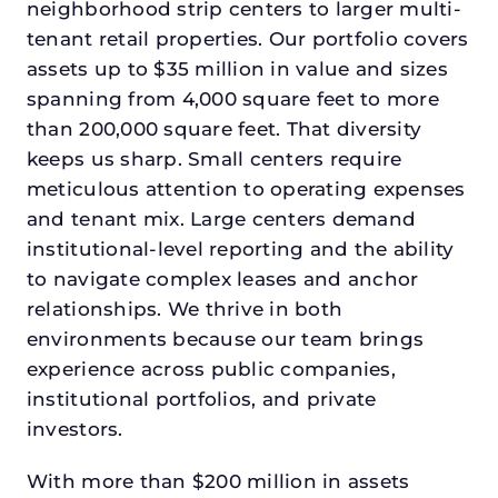
neighborhood strip centers to larger multi-
tenant retail properties. Our portfolio covers
assets up to $35 million in value and sizes
spanning from 4,000 square feet to more
than 200,000 square feet. That diversity
keeps us sharp. Small centers require
meticulous attention to operating expenses
and tenant mix. Large centers demand
institutional-level reporting and the ability
to navigate complex leases and anchor
relationships. We thrive in both
environments because our team brings
experience across public companies,
institutional portfolios, and private
investors.
With more than $200 million in assets