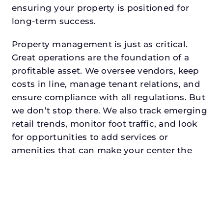
ensuring your property is positioned for
long-term success.
Property management is just as critical.
Great operations are the foundation of a
profitable asset. We oversee vendors, keep
costs in line, manage tenant relations, and
ensure compliance with all regulations. But
we don’t stop there. We also track emerging
retail trends, monitor foot traffic, and look
for opportunities to add services or
amenities that can make your center the
go-to destination in its trade area.
Every property looking for retail property
manager in haltom citydeserves a manager
who understands both the numbers and