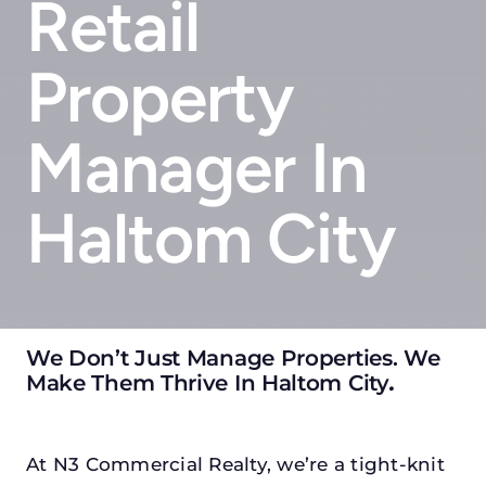
Retail
Property
Manager In
Haltom City
We Don’t Just Manage Properties. We
Make Them Thrive In Haltom City
.
At N3 Commercial Realty, we’re a tight-knit