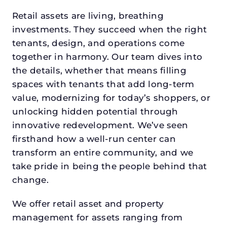
Retail assets are living, breathing
investments. They succeed when the right
tenants, design, and operations come
together in harmony. Our team dives into
the details, whether that means filling
spaces with tenants that add long-term
value, modernizing for today’s shoppers, or
unlocking hidden potential through
innovative redevelopment. We’ve seen
firsthand how a well-run center can
transform an entire community, and we
take pride in being the people behind that
change.
We offer retail asset and property
management for assets ranging from