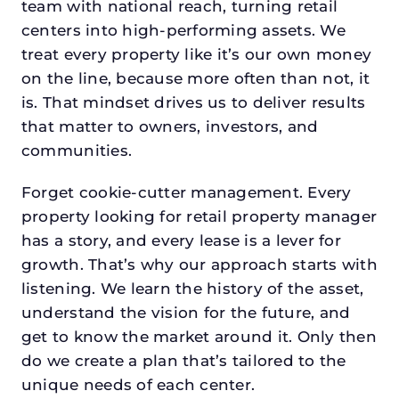
team with national reach, turning retail
centers into high-performing assets. We
treat every property like it’s our own money
on the line, because more often than not, it
is. That mindset drives us to deliver results
that matter to owners, investors, and
communities.
Forget cookie-cutter management. Every
property looking for retail property manager
has a story, and every lease is a lever for
growth. That’s why our approach starts with
listening. We learn the history of the asset,
understand the vision for the future, and
get to know the market around it. Only then
do we create a plan that’s tailored to the
unique needs of each center.