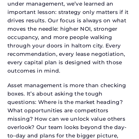
under management, we’ve learned an
important lesson: strategy only matters if it
drives results. Our focus is always on what
moves the needle: higher NOI, stronger
occupancy, and more people walking
through your doors in haltom city. Every
recommendation, every lease negotiation,
every capital plan is designed with those
outcomes in mind.
Asset management is more than checking
boxes. It’s about asking the tough
questions: Where is the market heading?
What opportunities are competitors
missing? How can we unlock value others
overlook? Our team looks beyond the day-
to-day and plans for the bigger picture,