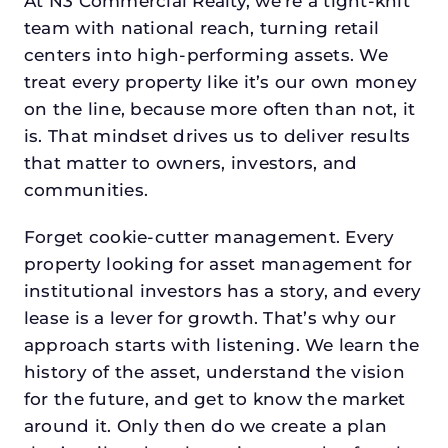
At N3 Commercial Realty, we’re a tight-knit
team with national reach, turning retail
centers into high-performing assets. We
treat every property like it’s our own money
on the line, because more often than not, it
is. That mindset drives us to deliver results
that matter to owners, investors, and
communities.
Forget cookie-cutter management. Every
property looking for asset management for
institutional investors has a story, and every
lease is a lever for growth. That’s why our
approach starts with listening. We learn the
history of the asset, understand the vision
for the future, and get to know the market
around it. Only then do we create a plan