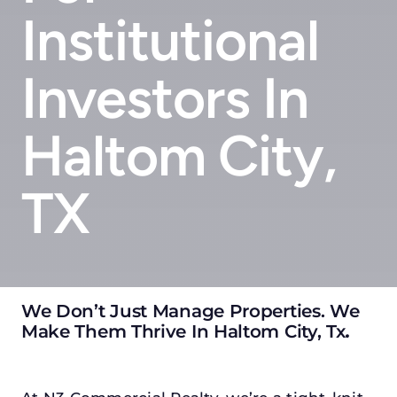
Institutional
Investors In
Haltom City,
TX
We Don’t Just Manage Properties. We
Make Them Thrive In Haltom City, Tx
.