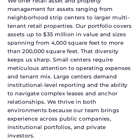
We offer retail asset and property
management for assets ranging from
neighborhood strip centers to larger multi-
tenant retail properties. Our portfolio covers
assets up to $35 million in value and sizes
spanning from 4,000 square feet to more
than 200,000 square feet. That diversity
keeps us sharp. Small centers require
meticulous attention to operating expenses
and tenant mix. Large centers demand
institutional-level reporting and the ability
to navigate complex leases and anchor
relationships. We thrive in both
environments because our team brings
experience across public companies,
institutional portfolios, and private
investors.