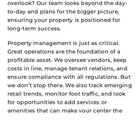
overlook? Our team looks beyond the day-
to-day and plans for the bigger picture,
ensuring your property is positioned for
long-term success.
Property management is just as critical.
Great operations are the foundation of a
profitable asset. We oversee vendors, keep
costs in line, manage tenant relations, and
ensure compliance with all regulations. But
we don’t stop there. We also track emerging
retail trends, monitor foot traffic, and look
for opportunities to add services or
amenities that can make your center the
go-to destination in its trade area.
Every property looking for asset