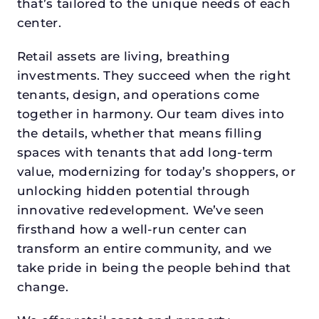
that’s tailored to the unique needs of each
center.
Retail assets are living, breathing
investments. They succeed when the right
tenants, design, and operations come
together in harmony. Our team dives into
the details, whether that means filling
spaces with tenants that add long-term
value, modernizing for today’s shoppers, or
unlocking hidden potential through
innovative redevelopment. We’ve seen
firsthand how a well-run center can
transform an entire community, and we
take pride in being the people behind that
change.