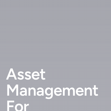
Asset
Management
For