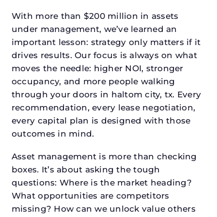
With more than $200 million in assets
under management, we’ve learned an
important lesson: strategy only matters if it
drives results. Our focus is always on what
moves the needle: higher NOI, stronger
occupancy, and more people walking
through your doors in haltom city, tx. Every
recommendation, every lease negotiation,
every capital plan is designed with those
outcomes in mind.
Asset management is more than checking
boxes. It’s about asking the tough
questions: Where is the market heading?
What opportunities are competitors
missing? How can we unlock value others