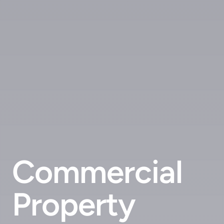
Commercial
Property