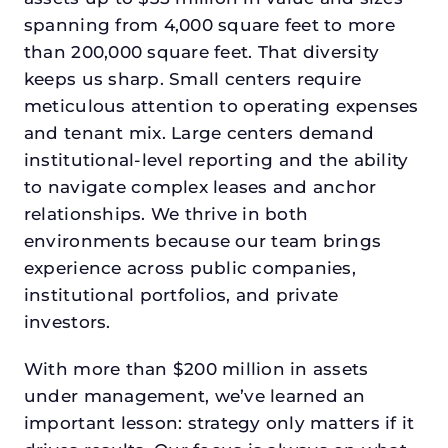
spanning from 4,000 square feet to more
than 200,000 square feet. That diversity
keeps us sharp. Small centers require
meticulous attention to operating expenses
and tenant mix. Large centers demand
institutional-level reporting and the ability
to navigate complex leases and anchor
relationships. We thrive in both
environments because our team brings
experience across public companies,
institutional portfolios, and private
investors.
With more than $200 million in assets
under management, we’ve learned an
important lesson: strategy only matters if it