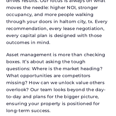
drives results. Our focus is always on what
moves the needle: higher NOI, stronger
occupancy, and more people walking
through your doors in haltom city, tx. Every
recommendation, every lease negotiation,
every capital plan is designed with those
outcomes in mind.
Asset management is more than checking
boxes. It’s about asking the tough
questions: Where is the market heading?
What opportunities are competitors
missing? How can we unlock value others
overlook? Our team looks beyond the day-
to-day and plans for the bigger picture,
ensuring your property is positioned for
long-term success.