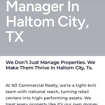
Manager In
Haltom City,
TX
We Don’t Just Manage Properties. We
Make Them Thrive In Haltom City, Tx
.
At N3 Commercial Realty, we’re a tight-knit
team with national reach, turning retail
centers into high-performing assets. We
treat every property like it’s our own money