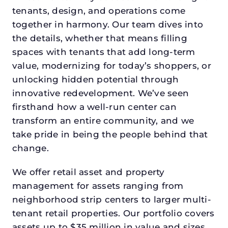
tenants, design, and operations come
together in harmony. Our team dives into
the details, whether that means filling
spaces with tenants that add long-term
value, modernizing for today’s shoppers, or
unlocking hidden potential through
innovative redevelopment. We’ve seen
firsthand how a well-run center can
transform an entire community, and we
take pride in being the people behind that
change.
We offer retail asset and property
management for assets ranging from
neighborhood strip centers to larger multi-
tenant retail properties. Our portfolio covers
assets up to $35 million in value and sizes