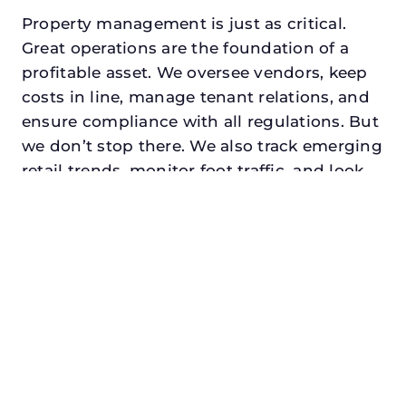
Property management is just as critical.
Great operations are the foundation of a
profitable asset. We oversee vendors, keep
costs in line, manage tenant relations, and
ensure compliance with all regulations. But
we don’t stop there. We also track emerging
retail trends, monitor foot traffic, and look
for opportunities to add services or
amenities that can make your center the
go-to destination in its trade area.
Every property looking for commercial
property manager in haltom city, txdeserves
a manager who understands both the
numbers and the people. At N3, we balance
financial stewardship with a human touch.