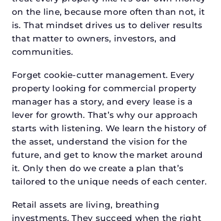
on the line, because more often than not, it
is. That mindset drives us to deliver results
that matter to owners, investors, and
communities.
Forget cookie-cutter management. Every
property looking for commercial property
manager has a story, and every lease is a
lever for growth. That’s why our approach
starts with listening. We learn the history of
the asset, understand the vision for the
future, and get to know the market around
it. Only then do we create a plan that’s
tailored to the unique needs of each center.
Retail assets are living, breathing
investments. They succeed when the right