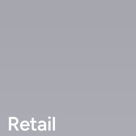
Retail