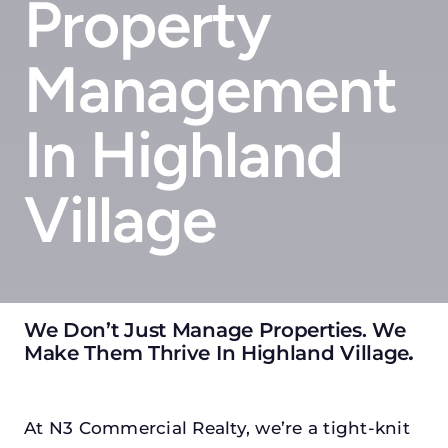
Property
Management
In Highland
Village
We Don’t Just Manage Properties. We
Make Them Thrive In Highland Village
.
At N3 Commercial Realty, we’re a tight-knit