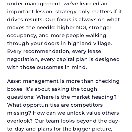
under management, we’ve learned an
important lesson: strategy only matters if it
drives results. Our focus is always on what
moves the needle: higher NOI, stronger
occupancy, and more people walking
through your doors in highland village.
Every recommendation, every lease
negotiation, every capital plan is designed
with those outcomes in mind.
Asset management is more than checking
boxes. It’s about asking the tough
questions: Where is the market heading?
What opportunities are competitors
missing? How can we unlock value others
overlook? Our team looks beyond the day-
to-day and plans for the bigger picture,