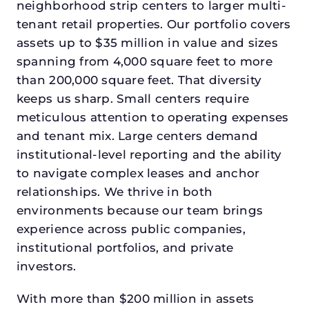
neighborhood strip centers to larger multi-
tenant retail properties. Our portfolio covers
assets up to $35 million in value and sizes
spanning from 4,000 square feet to more
than 200,000 square feet. That diversity
keeps us sharp. Small centers require
meticulous attention to operating expenses
and tenant mix. Large centers demand
institutional-level reporting and the ability
to navigate complex leases and anchor
relationships. We thrive in both
environments because our team brings
experience across public companies,
institutional portfolios, and private
investors.
With more than $200 million in assets