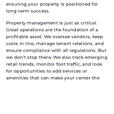
ensuring your property is positioned for
long-term success.
Property management is just as critical.
Great operations are the foundation of a
profitable asset. We oversee vendors, keep
costs in line, manage tenant relations, and
ensure compliance with all regulations. But
we don’t stop there. We also track emerging
retail trends, monitor foot traffic, and look
for opportunities to add services or
amenities that can make your center the
go-to destination in its trade area.
Every property looking for retail property
management in highland villagedeserves a
manager who understands both the