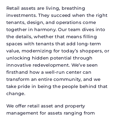
Retail assets are living, breathing
investments. They succeed when the right
tenants, design, and operations come
together in harmony. Our team dives into
the details, whether that means filling
spaces with tenants that add long-term
value, modernizing for today’s shoppers, or
unlocking hidden potential through
innovative redevelopment. We’ve seen
firsthand how a well-run center can
transform an entire community, and we
take pride in being the people behind that
change.
We offer retail asset and property
management for assets ranging from