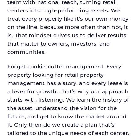
team with national reach, turning retail
centers into high-performing assets. We
treat every property like it’s our own money
on the line, because more often than not, it
is. That mindset drives us to deliver results
that matter to owners, investors, and
communities.
Forget cookie-cutter management. Every
property looking for retail property
management has a story, and every lease is
a lever for growth. That’s why our approach
starts with listening. We learn the history of
the asset, understand the vision for the
future, and get to know the market around
it. Only then do we create a plan that’s
tailored to the unique needs of each center.