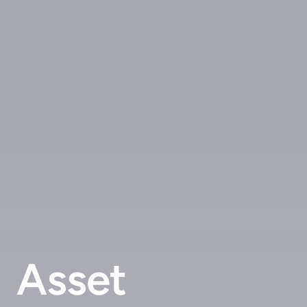
Asset