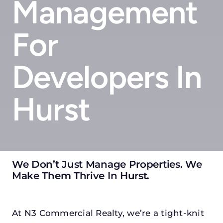
Management
For
Developers In
Hurst
We Don’t Just Manage Properties. We
Make Them Thrive In Hurst
.
At N3 Commercial Realty, we’re a tight-knit