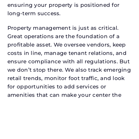
ensuring your property is positioned for
long-term success.
Property management is just as critical.
Great operations are the foundation of a
profitable asset. We oversee vendors, keep
costs in line, manage tenant relations, and
ensure compliance with all regulations. But
we don’t stop there. We also track emerging
retail trends, monitor foot traffic, and look
for opportunities to add services or
amenities that can make your center the
go-to destination in its trade area.
Every property looking for asset
management for developers in
hurstdeserves a manager who understands