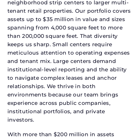
neighborhood strip centers to larger multi-
tenant retail properties. Our portfolio covers
assets up to $35 million in value and sizes
spanning from 4,000 square feet to more
than 200,000 square feet. That diversity
keeps us sharp. Small centers require
meticulous attention to operating expenses
and tenant mix. Large centers demand
institutional-level reporting and the ability
to navigate complex leases and anchor
relationships. We thrive in both
environments because our team brings
experience across public companies,
institutional portfolios, and private
investors.
With more than $200 million in assets