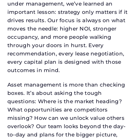
under management, we’ve learned an
important lesson: strategy only matters if it
drives results. Our focus is always on what
moves the needle: higher NOI, stronger
occupancy, and more people walking
through your doors in hurst. Every
recommendation, every lease negotiation,
every capital plan is designed with those
outcomes in mind.
Asset management is more than checking
boxes. It’s about asking the tough
questions: Where is the market heading?
What opportunities are competitors
missing? How can we unlock value others
overlook? Our team looks beyond the day-
to-day and plans for the bigger picture,