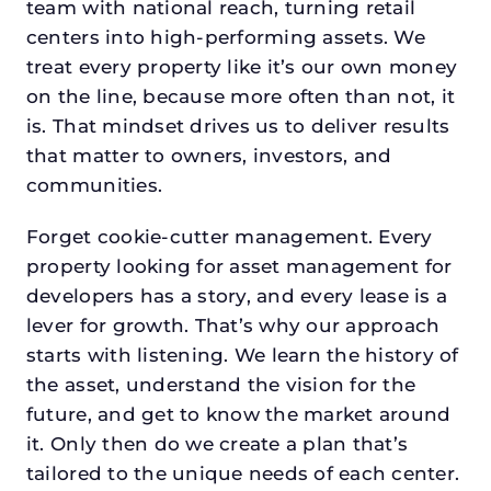
team with national reach, turning retail
centers into high-performing assets. We
treat every property like it’s our own money
on the line, because more often than not, it
is. That mindset drives us to deliver results
that matter to owners, investors, and
communities.
Forget cookie-cutter management. Every
property looking for asset management for
developers has a story, and every lease is a
lever for growth. That’s why our approach
starts with listening. We learn the history of
the asset, understand the vision for the
future, and get to know the market around
it. Only then do we create a plan that’s
tailored to the unique needs of each center.