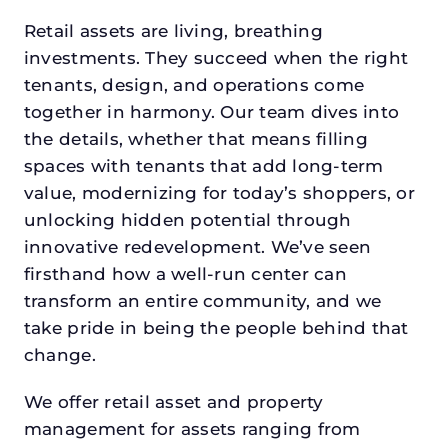
Retail assets are living, breathing
investments. They succeed when the right
tenants, design, and operations come
together in harmony. Our team dives into
the details, whether that means filling
spaces with tenants that add long-term
value, modernizing for today’s shoppers, or
unlocking hidden potential through
innovative redevelopment. We’ve seen
firsthand how a well-run center can
transform an entire community, and we
take pride in being the people behind that
change.
We offer retail asset and property
management for assets ranging from