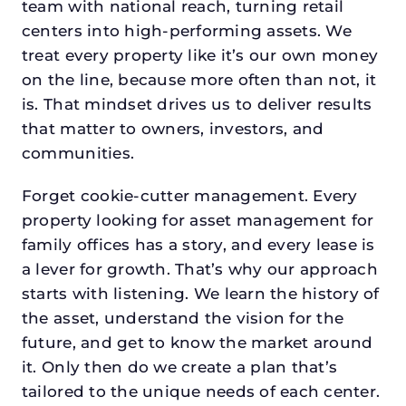
team with national reach, turning retail
centers into high-performing assets. We
treat every property like it’s our own money
on the line, because more often than not, it
is. That mindset drives us to deliver results
that matter to owners, investors, and
communities.
Forget cookie-cutter management. Every
property looking for asset management for
family offices has a story, and every lease is
a lever for growth. That’s why our approach
starts with listening. We learn the history of
the asset, understand the vision for the
future, and get to know the market around
it. Only then do we create a plan that’s
tailored to the unique needs of each center.