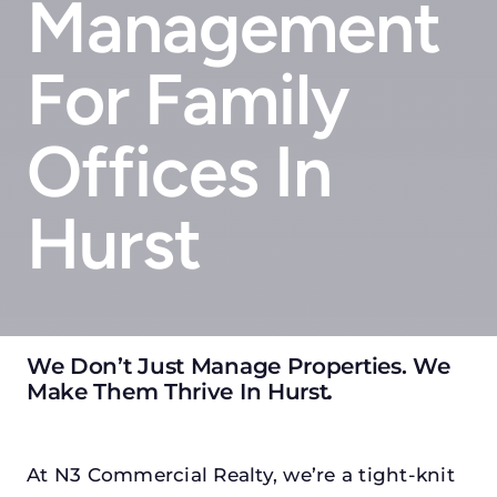
Management
For Family
Offices In
Hurst
We Don’t Just Manage Properties. We
Make Them Thrive In Hurst
.
At N3 Commercial Realty, we’re a tight-knit