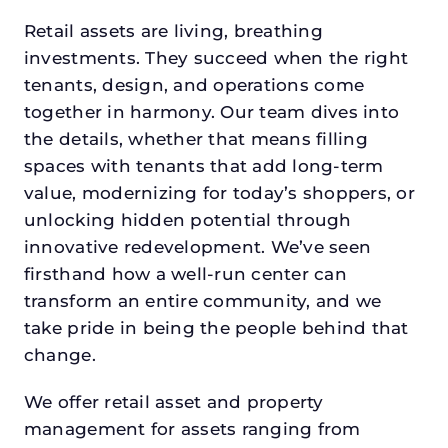
Retail assets are living, breathing
investments. They succeed when the right
tenants, design, and operations come
together in harmony. Our team dives into
the details, whether that means filling
spaces with tenants that add long-term
value, modernizing for today’s shoppers, or
unlocking hidden potential through
innovative redevelopment. We’ve seen
firsthand how a well-run center can
transform an entire community, and we
take pride in being the people behind that
change.
We offer retail asset and property
management for assets ranging from