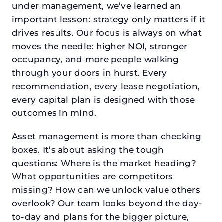
under management, we’ve learned an
important lesson: strategy only matters if it
drives results. Our focus is always on what
moves the needle: higher NOI, stronger
occupancy, and more people walking
through your doors in hurst. Every
recommendation, every lease negotiation,
every capital plan is designed with those
outcomes in mind.
Asset management is more than checking
boxes. It’s about asking the tough
questions: Where is the market heading?
What opportunities are competitors
missing? How can we unlock value others
overlook? Our team looks beyond the day-
to-day and plans for the bigger picture,