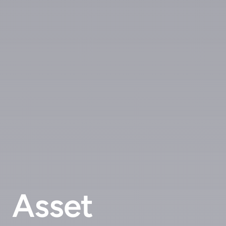
Asset