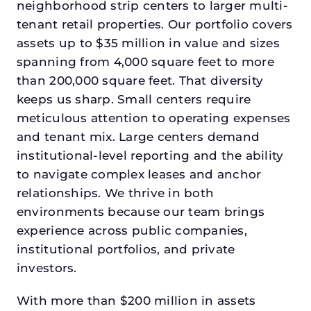
neighborhood strip centers to larger multi-
tenant retail properties. Our portfolio covers
assets up to $35 million in value and sizes
spanning from 4,000 square feet to more
than 200,000 square feet. That diversity
keeps us sharp. Small centers require
meticulous attention to operating expenses
and tenant mix. Large centers demand
institutional-level reporting and the ability
to navigate complex leases and anchor
relationships. We thrive in both
environments because our team brings
experience across public companies,
institutional portfolios, and private
investors.
With more than $200 million in assets