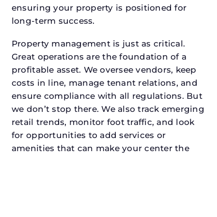
ensuring your property is positioned for
long-term success.
Property management is just as critical.
Great operations are the foundation of a
profitable asset. We oversee vendors, keep
costs in line, manage tenant relations, and
ensure compliance with all regulations. But
we don’t stop there. We also track emerging
retail trends, monitor foot traffic, and look
for opportunities to add services or
amenities that can make your center the
go-to destination in its trade area.
Every property looking for asset
management for family offices in
hurstdeserves a manager who understands