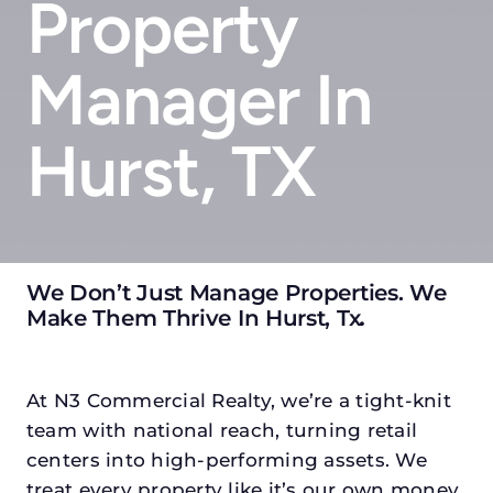
Property
Manager In
Hurst, TX
We Don’t Just Manage Properties. We
Make Them Thrive In Hurst, Tx
.
At N3 Commercial Realty, we’re a tight-knit
team with national reach, turning retail
centers into high-performing assets. We
treat every property like it’s our own money