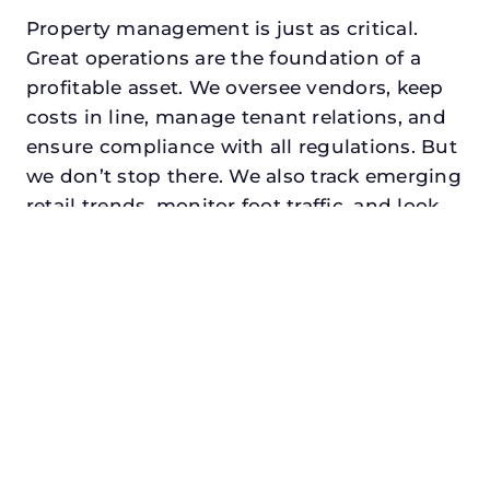
Property management is just as critical.
Great operations are the foundation of a
profitable asset. We oversee vendors, keep
costs in line, manage tenant relations, and
ensure compliance with all regulations. But
we don’t stop there. We also track emerging
retail trends, monitor foot traffic, and look
for opportunities to add services or
amenities that can make your center the
go-to destination in its trade area.
Every property looking for retail property
manager in hurst, txdeserves a manager
who understands both the numbers and
the people. At N3, we balance financial
stewardship with a human touch. Investors