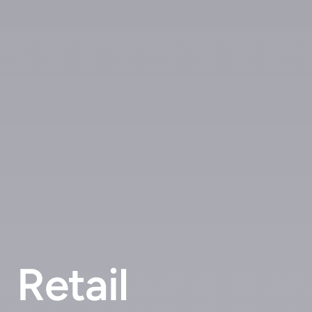
Retail