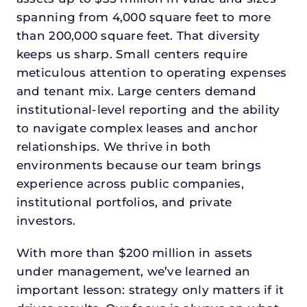
spanning from 4,000 square feet to more
than 200,000 square feet. That diversity
keeps us sharp. Small centers require
meticulous attention to operating expenses
and tenant mix. Large centers demand
institutional-level reporting and the ability
to navigate complex leases and anchor
relationships. We thrive in both
environments because our team brings
experience across public companies,
institutional portfolios, and private
investors.
With more than $200 million in assets
under management, we’ve learned an
important lesson: strategy only matters if it