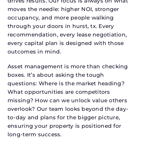
drives results. Our focus is always on what
moves the needle: higher NOI, stronger
occupancy, and more people walking
through your doors in hurst, tx. Every
recommendation, every lease negotiation,
every capital plan is designed with those
outcomes in mind.
Asset management is more than checking
boxes. It’s about asking the tough
questions: Where is the market heading?
What opportunities are competitors
missing? How can we unlock value others
overlook? Our team looks beyond the day-
to-day and plans for the bigger picture,
ensuring your property is positioned for
long-term success.