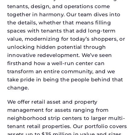
tenants, design, and operations come
together in harmony. Our team dives into
the details, whether that means filling
spaces with tenants that add long-term
value, modernizing for today’s shoppers, or
unlocking hidden potential through
innovative redevelopment. We’ve seen
firsthand how a well-run center can
transform an entire community, and we
take pride in being the people behind that
change.
We offer retail asset and property
management for assets ranging from
neighborhood strip centers to larger multi-
tenant retail properties. Our portfolio covers
assets up to $35 million in value and sizes