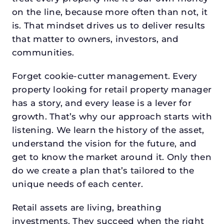
on the line, because more often than not, it
is. That mindset drives us to deliver results
that matter to owners, investors, and
communities.
Forget cookie-cutter management. Every
property looking for retail property manager
has a story, and every lease is a lever for
growth. That’s why our approach starts with
listening. We learn the history of the asset,
understand the vision for the future, and
get to know the market around it. Only then
do we create a plan that’s tailored to the
unique needs of each center.
Retail assets are living, breathing
investments. They succeed when the right