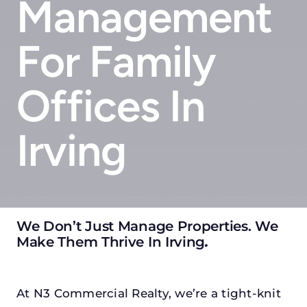
Management
For Family
Offices In
Irving
We Don’t Just Manage Properties. We
Make Them Thrive In Irving
.
At N3 Commercial Realty, we’re a tight-knit