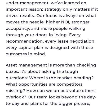
under management, we’ve learned an
important lesson: strategy only matters if it
drives results. Our focus is always on what
moves the needle: higher NOI, stronger
occupancy, and more people walking
through your doors in irving. Every
recommendation, every lease negotiation,
every capital plan is designed with those
outcomes in mind.
Asset management is more than checking
boxes. It’s about asking the tough
questions: Where is the market heading?
What opportunities are competitors
missing? How can we unlock value others
overlook? Our team looks beyond the day-
to-day and plans for the bigger picture,