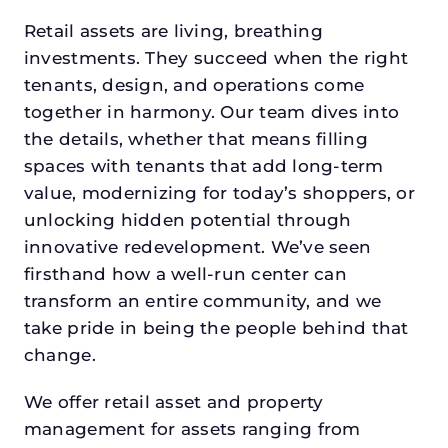
Retail assets are living, breathing
investments. They succeed when the right
tenants, design, and operations come
together in harmony. Our team dives into
the details, whether that means filling
spaces with tenants that add long-term
value, modernizing for today’s shoppers, or
unlocking hidden potential through
innovative redevelopment. We’ve seen
firsthand how a well-run center can
transform an entire community, and we
take pride in being the people behind that
change.
We offer retail asset and property
management for assets ranging from