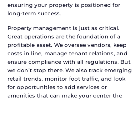
ensuring your property is positioned for
long-term success.
Property management is just as critical.
Great operations are the foundation of a
profitable asset. We oversee vendors, keep
costs in line, manage tenant relations, and
ensure compliance with all regulations. But
we don’t stop there. We also track emerging
retail trends, monitor foot traffic, and look
for opportunities to add services or
amenities that can make your center the
go-to destination in its trade area.
Every property looking for asset
management for family offices in
irvingdeserves a manager who understands