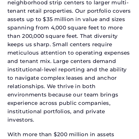
neighborhood strip centers to larger multi-
tenant retail properties. Our portfolio covers
assets up to $35 million in value and sizes
spanning from 4,000 square feet to more
than 200,000 square feet. That diversity
keeps us sharp. Small centers require
meticulous attention to operating expenses
and tenant mix. Large centers demand
institutional-level reporting and the ability
to navigate complex leases and anchor
relationships. We thrive in both
environments because our team brings
experience across public companies,
institutional portfolios, and private
investors.
With more than $200 million in assets