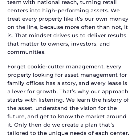
team with national reach, turning retail
centers into high-performing assets. We
treat every property like it’s our own money
on the line, because more often than not, it
is. That mindset drives us to deliver results
that matter to owners, investors, and
communities.
Forget cookie-cutter management. Every
property looking for asset management for
family offices has a story, and every lease is
a lever for growth. That’s why our approach
starts with listening. We learn the history of
the asset, understand the vision for the
future, and get to know the market around
it. Only then do we create a plan that’s
tailored to the unique needs of each center.