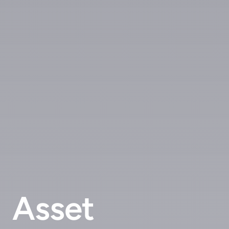
Asset